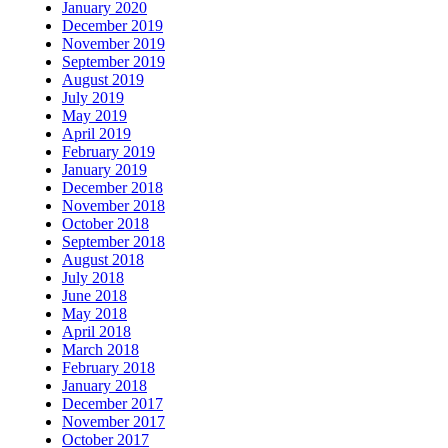
January 2020
December 2019
November 2019
September 2019
August 2019
July 2019
May 2019
April 2019
February 2019
January 2019
December 2018
November 2018
October 2018
September 2018
August 2018
July 2018
June 2018
May 2018
April 2018
March 2018
February 2018
January 2018
December 2017
November 2017
October 2017