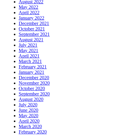
August 2022
May 2022
April 2022
January 2022
December 2021
October 2021
September 2021
August 2021
July 2021
May 2021
April 2021
March 2021
February 2021
January 2021
December 2020
November 2020
October 2020
September 2020
August 2020
July 2020
June 2020
May 2020
April 2020
March 2020
February 2020