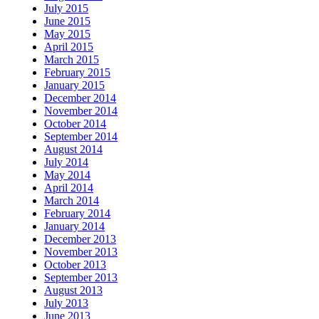
July 2015
June 2015
May 2015
April 2015
March 2015
February 2015
January 2015
December 2014
November 2014
October 2014
September 2014
August 2014
July 2014
May 2014
April 2014
March 2014
February 2014
January 2014
December 2013
November 2013
October 2013
September 2013
August 2013
July 2013
June 2013