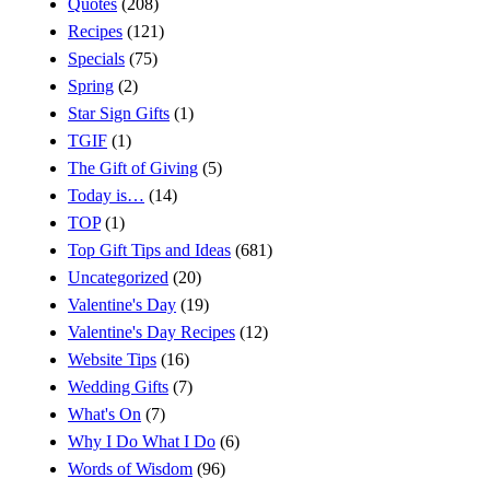
Quotes
(208)
Recipes
(121)
Specials
(75)
Spring
(2)
Star Sign Gifts
(1)
TGIF
(1)
The Gift of Giving
(5)
Today is…
(14)
TOP
(1)
Top Gift Tips and Ideas
(681)
Uncategorized
(20)
Valentine's Day
(19)
Valentine's Day Recipes
(12)
Website Tips
(16)
Wedding Gifts
(7)
What's On
(7)
Why I Do What I Do
(6)
Words of Wisdom
(96)