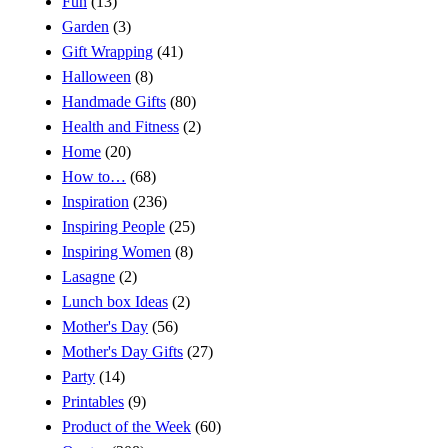
Fun
(13)
Garden
(3)
Gift Wrapping
(41)
Halloween
(8)
Handmade Gifts
(80)
Health and Fitness
(2)
Home
(20)
How to…
(68)
Inspiration
(236)
Inspiring People
(25)
Inspiring Women
(8)
Lasagne
(2)
Lunch box Ideas
(2)
Mother's Day
(56)
Mother's Day Gifts
(27)
Party
(14)
Printables
(9)
Product of the Week
(60)