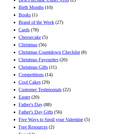
Birth Months
(10)
Books
(1)
Brand of the Week
(27)
Cards
(78)
Cheesecake
(5)
Christmas
(56)
Christmas Countdown Checklist
(8)
Christmas Favourites
(20)
Christmas Gifts
(11)
Competitions
(14)
Cool Cakes
(29)
Customer Testimonials
(22)
Easter
(20)
Father's Day
(88)
Father's Day Gifts
(56)
Five Ways to Spoil your Valentine
(5)
Free Resources
(2)