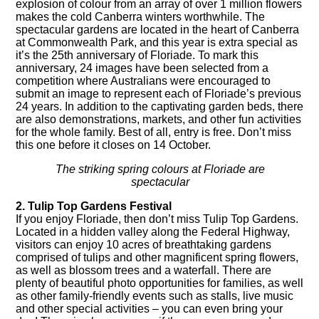
explosion of colour from an array of over 1 million flowers
makes the cold Canberra winters worthwhile. The
spectacular gardens are located in the heart of Canberra
at Commonwealth Park, and this year is extra special as
it’s the 25th anniversary of
Floriade
. To mark this
anniversary, 24 images have been selected from a
competition where Australians were encouraged to
submit an image to represent each of Floriade’s previous
24 years. In addition to the captivating garden beds, there
are also demonstrations, markets, and other fun activities
for the whole family. Best of all, entry is free. Don’t miss
this one before it closes on 14 October.
The striking spring colours at Floriade are
spectacular
2. Tulip Top Gardens Festival
If you enjoy Floriade, then don’t miss
Tulip Top Gardens
.
Located in a hidden valley along the Federal Highway,
visitors can enjoy 10 acres of breathtaking gardens
comprised of tulips and other magnificent spring flowers,
as well as blossom trees and a waterfall. There are
plenty of beautiful photo opportunities for families, as well
as other family-friendly events such as stalls, live music
and other special activities – you can even bring your