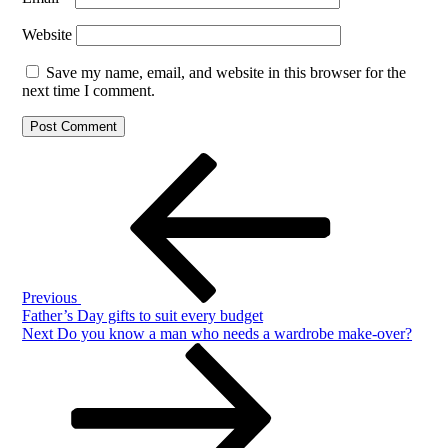
Website
Save my name, email, and website in this browser for the
next time I comment.
Post
Previous
Post
navigation
Previous
Father’s Day gifts to suit every budget
Next
Next
Do you know a man who needs a wardrobe make-over?
Post