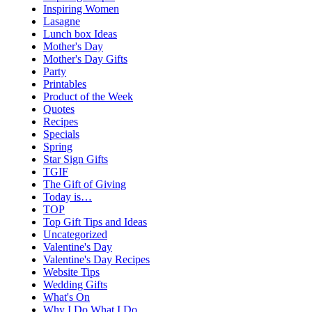
Inspiring Women
Lasagne
Lunch box Ideas
Mother's Day
Mother's Day Gifts
Party
Printables
Product of the Week
Quotes
Recipes
Specials
Spring
Star Sign Gifts
TGIF
The Gift of Giving
Today is…
TOP
Top Gift Tips and Ideas
Uncategorized
Valentine's Day
Valentine's Day Recipes
Website Tips
Wedding Gifts
What's On
Why I Do What I Do