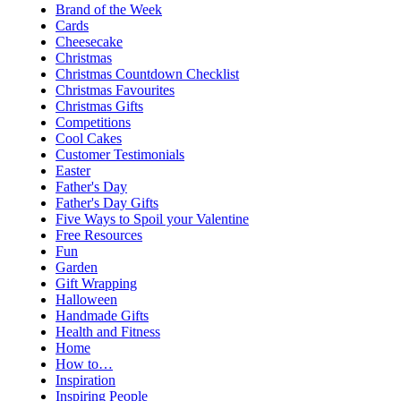
Brand of the Week
Cards
Cheesecake
Christmas
Christmas Countdown Checklist
Christmas Favourites
Christmas Gifts
Competitions
Cool Cakes
Customer Testimonials
Easter
Father's Day
Father's Day Gifts
Five Ways to Spoil your Valentine
Free Resources
Fun
Garden
Gift Wrapping
Halloween
Handmade Gifts
Health and Fitness
Home
How to…
Inspiration
Inspiring People