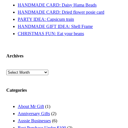
HANDMADE CARD: Daisy Hama Beads
HANDMADE CARD: Dried flower posie card
PARTY IDEA: Capsicum train
HANDMADE GIFT IDEA: Shell Frame
CHRISTMAS FUN: Eat your beans
Archives
Archives
Categories
About Mr Gift
(1)
Anniversary Gifts
(2)
Aussie Businesses
(6)
Best Purchase Under $100
(2)