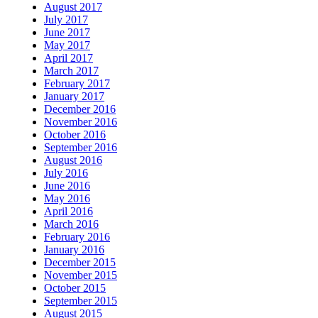
August 2017
July 2017
June 2017
May 2017
April 2017
March 2017
February 2017
January 2017
December 2016
November 2016
October 2016
September 2016
August 2016
July 2016
June 2016
May 2016
April 2016
March 2016
February 2016
January 2016
December 2015
November 2015
October 2015
September 2015
August 2015