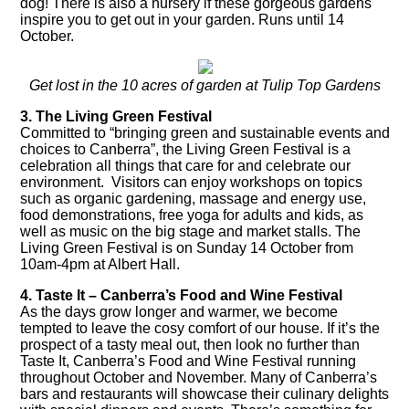
dog! There is also a nursery if these gorgeous gardens
inspire you to get out in your garden. Runs until 14
October.
Get lost in the 10 acres of garden at Tulip Top Gardens
3. The Living Green Festival
Committed to “bringing green and sustainable events and
choices to Canberra”, the
Living Green Festival
is a
celebration all things that care for and celebrate our
environment. Visitors can enjoy workshops on topics
such as organic gardening, massage and energy use,
food demonstrations, free yoga for adults and kids, as
well as music on the big stage and market stalls. The
Living Green Festival is on Sunday 14 October from
10am-4pm at Albert Hall.
4. Taste It – Canberra’s Food and Wine Festival
As the days grow longer and warmer, we become
tempted to leave the cosy comfort of our house. If it’s the
prospect of a tasty meal out, then look no further than
Taste It, Canberra’s Food and Wine Festival running
throughout October and November. Many of Canberra’s
bars and restaurants will showcase their culinary delights