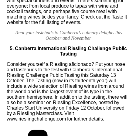
with special dinners and events. There’s something for
everyone; from local produce to tapas with wine and
cocktail tastings, or a perhaps five course meal with
matching wines tickles your fancy. Check out the
Taste It
website
for the full listing of events.
Treat your tastebuds to Canberra’s culinary delights this
October and November
5. Canberra International Riesling Challenge Public
Tasting
Consider yourself a Riesling aficionado? Put your nose
and tastebuds to the test with Canberra’s International
Riesling Challenge Public Tasting this Saturday 13
October. The Tasting (now in its thirteenth year) will
include a wide selection of Riesling wines from around
the world and is the largest event of its type in the
southern hemisphere. In addition to the tasting, there will
also be a seminar on Riesling Excellence, hosted by
Charles Sturt University on Friday 12 October, followed
by a Riesling Masterclass. Visit
www.rieslingchallenge.com
for further details.
Categories