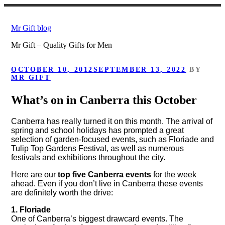
Skip
to
Mr Gift blog
content
Mr Gift – Quality Gifts for Men
POSTED
OCTOBER 10, 2012
SEPTEMBER 13, 2022
BY
ON
MR GIFT
What’s on in Canberra this October
Canberra has really turned it on this month. The arrival of
spring and school holidays has prompted a great
selection of garden-focused events, such as Floriade and
Tulip Top Gardens Festival, as well as numerous
festivals and exhibitions throughout the city.
Here are our
top five Canberra events
for the week
ahead. Even if you don’t live in Canberra these events
are definitely worth the drive:
1. Floriade
One of Canberra’s biggest drawcard events. The