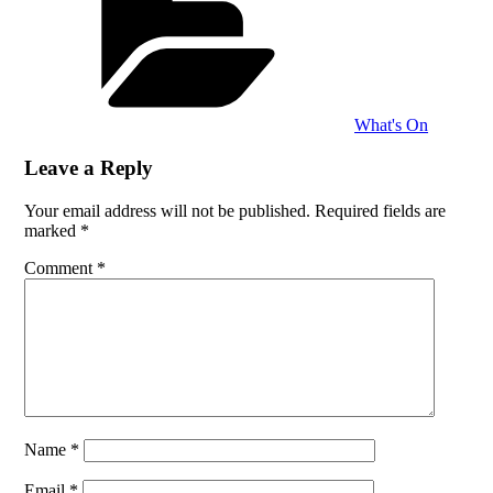
What's On
Leave a Reply
Your email address will not be published.
Required fields are
marked
*
Comment
*
Name
*
Email
*