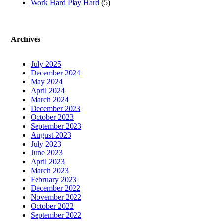
Work Hard Play Hard
(5)
Archives
July 2025
December 2024
May 2024
April 2024
March 2024
December 2023
October 2023
September 2023
August 2023
July 2023
June 2023
April 2023
March 2023
February 2023
December 2022
November 2022
October 2022
September 2022