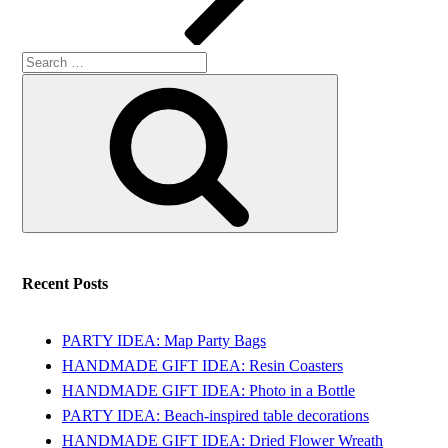
Search
Search
for:
Recent Posts
PARTY IDEA: Map Party Bags
HANDMADE GIFT IDEA: Resin Coasters
HANDMADE GIFT IDEA: Photo in a Bottle
PARTY IDEA: Beach-inspired table decorations
HANDMADE GIFT IDEA: Dried Flower Wreath