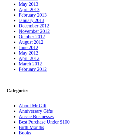
May 2013
April 2013
February 2013
January 2013
December 2012
November 2012
October 2012
August 2012
June 2012
May 2012
April 2012
March 2012
February 2012
Categories
About Mr Gift
Anniversary Gifts
Aussie Businesses
Best Purchase Under $100
Birth Months
Books