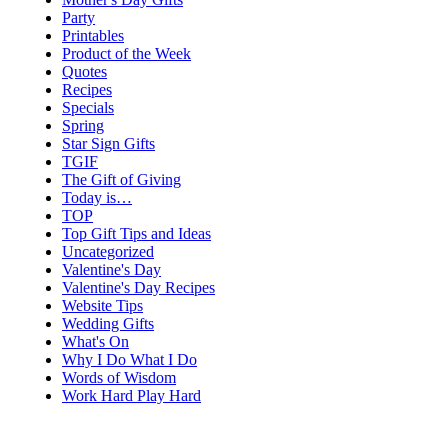
Party
Printables
Product of the Week
Quotes
Recipes
Specials
Spring
Star Sign Gifts
TGIF
The Gift of Giving
Today is…
TOP
Top Gift Tips and Ideas
Uncategorized
Valentine's Day
Valentine's Day Recipes
Website Tips
Wedding Gifts
What's On
Why I Do What I Do
Words of Wisdom
Work Hard Play Hard