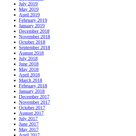
July 2019
May 2019
April 2019
February 2019
January 2019
December 2018
November 2018
October 2018
September 2018
August 2018
July 2018
June 2018
May 2018
April 2018
March 2018
February 2018
January 2018
December 2017
November 2017
October 2017
August 2017
July 2017
June 2017
May 2017
April 2017