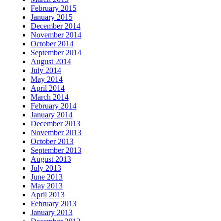
February 2015
January 2015
December 2014
November 2014
October 2014
September 2014
August 2014
July 2014
May 2014
April 2014
March 2014
February 2014
January 2014
December 2013
November 2013
October 2013
September 2013
August 2013
July 2013
June 2013
May 2013
April 2013
February 2013
January 2013