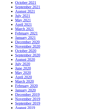
October 2021
September 2021
August 2021
July 2021
May 2021
April 2021
March 2021
February 2021
January 2021
December 2020
November 2020
October 2020
September 2020
August 2020
July 2020
June 2020
May 2020
April 2020
March 2020
February 2020
January 2020
December 2019
November 2019
September 2019
August 2019