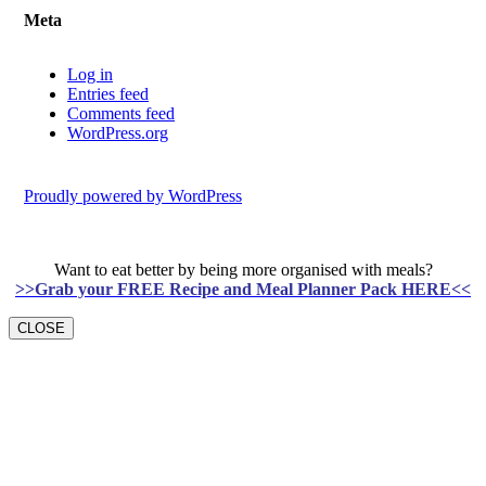
Meta
Log in
Entries feed
Comments feed
WordPress.org
Proudly powered by WordPress
Want to eat better by being more organised with meals?
>>Grab your FREE Recipe and Meal Planner Pack HERE<<
CLOSE