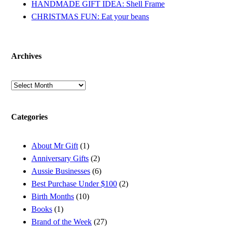
HANDMADE GIFT IDEA: Shell Frame
CHRISTMAS FUN: Eat your beans
Archives
Archives
Categories
About Mr Gift
(1)
Anniversary Gifts
(2)
Aussie Businesses
(6)
Best Purchase Under $100
(2)
Birth Months
(10)
Books
(1)
Brand of the Week
(27)