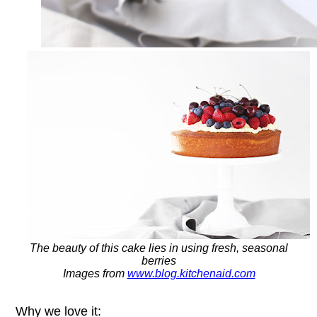
The beauty of this cake lies in using fresh, seasonal
berries
Images from
www.blog.kitchenaid.com
Why we love it: