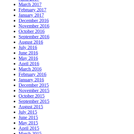
March 2017
February 2017
January 2017
December 2016
November 2016
October 2016
September 2016
August 2016
July 2016
June 2016
May 2016
April 2016
March 2016
February 2016
January 2016
December 2015
November 2015
October 2015
September 2015
August 2015
July 2015
June 2015
May 2015
April 2015
March 2015