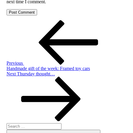
next time I comment.
Post
Previous
Post
navigation
Previous
Handmade gift of the week: Framed toy cars
Next
Next
Thursday thought…
Post
Search
Search