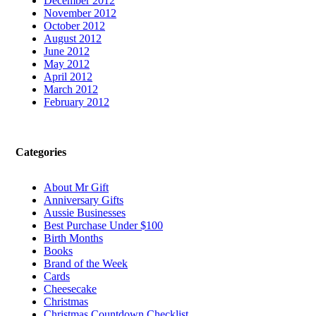
December 2012
November 2012
October 2012
August 2012
June 2012
May 2012
April 2012
March 2012
February 2012
Categories
About Mr Gift
Anniversary Gifts
Aussie Businesses
Best Purchase Under $100
Birth Months
Books
Brand of the Week
Cards
Cheesecake
Christmas
Christmas Countdown Checklist