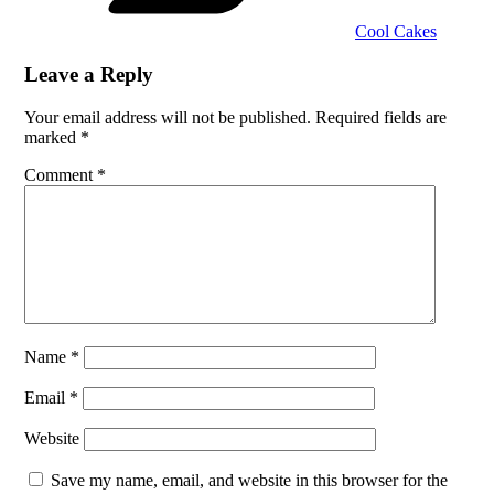
Cool Cakes
Leave a Reply
Your email address will not be published.
Required fields are
marked
*
Comment
*
Name
*
Email
*
Website
Save my name, email, and website in this browser for the