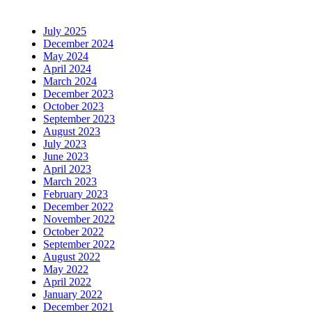
July 2025
December 2024
May 2024
April 2024
March 2024
December 2023
October 2023
September 2023
August 2023
July 2023
June 2023
April 2023
March 2023
February 2023
December 2022
November 2022
October 2022
September 2022
August 2022
May 2022
April 2022
January 2022
December 2021