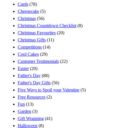
Cards
(78)
Cheesecake
(5)
Christmas
(56)
Christmas Countdown Checklist
(8)
Christmas Favourites
(20)
Christmas Gifts
(11)
Competitions
(14)
Cool Cakes
(29)
Customer Testimonials
(22)
Easter
(20)
Father's Day
(88)
Father's Day Gifts
(56)
Five Ways to Spoil your Valentine
(5)
Free Resources
(2)
Fun
(13)
Garden
(3)
Gift Wrapping
(41)
Halloween
(8)