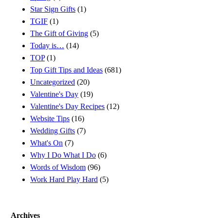
Star Sign Gifts
(1)
TGIF
(1)
The Gift of Giving
(5)
Today is…
(14)
TOP
(1)
Top Gift Tips and Ideas
(681)
Uncategorized
(20)
Valentine's Day
(19)
Valentine's Day Recipes
(12)
Website Tips
(16)
Wedding Gifts
(7)
What's On
(7)
Why I Do What I Do
(6)
Words of Wisdom
(96)
Work Hard Play Hard
(5)
Archives