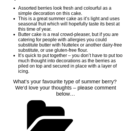
Assorted berries look fresh and colourful as a
simple decoration on this cake.
This is a great summer cake as it’s light and uses
seasonal fruit which will hopefully taste its best at
this time of year.
Butter cake is a real crowd-pleaser, but if you are
catering for people with allergies you could
substitute butter with Nuttelex or another dairy-free
substitute, or use gluten-free flour.
It’s quick to put together – you don’t have to put too
much thought into decorations as the berries as
piled on top and secured in place with a layer of
icing.
What’s your favourite type of summer berry?
We’d love your thoughts – please comment
below…
Categories