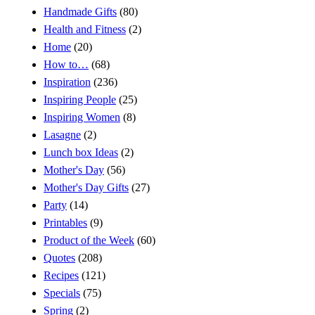
Handmade Gifts
(80)
Health and Fitness
(2)
Home
(20)
How to…
(68)
Inspiration
(236)
Inspiring People
(25)
Inspiring Women
(8)
Lasagne
(2)
Lunch box Ideas
(2)
Mother's Day
(56)
Mother's Day Gifts
(27)
Party
(14)
Printables
(9)
Product of the Week
(60)
Quotes
(208)
Recipes
(121)
Specials
(75)
Spring
(2)