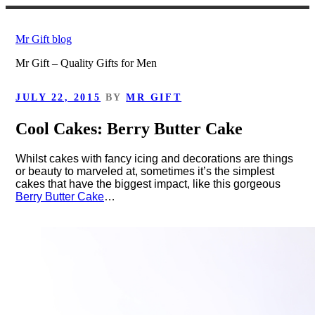
Skip
to
Mr Gift blog
content
Mr Gift – Quality Gifts for Men
POSTED
JULY 22, 2015
BY
MR GIFT
ON
Cool Cakes: Berry Butter Cake
Whilst cakes with fancy icing and decorations are things
or beauty to marveled at, sometimes it’s the simplest
cakes that have the biggest impact, like this gorgeous
Berry Butter Cake
…