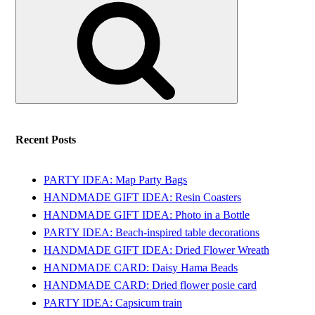
for:
Recent Posts
PARTY IDEA: Map Party Bags
HANDMADE GIFT IDEA: Resin Coasters
HANDMADE GIFT IDEA: Photo in a Bottle
PARTY IDEA: Beach-inspired table decorations
HANDMADE GIFT IDEA: Dried Flower Wreath
HANDMADE CARD: Daisy Hama Beads
HANDMADE CARD: Dried flower posie card
PARTY IDEA: Capsicum train