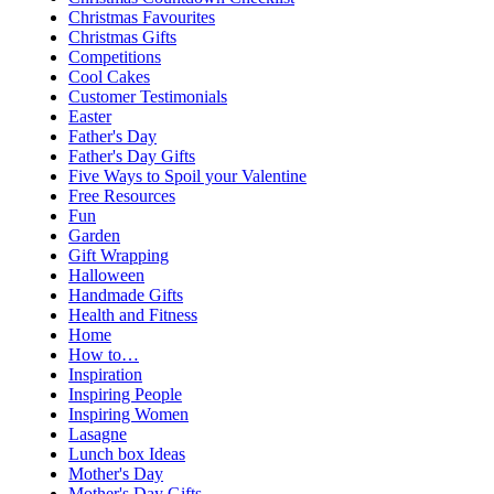
Christmas Favourites
Christmas Gifts
Competitions
Cool Cakes
Customer Testimonials
Easter
Father's Day
Father's Day Gifts
Five Ways to Spoil your Valentine
Free Resources
Fun
Garden
Gift Wrapping
Halloween
Handmade Gifts
Health and Fitness
Home
How to…
Inspiration
Inspiring People
Inspiring Women
Lasagne
Lunch box Ideas
Mother's Day
Mother's Day Gifts