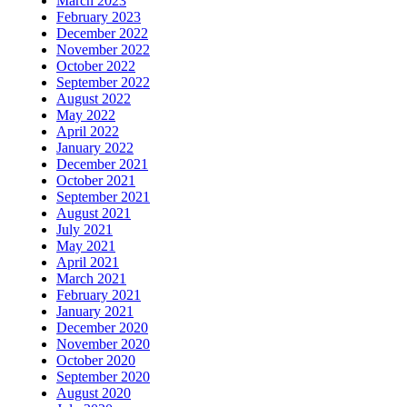
March 2023
February 2023
December 2022
November 2022
October 2022
September 2022
August 2022
May 2022
April 2022
January 2022
December 2021
October 2021
September 2021
August 2021
July 2021
May 2021
April 2021
March 2021
February 2021
January 2021
December 2020
November 2020
October 2020
September 2020
August 2020