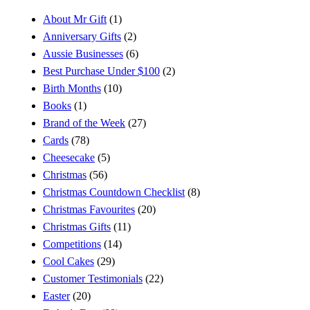
About Mr Gift
(1)
Anniversary Gifts
(2)
Aussie Businesses
(6)
Best Purchase Under $100
(2)
Birth Months
(10)
Books
(1)
Brand of the Week
(27)
Cards
(78)
Cheesecake
(5)
Christmas
(56)
Christmas Countdown Checklist
(8)
Christmas Favourites
(20)
Christmas Gifts
(11)
Competitions
(14)
Cool Cakes
(29)
Customer Testimonials
(22)
Easter
(20)