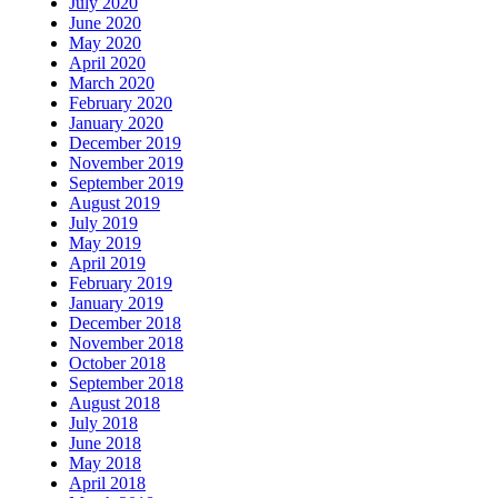
July 2020
June 2020
May 2020
April 2020
March 2020
February 2020
January 2020
December 2019
November 2019
September 2019
August 2019
July 2019
May 2019
April 2019
February 2019
January 2019
December 2018
November 2018
October 2018
September 2018
August 2018
July 2018
June 2018
May 2018
April 2018