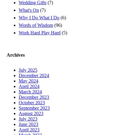
Wedding Gifts
(7)
What's On
(7)
Why I Do What I Do
(6)
Words of Wisdom
(96)
Work Hard Play Hard
(5)
Archives
July 2025
December 2024
May 2024
April 2024
March 2024
December 2023
October 2023
September 2023
August 2023
July 2023
June 2023
April 2023