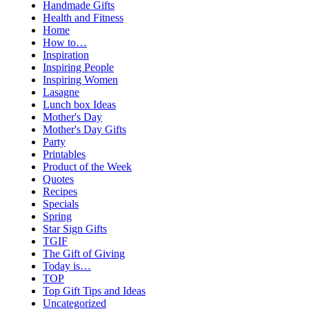
Handmade Gifts
Health and Fitness
Home
How to…
Inspiration
Inspiring People
Inspiring Women
Lasagne
Lunch box Ideas
Mother's Day
Mother's Day Gifts
Party
Printables
Product of the Week
Quotes
Recipes
Specials
Spring
Star Sign Gifts
TGIF
The Gift of Giving
Today is…
TOP
Top Gift Tips and Ideas
Uncategorized