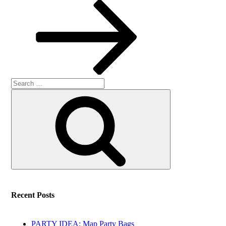
Post
Search
Search
for:
Recent Posts
PARTY IDEA: Map Party Bags