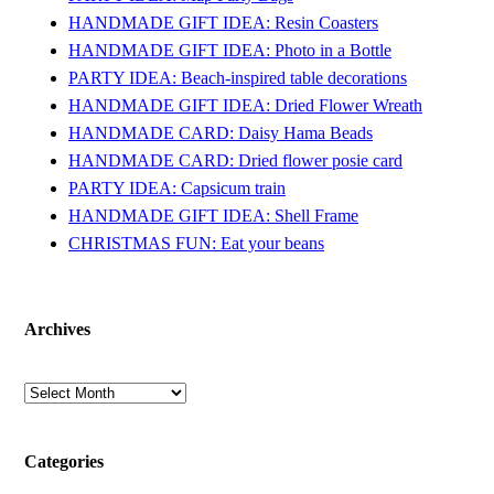
HANDMADE GIFT IDEA: Resin Coasters
HANDMADE GIFT IDEA: Photo in a Bottle
PARTY IDEA: Beach-inspired table decorations
HANDMADE GIFT IDEA: Dried Flower Wreath
HANDMADE CARD: Daisy Hama Beads
HANDMADE CARD: Dried flower posie card
PARTY IDEA: Capsicum train
HANDMADE GIFT IDEA: Shell Frame
CHRISTMAS FUN: Eat your beans
Archives
Archives
Categories