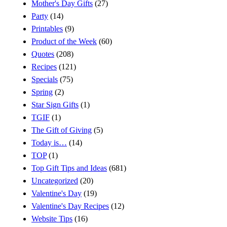
Mother's Day Gifts
(27)
Party
(14)
Printables
(9)
Product of the Week
(60)
Quotes
(208)
Recipes
(121)
Specials
(75)
Spring
(2)
Star Sign Gifts
(1)
TGIF
(1)
The Gift of Giving
(5)
Today is…
(14)
TOP
(1)
Top Gift Tips and Ideas
(681)
Uncategorized
(20)
Valentine's Day
(19)
Valentine's Day Recipes
(12)
Website Tips
(16)