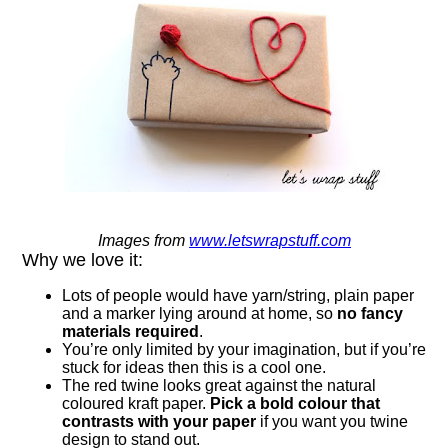
Images from
www.letswrapstuff.com
Why we love it:
Lots of people would have yarn/string, plain paper
and a marker lying around at home, so
no fancy
materials required
.
You’re only limited by your imagination, but if you’re
stuck for ideas then this is a cool one.
The red twine looks great against the natural
coloured kraft paper.
Pick a bold colour that
contrasts with your paper
if you want you twine
design to stand out.