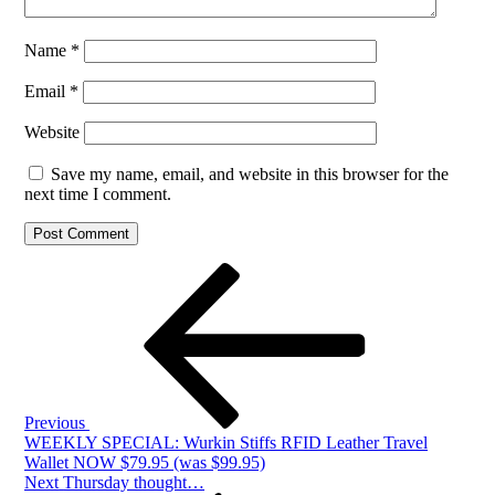
Name
*
Email
*
Website
Save my name, email, and website in this browser for the
next time I comment.
Post
Previous
Post
navigation
Previous
WEEKLY SPECIAL: Wurkin Stiffs RFID Leather Travel
Wallet NOW $79.95 (was $99.95)
Next
Next
Thursday thought…