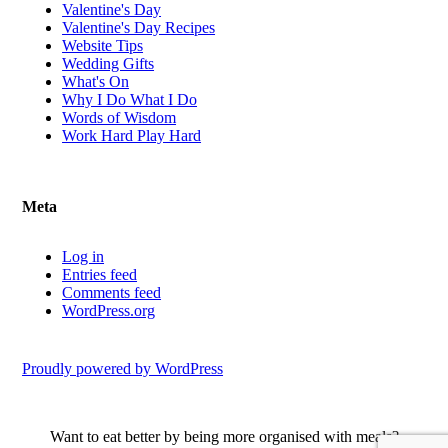
Valentine's Day
Valentine's Day Recipes
Website Tips
Wedding Gifts
What's On
Why I Do What I Do
Words of Wisdom
Work Hard Play Hard
Meta
Log in
Entries feed
Comments feed
WordPress.org
Proudly powered by WordPress
Want to eat better by being more organised with meals?