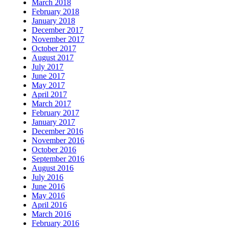
March 2018
February 2018
January 2018
December 2017
November 2017
October 2017
August 2017
July 2017
June 2017
May 2017
April 2017
March 2017
February 2017
January 2017
December 2016
November 2016
October 2016
September 2016
August 2016
July 2016
June 2016
May 2016
April 2016
March 2016
February 2016