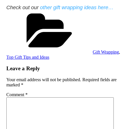
Check out our
other gift wrapping ideas here…
Categories
Gift Wrapping
,
Top Gift Tips and Ideas
Leave a Reply
Your email address will not be published.
Required fields are
marked
*
Comment
*