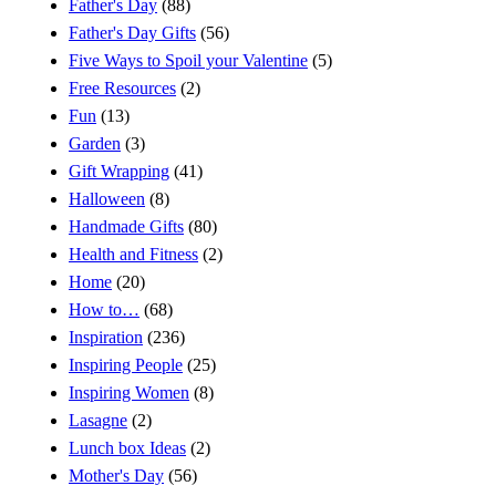
Father's Day
(88)
Father's Day Gifts
(56)
Five Ways to Spoil your Valentine
(5)
Free Resources
(2)
Fun
(13)
Garden
(3)
Gift Wrapping
(41)
Halloween
(8)
Handmade Gifts
(80)
Health and Fitness
(2)
Home
(20)
How to…
(68)
Inspiration
(236)
Inspiring People
(25)
Inspiring Women
(8)
Lasagne
(2)
Lunch box Ideas
(2)
Mother's Day
(56)