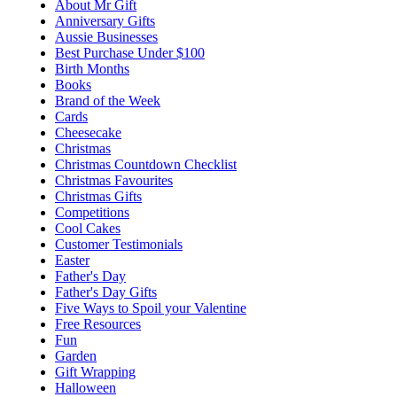
About Mr Gift
Anniversary Gifts
Aussie Businesses
Best Purchase Under $100
Birth Months
Books
Brand of the Week
Cards
Cheesecake
Christmas
Christmas Countdown Checklist
Christmas Favourites
Christmas Gifts
Competitions
Cool Cakes
Customer Testimonials
Easter
Father's Day
Father's Day Gifts
Five Ways to Spoil your Valentine
Free Resources
Fun
Garden
Gift Wrapping
Halloween