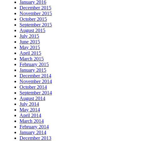
January 2016
December 2015
November 2015
October 2015
September 2015
August 2015
July 2015
June 2015
May 2015
April 2015
March 2015
February 2015
January 2015
December 2014
November 2014
October 2014
September 2014
August 2014
July 2014
May 2014
April 2014
March 2014
February 2014
January 2014
December 2013