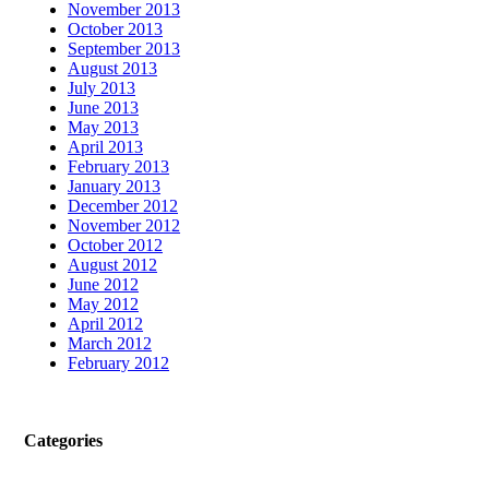
November 2013
October 2013
September 2013
August 2013
July 2013
June 2013
May 2013
April 2013
February 2013
January 2013
December 2012
November 2012
October 2012
August 2012
June 2012
May 2012
April 2012
March 2012
February 2012
Categories