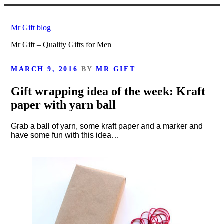
Skip
to
Mr Gift blog
content
Mr Gift – Quality Gifts for Men
POSTED
MARCH 9, 2016
BY
MR GIFT
ON
Gift wrapping idea of the week: Kraft
paper with yarn ball
Grab a ball of yarn, some kraft paper and a marker and
have some fun with this idea…