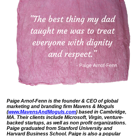
Paige Arnof-Fenn is the founder & CEO of global
marketing and branding firm Mavens & Moguls
(
www.MavensAndMoguls.com
) based in Cambridge,
MA. Their clients include Microsoft, Virgin, venture-
backed startups, as well as non profit organizations.
Paige graduated from Stanford University and
Harvard Business School. Paige is also a popular