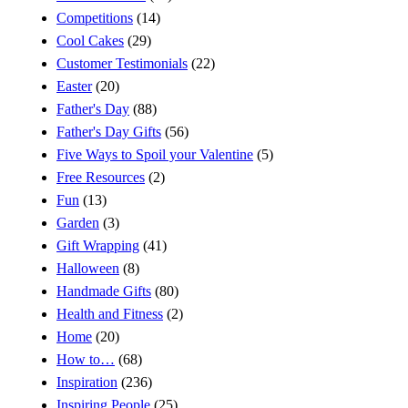
Competitions
(14)
Cool Cakes
(29)
Customer Testimonials
(22)
Easter
(20)
Father's Day
(88)
Father's Day Gifts
(56)
Five Ways to Spoil your Valentine
(5)
Free Resources
(2)
Fun
(13)
Garden
(3)
Gift Wrapping
(41)
Halloween
(8)
Handmade Gifts
(80)
Health and Fitness
(2)
Home
(20)
How to…
(68)
Inspiration
(236)
Inspiring People
(25)