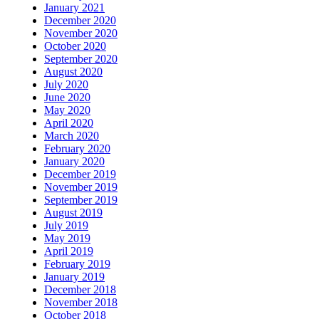
January 2021
December 2020
November 2020
October 2020
September 2020
August 2020
July 2020
June 2020
May 2020
April 2020
March 2020
February 2020
January 2020
December 2019
November 2019
September 2019
August 2019
July 2019
May 2019
April 2019
February 2019
January 2019
December 2018
November 2018
October 2018