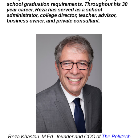
school graduation requirements. Throughout his 30
year career, Reza has served as a school
administrator, college director, teacher, advisor,
business owner, and private consultant.
Reza Khastou, M.Ed., founder and COO of
The Polytech