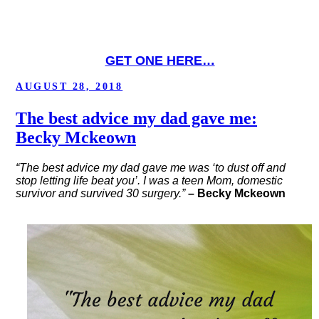
GET ONE HERE…
POSTED
AUGUST 28, 2018
ON
The best advice my dad gave me:
Becky Mckeown
“The best advice my dad gave me was ‘to dust off and
stop letting life beat you’. I was a teen Mom, domestic
survivor and survived 30 surgery.”
– Becky Mckeown