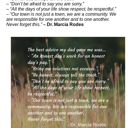
– “Don’t be afraid to say you are sorry.”
– “All the days of your life show respect, be respectful.”
– “Our town is not just a town, we are a community. We
are responsible for one another and to one another.
Never forget this.”
– Dr. Marcia Rodes