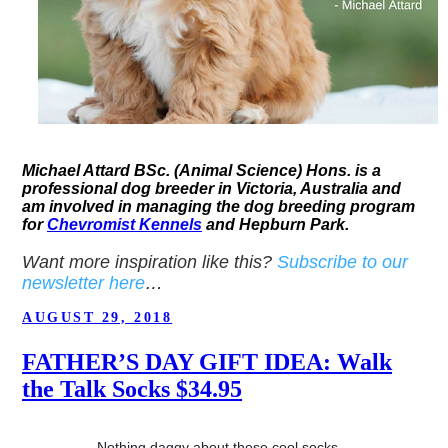
Michael Attard BSc. (Animal Science) Hons. is a
professional dog breeder in Victoria, Australia and
am involved in managing the dog breeding program
for
Chevromist Kennels
and Hepburn Park.
Want more inspiration like this?
Subscribe to our
newsletter here
…
POSTED
AUGUST 29, 2018
ON
FATHER’S DAY GIFT IDEA: Walk
the Talk Socks $34.95
Nothing daggy about these cool socks…