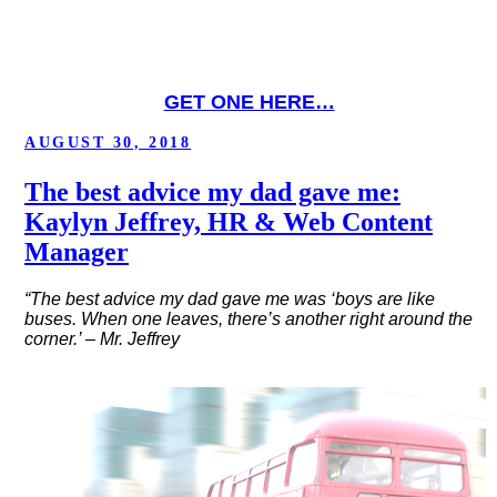
GET ONE HERE…
POSTED
AUGUST 30, 2018
ON
The best advice my dad gave me:
Kaylyn Jeffrey, HR & Web Content
Manager
“The best advice my dad gave me was ‘boys are like
buses. When one leaves, there’s another right around the
corner.’ – Mr. Jeffrey