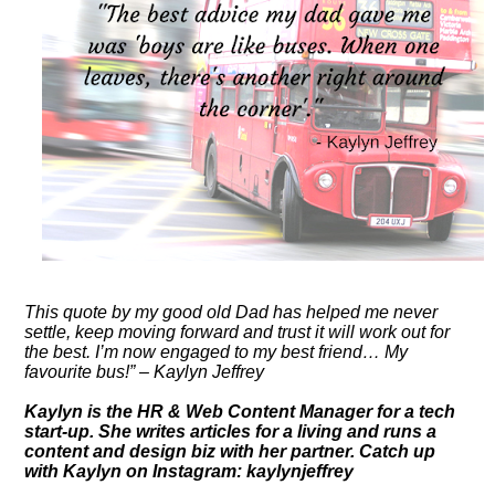
This quote by my good old Dad has helped me never
settle, keep moving forward and trust it will work out for
the best. I’m now engaged to my best friend… My
favourite bus!” – Kaylyn Jeffrey
Kaylyn is the HR & Web Content Manager for a tech
start-up. She writes articles for a living and runs a
content and design biz with her partner. Catch up
with Kaylyn on Instagram: kaylynjeffrey