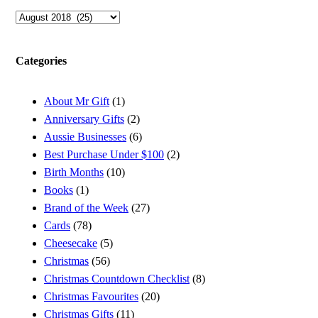
Archives
Categories
About Mr Gift
(1)
Anniversary Gifts
(2)
Aussie Businesses
(6)
Best Purchase Under $100
(2)
Birth Months
(10)
Books
(1)
Brand of the Week
(27)
Cards
(78)
Cheesecake
(5)
Christmas
(56)
Christmas Countdown Checklist
(8)
Christmas Favourites
(20)
Christmas Gifts
(11)