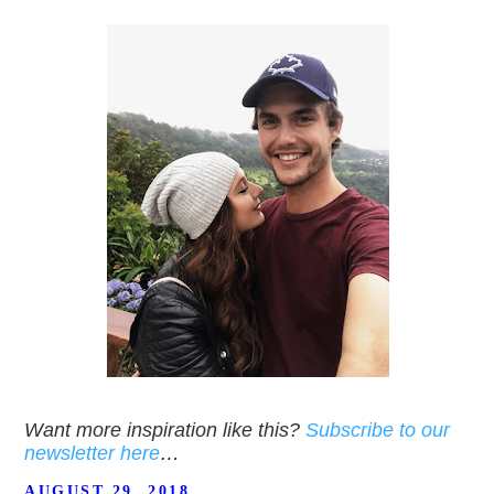
Want more inspiration like this?
Subscribe to our
newsletter here
…
POSTED
AUGUST 29, 2018