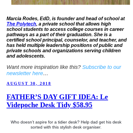
Marcia Rodes, EdD, is founder and head of school at
The Polytech
, a private school that allows high
school students to access college courses in career
pathways as a part of their graduation. She is a
certified school principal, counselor, and teacher, and
has held multiple leadership positions of public and
private schools and organizations serving children
and adolescents.
Want more inspiration like this?
Subscribe to our
newsletter here
…
POSTED
AUGUST 30, 2018
ON
FATHER’S DAY GIFT IDEA: Le
Videpoche Desk Tidy $58.95
Who doesn’t aspire for a tidier desk? Help dad get his desk 
sorted with this stylish desk organiser. 