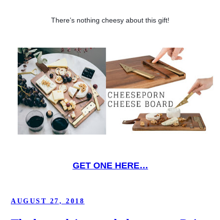
There’s nothing cheesy about this gift!
GET ONE HERE…
POSTED
AUGUST 27, 2018
ON