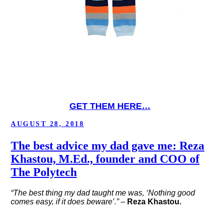
GET THEM HERE…
POSTED
AUGUST 28, 2018
ON
The best advice my dad gave me: Reza
Khastou, M.Ed., founder and COO of
The Polytech
“The best thing my dad taught me was, ‘Nothing good
comes easy, if it does beware’.”
–
Reza Khastou.