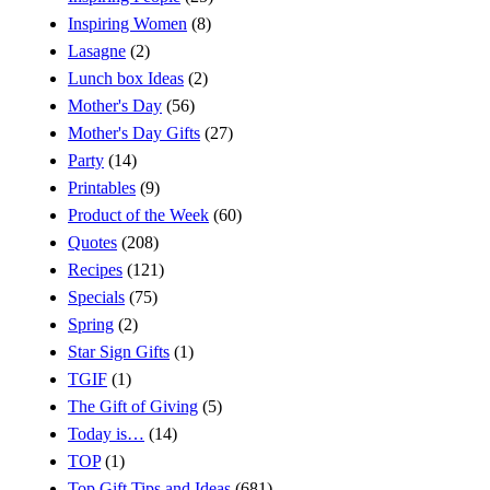
Inspiring Women
(8)
Lasagne
(2)
Lunch box Ideas
(2)
Mother's Day
(56)
Mother's Day Gifts
(27)
Party
(14)
Printables
(9)
Product of the Week
(60)
Quotes
(208)
Recipes
(121)
Specials
(75)
Spring
(2)
Star Sign Gifts
(1)
TGIF
(1)
The Gift of Giving
(5)
Today is…
(14)
TOP
(1)
Top Gift Tips and Ideas
(681)