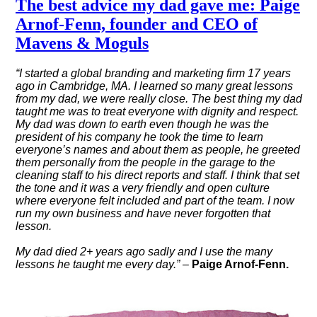
The best advice my dad gave me: Paige
Arnof-Fenn, founder and CEO of
Mavens & Moguls
“I started a global branding and marketing firm 17 years
ago in Cambridge, MA. I learned so many great lessons
from my dad, we were really close. The best thing my dad
taught me was to treat everyone with dignity and respect.
My dad was down to earth even though he was the
president of his company he took the time to learn
everyone’s names and about them as people, he greeted
them personally from the people in the garage to the
cleaning staff to his direct reports and staff. I think that set
the tone and it was a very friendly and open culture
where everyone felt included and part of the team. I now
run my own business and have never forgotten that
lesson.
My dad died 2+ years ago sadly and I use the many
lessons he taught me every day.” –
Paige Arnof-Fenn.