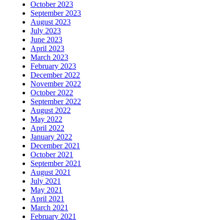
October 2023
September 2023
August 2023
July 2023
June 2023
April 2023
March 2023
February 2023
December 2022
November 2022
October 2022
September 2022
August 2022
May 2022
April 2022
January 2022
December 2021
October 2021
September 2021
August 2021
July 2021
May 2021
April 2021
March 2021
February 2021