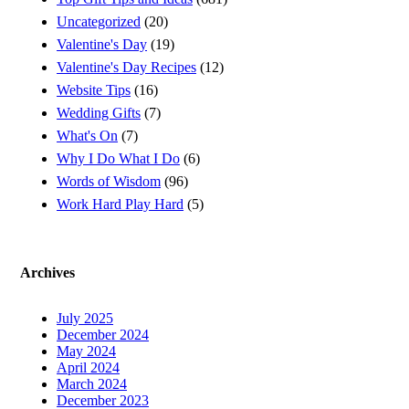
Uncategorized
(20)
Valentine's Day
(19)
Valentine's Day Recipes
(12)
Website Tips
(16)
Wedding Gifts
(7)
What's On
(7)
Why I Do What I Do
(6)
Words of Wisdom
(96)
Work Hard Play Hard
(5)
Archives
July 2025
December 2024
May 2024
April 2024
March 2024
December 2023