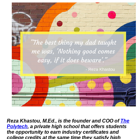
Reza Khastou, M.Ed., is the founder and COO of
The
Polytech
, a private high school that offers students
the opportunity to earn industry certificates and
college credits at the same time they satisfy high