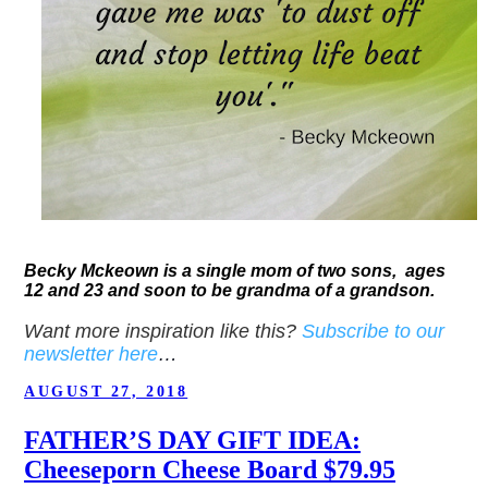
Becky Mckeown is a single mom of two sons, ages
12 and 23 and soon to be grandma of a grandson.
Want more inspiration like this?
Subscribe to our
newsletter here
…
POSTED
AUGUST 27, 2018
ON
FATHER’S DAY GIFT IDEA:
Cheeseporn Cheese Board $79.95