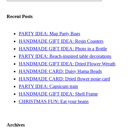
Recent Posts
PARTY IDEA: Map Party Bags
HANDMADE GIFT IDEA: Resin Coasters
HANDMADE GIFT IDEA: Photo in a Bottle
PARTY IDEA: Beach-inspired table decorations
HANDMADE GIFT IDEA: Dried Flower Wreath
HANDMADE CARD: Daisy Hama Beads
HANDMADE CARD: Dried flower posie card
PARTY IDEA: Capsicum train
HANDMADE GIFT IDEA: Shell Frame
CHRISTMAS FUN: Eat your beans
Archives