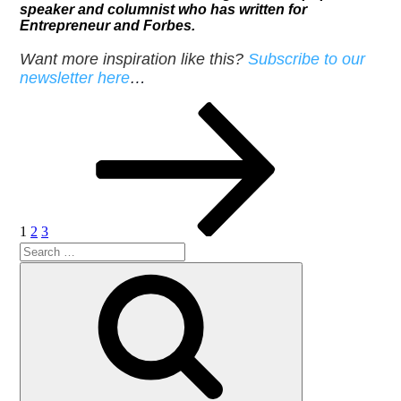
speaker and columnist who has written for
Entrepreneur and Forbes.
Want more inspiration like this?
Subscribe to our
newsletter here
…
Posts
Page
Page
Page
Next
page
pagination
1
2
3
Search
Search
for: