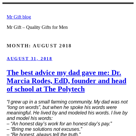
Skip
to
Mr Gift blog
content
Mr Gift – Quality Gifts for Men
MONTH:
AUGUST 2018
POSTED
AUGUST 31, 2018
ON
The best advice my dad gave me: Dr.
Marcia Rodes, EdD, founder and head
of school at The Polytech
“I grew up in a small farming community. My dad was not
“long on words”, but when he spoke his words were
meaningful. He lived by and modeled his words. I live by
and model his words:
– “An honest day’s work for an honest day’s pay.”
– “Bring me solutions not excuses.”
– “Be honest, always tell the truth.”