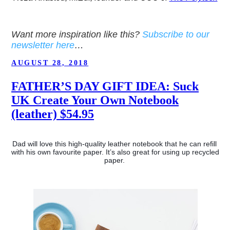
Want more inspiration like this?
Subscribe to our
newsletter here
…
POSTED
AUGUST 28, 2018
ON
FATHER’S DAY GIFT IDEA: Suck
UK Create Your Own Notebook
(leather) $54.95
Dad will love this high-quality leather notebook that he can refill 
with his own favourite paper. It’s also great for using up recycled 
paper. 