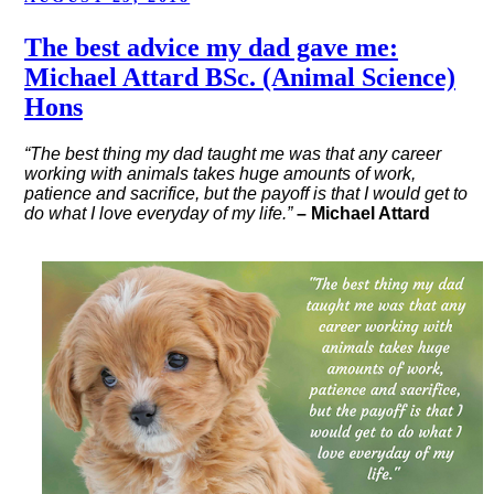
ON
The best advice my dad gave me:
Michael Attard BSc. (Animal Science)
Hons
“The best thing my dad taught me was that any career
working with animals takes huge amounts of work,
patience and sacrifice, but the payoff is that I would get to
do what I love everyday of my life.”
– Michael Attard