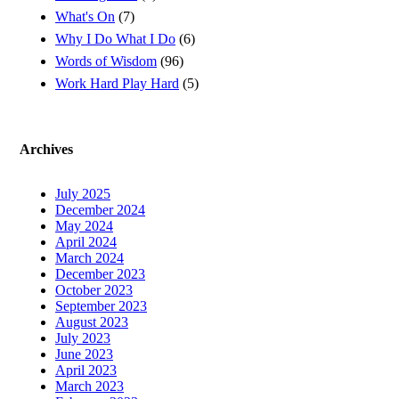
What's On
(7)
Why I Do What I Do
(6)
Words of Wisdom
(96)
Work Hard Play Hard
(5)
Archives
July 2025
December 2024
May 2024
April 2024
March 2024
December 2023
October 2023
September 2023
August 2023
July 2023
June 2023
April 2023
March 2023