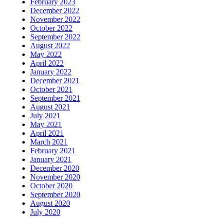
February 2023
December 2022
November 2022
October 2022
September 2022
August 2022
May 2022
April 2022
January 2022
December 2021
October 2021
September 2021
August 2021
July 2021
May 2021
April 2021
March 2021
February 2021
January 2021
December 2020
November 2020
October 2020
September 2020
August 2020
July 2020