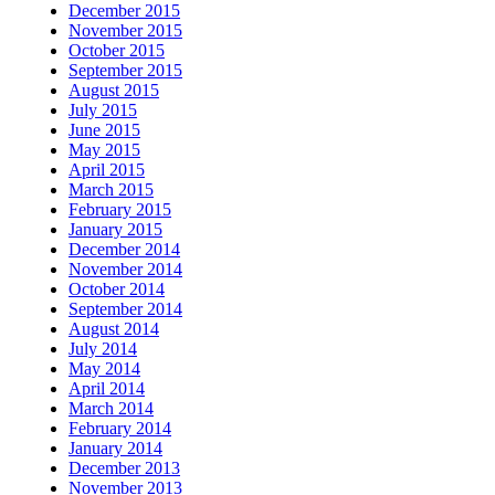
December 2015
November 2015
October 2015
September 2015
August 2015
July 2015
June 2015
May 2015
April 2015
March 2015
February 2015
January 2015
December 2014
November 2014
October 2014
September 2014
August 2014
July 2014
May 2014
April 2014
March 2014
February 2014
January 2014
December 2013
November 2013