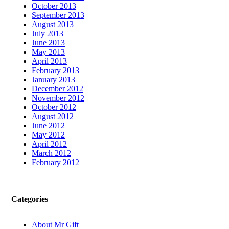
October 2013
September 2013
August 2013
July 2013
June 2013
May 2013
April 2013
February 2013
January 2013
December 2012
November 2012
October 2012
August 2012
June 2012
May 2012
April 2012
March 2012
February 2012
Categories
About Mr Gift