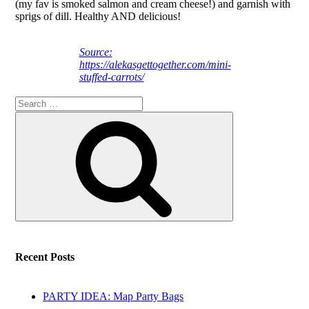
(my fav is smoked salmon and cream cheese!) and garnish with
sprigs of dill. Healthy AND delicious!
Source:
https://alekasgettogether.com/mini-
stuffed-carrots/
Search
Search
for:
Recent Posts
PARTY IDEA: Map Party Bags