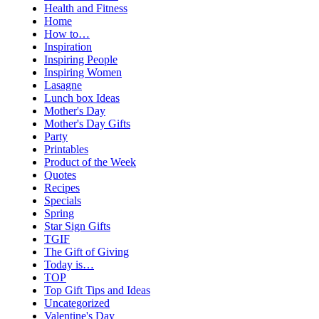
Health and Fitness
Home
How to…
Inspiration
Inspiring People
Inspiring Women
Lasagne
Lunch box Ideas
Mother's Day
Mother's Day Gifts
Party
Printables
Product of the Week
Quotes
Recipes
Specials
Spring
Star Sign Gifts
TGIF
The Gift of Giving
Today is…
TOP
Top Gift Tips and Ideas
Uncategorized
Valentine's Day