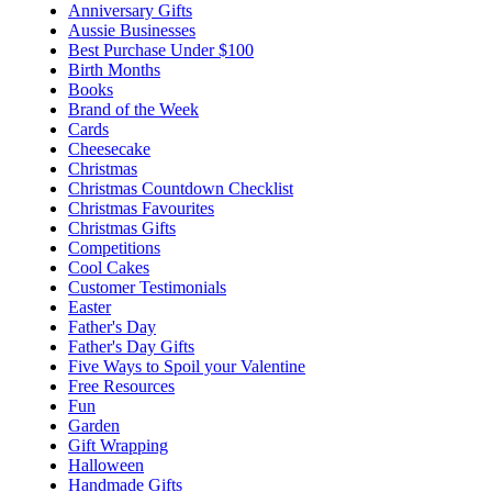
Anniversary Gifts
Aussie Businesses
Best Purchase Under $100
Birth Months
Books
Brand of the Week
Cards
Cheesecake
Christmas
Christmas Countdown Checklist
Christmas Favourites
Christmas Gifts
Competitions
Cool Cakes
Customer Testimonials
Easter
Father's Day
Father's Day Gifts
Five Ways to Spoil your Valentine
Free Resources
Fun
Garden
Gift Wrapping
Halloween
Handmade Gifts