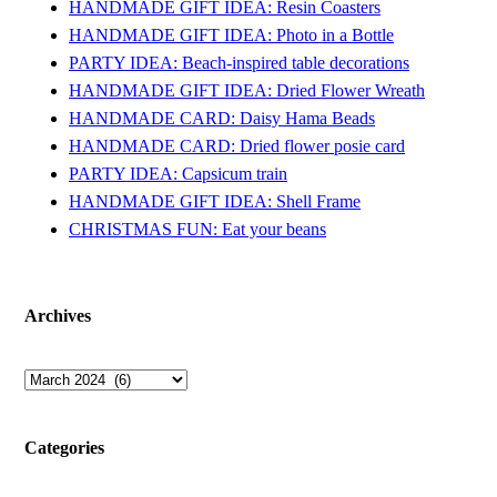
HANDMADE GIFT IDEA: Resin Coasters
HANDMADE GIFT IDEA: Photo in a Bottle
PARTY IDEA: Beach-inspired table decorations
HANDMADE GIFT IDEA: Dried Flower Wreath
HANDMADE CARD: Daisy Hama Beads
HANDMADE CARD: Dried flower posie card
PARTY IDEA: Capsicum train
HANDMADE GIFT IDEA: Shell Frame
CHRISTMAS FUN: Eat your beans
Archives
Archives
Categories