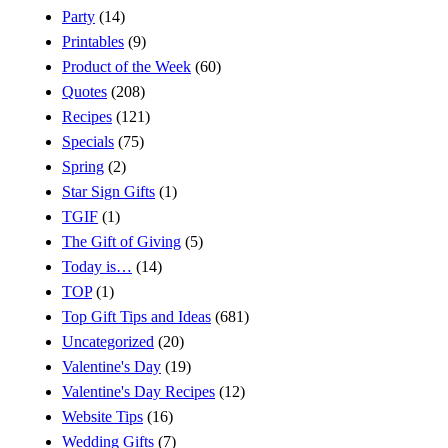
Party
(14)
Printables
(9)
Product of the Week
(60)
Quotes
(208)
Recipes
(121)
Specials
(75)
Spring
(2)
Star Sign Gifts
(1)
TGIF
(1)
The Gift of Giving
(5)
Today is…
(14)
TOP
(1)
Top Gift Tips and Ideas
(681)
Uncategorized
(20)
Valentine's Day
(19)
Valentine's Day Recipes
(12)
Website Tips
(16)
Wedding Gifts
(7)