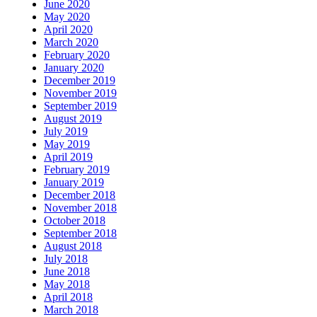
June 2020
May 2020
April 2020
March 2020
February 2020
January 2020
December 2019
November 2019
September 2019
August 2019
July 2019
May 2019
April 2019
February 2019
January 2019
December 2018
November 2018
October 2018
September 2018
August 2018
July 2018
June 2018
May 2018
April 2018
March 2018