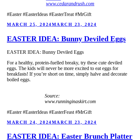
www.cedarandrush.com
#Easter #EasterIdeas #EasterTreat #MrGift
POSTED
MARCH 25, 2024
MARCH 23, 2024
ON
EASTER IDEA: Bunny Deviled Eggs
EASTER IDEA: Bunny Deviled Eggs
For a healthy, protein-fuelled breaky, try these cute deviled
eggs. The kids will never be more excited to eat eggs for
breakfasts! If you’re short on time, simply halve and decorate
boiled eggs.
Source:
www.runninginaskirt.com
#Easter #EasterIdeas #EasterFeast #MrGift
POSTED
MARCH 24, 2024
MARCH 23, 2024
ON
EASTER IDEA: Easter Brunch Platter