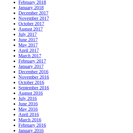
February 2018
January 2018
December 2017
November 2017
October 2017
August 2017
July 2017
June 2017
May 2017
April 2017
March 2017
February 2017
January 2017
December 2016
November 2016
October 2016
September 2016
August 2016
July 2016
June 2016
May 2016
April 2016
March 2016
February 2016
January 2016