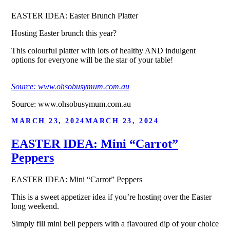
EASTER IDEA: Easter Brunch Platter
Hosting Easter brunch this year?
This colourful platter with lots of healthy AND indulgent
options for everyone will be the star of your table!
Source: www.ohsobusymum.com.au
Source: www.ohsobusymum.com.au
POSTED
MARCH 23, 2024
MARCH 23, 2024
ON
EASTER IDEA: Mini “Carrot”
Peppers
EASTER IDEA: Mini “Carrot” Peppers
This is a sweet appetizer idea if you’re hosting over the Easter
long weekend.
Simply fill mini bell peppers with a flavoured dip of your choice