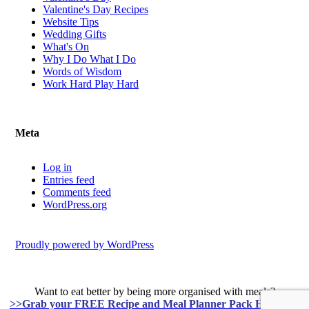
Valentine's Day Recipes
Website Tips
Wedding Gifts
What's On
Why I Do What I Do
Words of Wisdom
Work Hard Play Hard
Meta
Log in
Entries feed
Comments feed
WordPress.org
Proudly powered by WordPress
Want to eat better by being more organised with meals?
>>Grab your FREE Recipe and Meal Planner Pack HERE<<