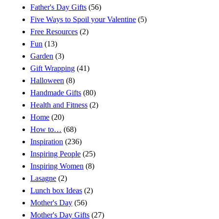
Father's Day Gifts
(56)
Five Ways to Spoil your Valentine
(5)
Free Resources
(2)
Fun
(13)
Garden
(3)
Gift Wrapping
(41)
Halloween
(8)
Handmade Gifts
(80)
Health and Fitness
(2)
Home
(20)
How to…
(68)
Inspiration
(236)
Inspiring People
(25)
Inspiring Women
(8)
Lasagne
(2)
Lunch box Ideas
(2)
Mother's Day
(56)
Mother's Day Gifts
(27)