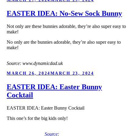
ON
EASTER IDEA: No-Sew Sock Bunny
Not only are these bunnies adorable, they’re also super easy to
make!
No only are the bunnies adorable, they’re also super easy to
make!
Source: www.dynamicdad.uk
POSTED
MARCH 26, 2024
MARCH 23, 2024
ON
EASTER IDEA: Easter Bunny
Cocktail
EASTER IDEA: Easter Bunny Cocktail
This one’s for the big kids only!
Source: