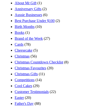
About Mr Gift
(1)
Anniversary Gifts
(2)
Aussie Businesses
(6)
Best Purchase Under $100
(2)
Birth Months
(10)
Books
(1)
Brand of the Week
(27)
Cards
(78)
Cheesecake
(5)
Christmas
(56)
Christmas Countdown Checklist
(8)
Christmas Favourites
(20)
Christmas Gifts
(11)
Competitions
(14)
Cool Cakes
(29)
Customer Testimonials
(22)
Easter
(20)
Father's Day
(88)