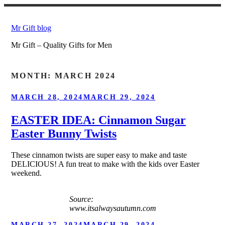
Skip
to
Mr Gift blog
content
Mr Gift – Quality Gifts for Men
MONTH:
MARCH 2024
POSTED
MARCH 28, 2024
MARCH 29, 2024
ON
EASTER IDEA: Cinnamon Sugar
Easter Bunny Twists
These cinnamon twists are super easy to make and taste
DELICIOUS! A fun treat to make with the kids over Easter
weekend.
Source:
www.itsalwaysautumn.com
POSTED
MARCH 27, 2024
MARCH 29, 2024