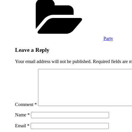
Party
Leave a Reply
Your email address will not be published.
Required fields are
Comment
*
Name
*
Email
*