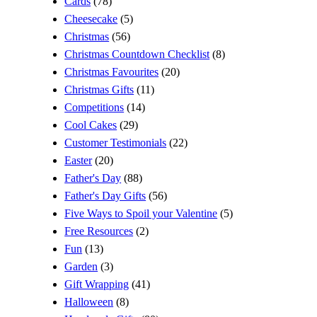
Cards
(78)
Cheesecake
(5)
Christmas
(56)
Christmas Countdown Checklist
(8)
Christmas Favourites
(20)
Christmas Gifts
(11)
Competitions
(14)
Cool Cakes
(29)
Customer Testimonials
(22)
Easter
(20)
Father's Day
(88)
Father's Day Gifts
(56)
Five Ways to Spoil your Valentine
(5)
Free Resources
(2)
Fun
(13)
Garden
(3)
Gift Wrapping
(41)
Halloween
(8)