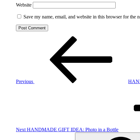
Website
Save my name, email, and website in this browser for the 
Post
Previous
Post
navigation
Previous
HAND
Next
Post
Next
HANDMADE GIFT IDEA: Photo in a Bottle
Search