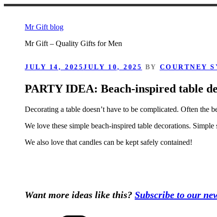
Skip
to
Mr Gift blog
content
Mr Gift – Quality Gifts for Men
POSTED
JULY 14, 2025
JULY 10, 2025
BY
COURTNEY S
ON
PARTY IDEA: Beach-inspired table de
Decorating a table doesn’t have to be complicated. Often the b
We love these simple beach-inspired table decorations. Simple s
We also love that candles can be kept safely contained!
Want more ideas like this?
Subscribe to our new
Categories