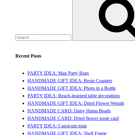
for:
Recent Posts
PARTY IDEA: Map Party Bags
HANDMADE GIFT IDEA: Resin Coasters
HANDMADE GIFT IDEA: Photo in a Bottle
PARTY IDEA: Beach-inspired table decorations
HANDMADE GIFT IDEA: Dried Flower Wreath
HANDMADE CARD: Daisy Hama Beads
HANDMADE CARD: Dried flower posie card
PARTY IDEA: Capsicum train
HANDMADE GIFT IDEA: Shell Frame