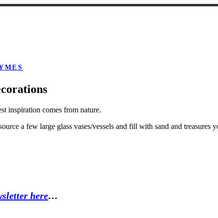
YMES
corations
est inspiration comes from nature.
ource a few large glass vases/vessels and fill with sand and treasures 
sletter here
…