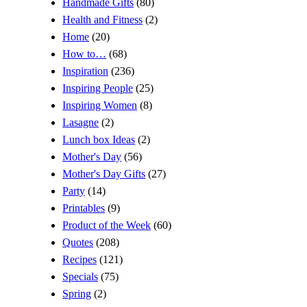
Handmade Gifts
(80)
Health and Fitness
(2)
Home
(20)
How to…
(68)
Inspiration
(236)
Inspiring People
(25)
Inspiring Women
(8)
Lasagne
(2)
Lunch box Ideas
(2)
Mother's Day
(56)
Mother's Day Gifts
(27)
Party
(14)
Printables
(9)
Product of the Week
(60)
Quotes
(208)
Recipes
(121)
Specials
(75)
Spring
(2)