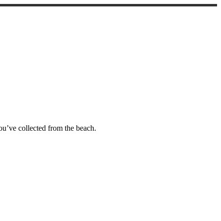
you’ve collected from the beach.