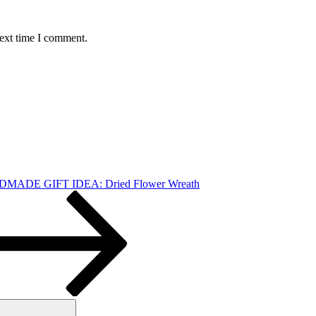
next time I comment.
MADE GIFT IDEA: Dried Flower Wreath
Search