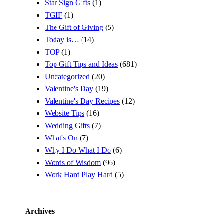
Star Sign Gifts
(1)
TGIF
(1)
The Gift of Giving
(5)
Today is…
(14)
TOP
(1)
Top Gift Tips and Ideas
(681)
Uncategorized
(20)
Valentine's Day
(19)
Valentine's Day Recipes
(12)
Website Tips
(16)
Wedding Gifts
(7)
What's On
(7)
Why I Do What I Do
(6)
Words of Wisdom
(96)
Work Hard Play Hard
(5)
Archives