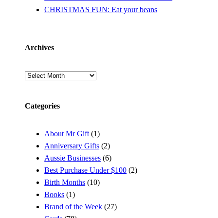
CHRISTMAS FUN: Eat your beans
Archives
Archives
Categories
About Mr Gift
(1)
Anniversary Gifts
(2)
Aussie Businesses
(6)
Best Purchase Under $100
(2)
Birth Months
(10)
Books
(1)
Brand of the Week
(27)