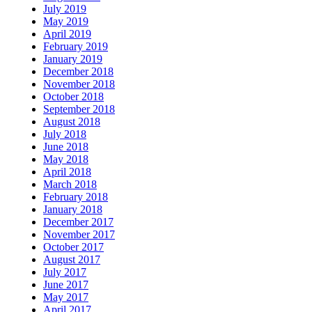
July 2019
May 2019
April 2019
February 2019
January 2019
December 2018
November 2018
October 2018
September 2018
August 2018
July 2018
June 2018
May 2018
April 2018
March 2018
February 2018
January 2018
December 2017
November 2017
October 2017
August 2017
July 2017
June 2017
May 2017
April 2017