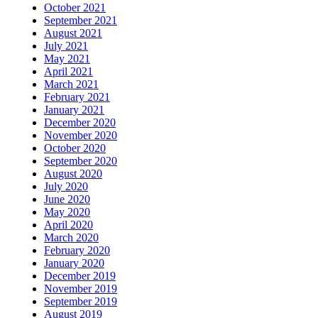
October 2021
September 2021
August 2021
July 2021
May 2021
April 2021
March 2021
February 2021
January 2021
December 2020
November 2020
October 2020
September 2020
August 2020
July 2020
June 2020
May 2020
April 2020
March 2020
February 2020
January 2020
December 2019
November 2019
September 2019
August 2019