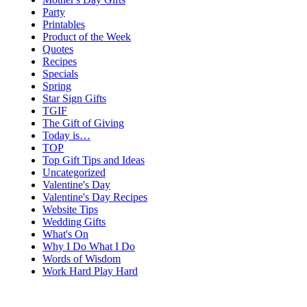
Party
Printables
Product of the Week
Quotes
Recipes
Specials
Spring
Star Sign Gifts
TGIF
The Gift of Giving
Today is…
TOP
Top Gift Tips and Ideas
Uncategorized
Valentine's Day
Valentine's Day Recipes
Website Tips
Wedding Gifts
What's On
Why I Do What I Do
Words of Wisdom
Work Hard Play Hard