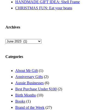
HANDMADE GIFT IDEA: Shell Frame
CHRISTMAS FUN: Eat your beans
Archives
Archives
Categories
About Mr Gift
(1)
Anniversary Gifts
(2)
Aussie Businesses
(6)
Best Purchase Under $100
(2)
Birth Months
(10)
Books
(1)
Brand of the Week
(27)