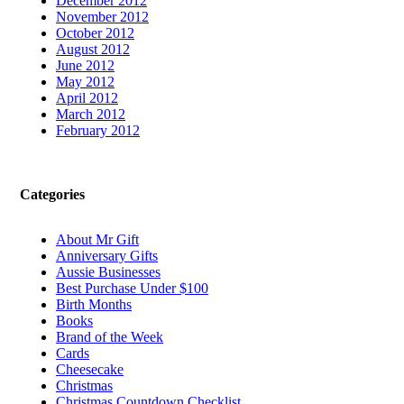
December 2012
November 2012
October 2012
August 2012
June 2012
May 2012
April 2012
March 2012
February 2012
Categories
About Mr Gift
Anniversary Gifts
Aussie Businesses
Best Purchase Under $100
Birth Months
Books
Brand of the Week
Cards
Cheesecake
Christmas
Christmas Countdown Checklist