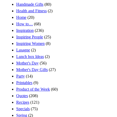
Handmade Gifts
(80)
Health and Fitness
(2)
Home
(20)
How to…
(68)
Inspiration
(236)
Inspiring People
(25)
Inspiring Women
(8)
Lasagne
(2)
Lunch box Ideas
(2)
Mother's Day
(56)
Mother's Day Gifts
(27)
Party
(14)
Printables
(9)
Product of the Week
(60)
Quotes
(208)
Recipes
(121)
Specials
(75)
Spring
(2)