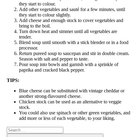
they start to colour.
Add other vegetables and sauté for a few minutes, until
they start to colour slightly.
Add cheese and enough stock to cover vegetables and
bring to the boil.
Turn down heat and simmer until all vegetables are
tender.
Blend soup until smooth with a stick blender or in a food
processor.
Return pureed soup to saucepan and stir in double cream.
Season with salt and pepper to taste.
Pour soup into bowls and garnish with a sprinkle of
paprika and cracked black pepper.
TIPS:
Blue cheese can be substituted with vintage cheddar or
another strong-flavoured cheese.
Chicken stock can be used as an alternative to veggie
stock.
You could also use spinach or other green vegetables, and
add more or less of each vegetable, to your liking.
Search
Search