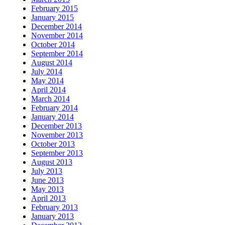
February 2015
January 2015
December 2014
November 2014
October 2014
September 2014
August 2014
July 2014
May 2014
April 2014
March 2014
February 2014
January 2014
December 2013
November 2013
October 2013
September 2013
August 2013
July 2013
June 2013
May 2013
April 2013
February 2013
January 2013