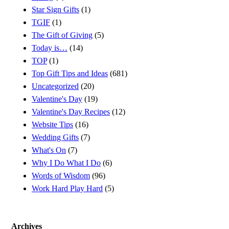
Star Sign Gifts
(1)
TGIF
(1)
The Gift of Giving
(5)
Today is…
(14)
TOP
(1)
Top Gift Tips and Ideas
(681)
Uncategorized
(20)
Valentine's Day
(19)
Valentine's Day Recipes
(12)
Website Tips
(16)
Wedding Gifts
(7)
What's On
(7)
Why I Do What I Do
(6)
Words of Wisdom
(96)
Work Hard Play Hard
(5)
Archives