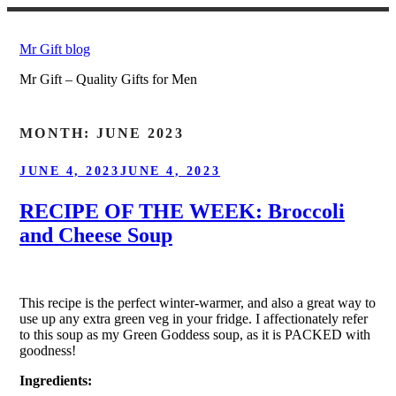
Skip
to
Mr Gift blog
content
Mr Gift – Quality Gifts for Men
MONTH:
JUNE 2023
POSTED
JUNE 4, 2023
JUNE 4, 2023
ON
RECIPE OF THE WEEK: Broccoli
and Cheese Soup
This recipe is the perfect winter-warmer, and also a great way to
use up any extra green veg in your fridge. I affectionately refer
to this soup as my Green Goddess soup, as it is PACKED with
goodness!
Ingredients: