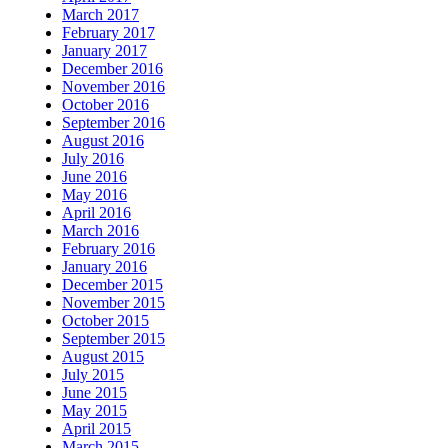
March 2017
February 2017
January 2017
December 2016
November 2016
October 2016
September 2016
August 2016
July 2016
June 2016
May 2016
April 2016
March 2016
February 2016
January 2016
December 2015
November 2015
October 2015
September 2015
August 2015
July 2015
June 2015
May 2015
April 2015
March 2015