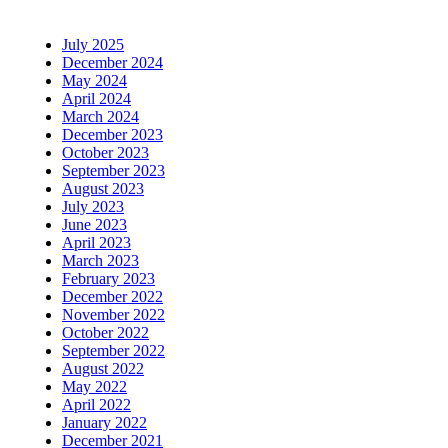
July 2025
December 2024
May 2024
April 2024
March 2024
December 2023
October 2023
September 2023
August 2023
July 2023
June 2023
April 2023
March 2023
February 2023
December 2022
November 2022
October 2022
September 2022
August 2022
May 2022
April 2022
January 2022
December 2021