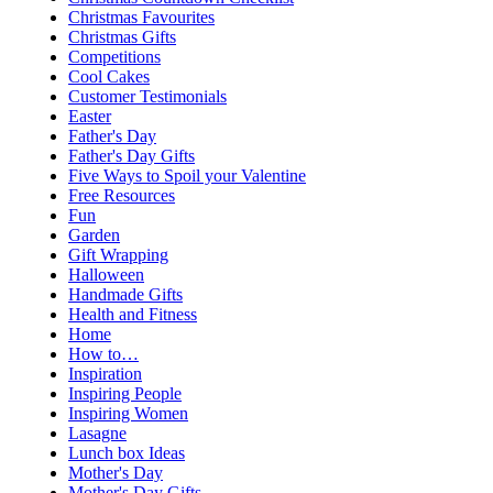
Christmas Favourites
Christmas Gifts
Competitions
Cool Cakes
Customer Testimonials
Easter
Father's Day
Father's Day Gifts
Five Ways to Spoil your Valentine
Free Resources
Fun
Garden
Gift Wrapping
Halloween
Handmade Gifts
Health and Fitness
Home
How to…
Inspiration
Inspiring People
Inspiring Women
Lasagne
Lunch box Ideas
Mother's Day
Mother's Day Gifts