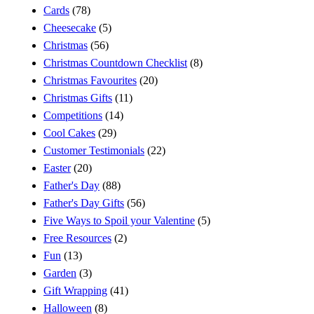
Cards
(78)
Cheesecake
(5)
Christmas
(56)
Christmas Countdown Checklist
(8)
Christmas Favourites
(20)
Christmas Gifts
(11)
Competitions
(14)
Cool Cakes
(29)
Customer Testimonials
(22)
Easter
(20)
Father's Day
(88)
Father's Day Gifts
(56)
Five Ways to Spoil your Valentine
(5)
Free Resources
(2)
Fun
(13)
Garden
(3)
Gift Wrapping
(41)
Halloween
(8)