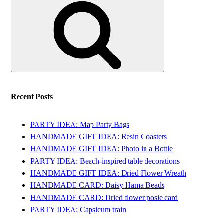
for:
Recent Posts
PARTY IDEA: Map Party Bags
HANDMADE GIFT IDEA: Resin Coasters
HANDMADE GIFT IDEA: Photo in a Bottle
PARTY IDEA: Beach-inspired table decorations
HANDMADE GIFT IDEA: Dried Flower Wreath
HANDMADE CARD: Daisy Hama Beads
HANDMADE CARD: Dried flower posie card
PARTY IDEA: Capsicum train