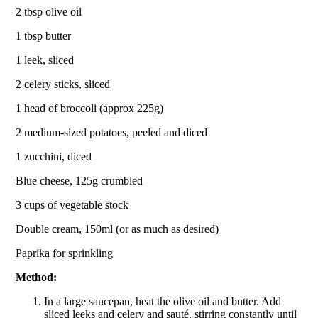
2 tbsp olive oil
1 tbsp butter
1 leek, sliced
2 celery sticks, sliced
1 head of broccoli (approx 225g)
2 medium-sized potatoes, peeled and diced
1 zucchini, diced
Blue cheese, 125g crumbled
3 cups of vegetable stock
Double cream, 150ml (or as much as desired)
Paprika for sprinkling
Method:
In a large saucepan, heat the olive oil and butter. Add
sliced leeks and celery and sauté, stirring constantly until