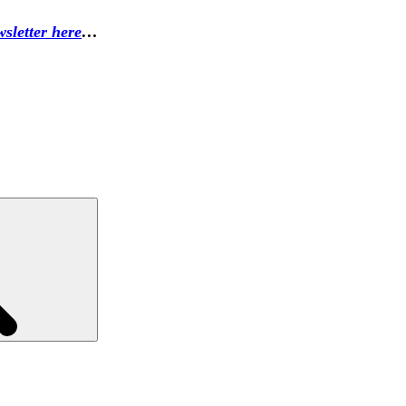
sletter here
…
Search