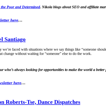
 the Poor and Determined
. Nikola blogs about SEO and affiliate mar
letter here
…
el Santiago
y we’re faced with situations where we say things like “someone sh
ut change without waiting for “someone” else to do the work.
eur who’s always looking for opportunities to make the world a bett
sletter here
…
on Roberts-Tse, Dance Dispatches