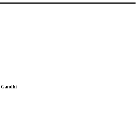
 Gandhi