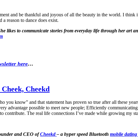
ent and be thankful and joyous of all the beauty in the world. I think it 
nd a reason to dance does exist.
 likes to communicate stories from everyday life through her art and 
om
sletter here
…
i Cheek, Cheekd
ho you know” and that statement has proven so true after all these year
 every advantage possible to meet new people; Efficiently communicati
o contribute. The real life connections I’ve made while growing my sta
 Founder and CEO of
Cheekd
– a hyper speed Bluetooth
mobile dating