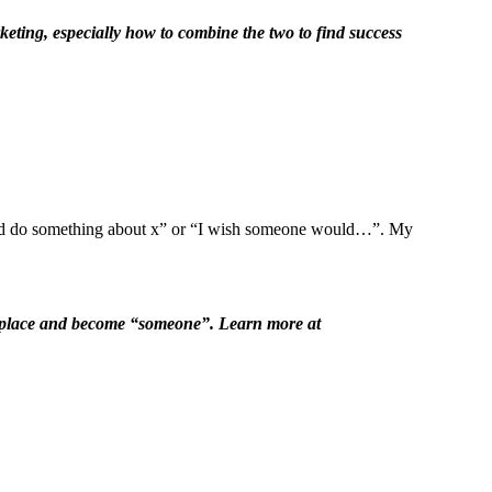
keting, especially how to combine the two to find success
ould do something about x” or “I wish someone would…”. My
er place and become “someone”. Learn more at