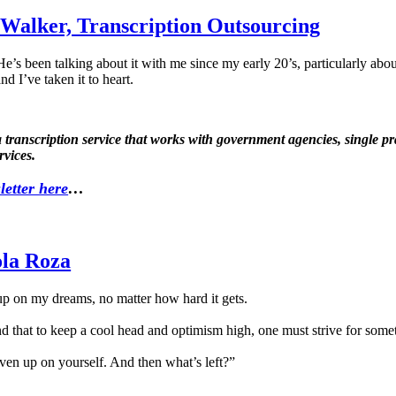
 Walker, Transcription Outsourcing
e’s been talking about it with me since my early 20’s, particularly ab
nd I’ve taken it to heart.
anscription service that works with government agencies, single pract
rvices.
letter here
…
ola Roza
up on my dreams, no matter how hard it gets.
nd that to keep a cool head and optimism high, one must strive for some
ven up on yourself. And then what’s left?”