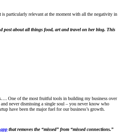
is particularly relevant at the moment with all the negativity in
post about all things food, art and travel on her blog. This
s…. One of the most fruitful tools in building my business over
ng and never dismissing a single soul – you never know who
rtup have been the major fuel for our business’s growth.
 app
that removes the “missed” from “missed connections.”