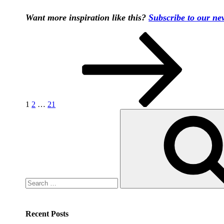
Want more inspiration like this?
Subscribe to our new
Posts
Page
Page
Page
Next
page
pagination
1
2
…
21
Search
for:
Recent Posts