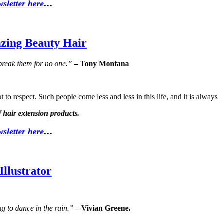
sletter here
…
zing Beauty Hair
 break them for no one.”
– Tony Montana
 to respect. Such people come less and less in this life, and it is alway
 hair extension products.
sletter here
…
llustrator
ing to dance in the rain.”
– Vivian Greene.