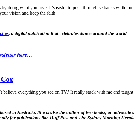
s by doing what you love. It’s easier to push through setbacks while p
your vision and keep the faith.
ches
, a digital publication that celebrates dance around the world.
sletter here
…
a Cox
believe everything you see on TV.’ It really stuck with me and taught 
 based in Australia. She is also the author of two books, an advocate
nally for publications like Huff Post and The Sydney Morning Heral