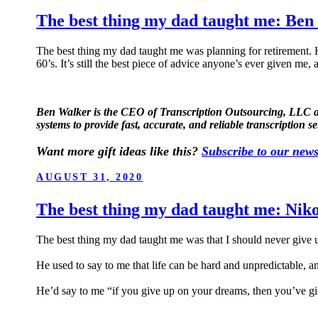
The best thing my dad taught me: Ben
The best thing my dad taught me was planning for retirement. H
60’s. It’s still the best piece of advice anyone’s ever given me, a
Ben Walker is the CEO of Transcription Outsourcing, LLC a tr
systems to provide fast, accurate, and reliable transcription se
Want more gift ideas like this?
Subscribe to our news
POSTED
AUGUST 31, 2020
ON
The best thing my dad taught me: Nik
The best thing my dad taught me was that I should never give 
He used to say to me that life can be hard and unpredictable, a
He’d say to me “if you give up on your dreams, then you’ve gi