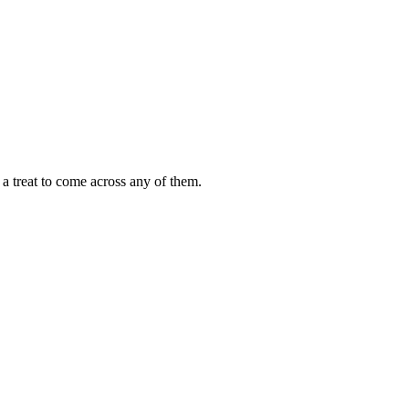
s a treat to come across any of them.