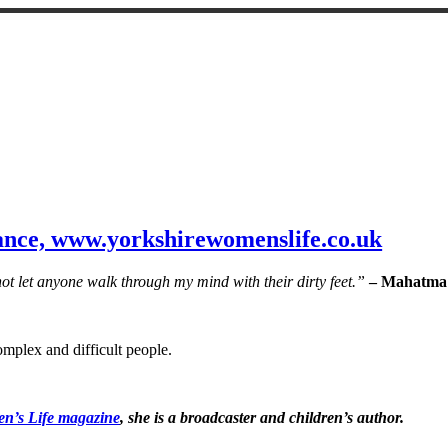
nce, www.yorkshirewomenslife.co.uk
not let anyone walk through my mind with their dirty feet.”
– Mahatma
complex and difficult people.
n’s Life magazine
, she is a broadcaster and children’s author.