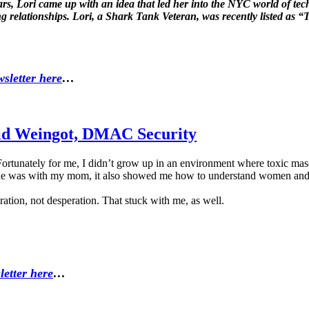
ears, Lori came up with an idea that led her into the NYC world of t
ing relationships. Lori, a Shark Tank Veteran, was recently listed a
sletter here
…
vid Weingot, DMAC Security
tunately for me, I didn’t grow up in an environment where toxic mascu
 he was with my mom, it also showed me how to understand women and 
ation, not desperation. That stuck with me, as well.
letter here
…