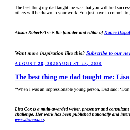
The best thing my dad taught me was that you will find succes
others will be drawn to your work. You just have to commit to 
Alison Roberts-Tse is the founder and editor of
Dance Dispat
Want more inspiration like this?
Subscribe to our new
POSTED
AUGUST 28, 2020
AUGUST 28, 2020
ON
The best thing me dad taught me: Lis
“When I was an impressionable young person, Dad said: ‘Don’t 
Lisa Cox is a multi-awarded writer, presenter and consultant
challenge. Her work has been published nationally and inter
www.lisacox.co
.