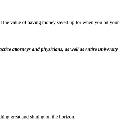
out the value of having money saved up for when you hit your
ice attorneys and physicians, as well as entire university
thing great and shining on the horizon.