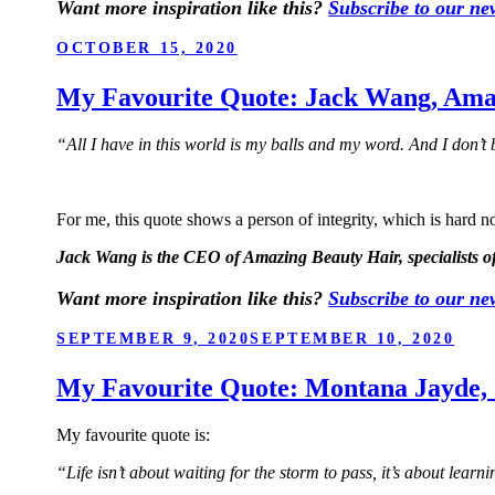
Want more inspiration like this?
Subscribe to our new
POSTED
OCTOBER 15, 2020
ON
My Favourite Quote: Jack Wang, Ama
“All I have in this world is my balls and my word. And I don’t
For me, this quote shows a person of integrity, which is hard not
Jack Wang is the CEO of Amazing Beauty Hair, specialists of
Want more inspiration like this?
Subscribe to our new
POSTED
SEPTEMBER 9, 2020
SEPTEMBER 10, 2020
ON
My Favourite Quote: Montana Jayde, I
My favourite quote is:
“Life isn’t about waiting for the storm to pass, it’s about learn