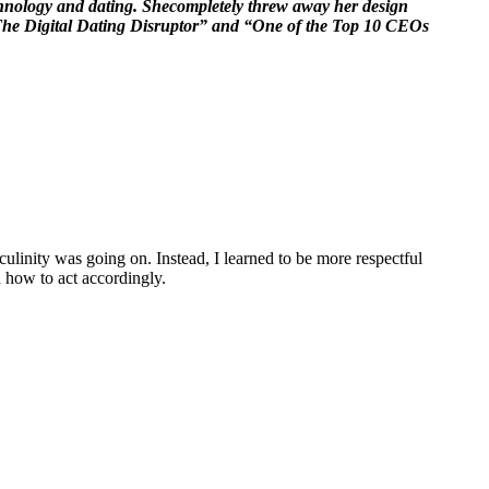
echnology and dating. Shecompletely threw away her design
s “The Digital Dating Disruptor” and “One of the Top 10 CEOs
linity was going on. Instead, I learned to be more respectful
how to act accordingly.