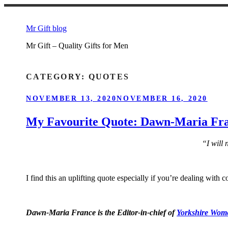
Skip
to
Mr Gift blog
content
Mr Gift – Quality Gifts for Men
CATEGORY:
QUOTES
POSTED
NOVEMBER 13, 2020
NOVEMBER 16, 2020
ON
My Favourite Quote: Dawn-Maria Fra
“I will 
I find this an uplifting quote especially if you’re dealing with 
Dawn-Maria France is the Editor-in-chief of
Yorkshire Wome