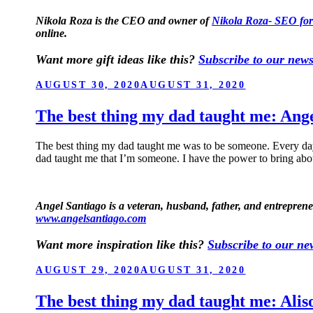
Nikola Roza is the CEO and owner of
Nikola Roza- SEO for
online.
Want more gift ideas like this?
Subscribe to our news
POSTED
AUGUST 30, 2020
AUGUST 31, 2020
ON
The best thing my dad taught me: Ang
The best thing my dad taught me was to be someone. Every da
dad taught me that I’m someone. I have the power to bring abo
Angel Santiago is a veteran, husband, father, and entrepren
www.angelsantiago.com
Want more inspiration like this?
Subscribe to our new
POSTED
AUGUST 29, 2020
AUGUST 31, 2020
ON
The best thing my dad taught me: Alis