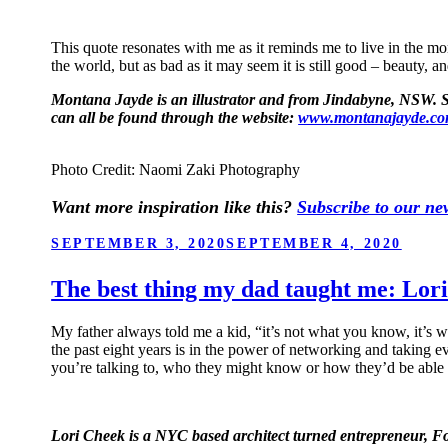
This quote resonates with me as it reminds me to live in the mom
the world, but as bad as it may seem it is still good – beauty, a
Montana Jayde is an illustrator and from Jindabyne, NSW. She
can all be found through the website:
www.montanajayde.c
Photo Credit: Naomi Zaki Photography
Want more inspiration like this?
Subscribe to our new
POSTED
SEPTEMBER 3, 2020
SEPTEMBER 4, 2020
ON
The best thing my dad taught me: Lor
My father always told me a kid, “it’s not what you know, it’s w
the past eight years is in the power of networking and taking
you’re talking to, who they might know or how they’d be able t
Lori Cheek is a NYC based architect turned entrepreneur,