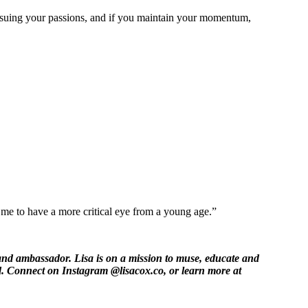
ursuing your passions, and if you maintain your momentum,
me to have a more critical eye from a young age.”
 and ambassador. Lisa is on a mission to muse, educate and
d. Connect on Instagram @lisacox.co, or learn more at