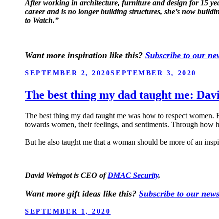
After working in architecture, furniture and design for 15 y
career and is no longer building structures, she’s now build
to Watch.”
Want more inspiration like this?
Subscribe to our new
POSTED
SEPTEMBER 2, 2020
SEPTEMBER 3, 2020
ON
The best thing my dad taught me: Da
The best thing my dad taught me was how to respect women. For
towards women, their feelings, and sentiments. Through how
But he also taught me that a woman should be more of an inspir
David Weingot is CEO of
DMAC Security
.
Want more gift ideas like this?
Subscribe to our news
POSTED
SEPTEMBER 1, 2020
ON