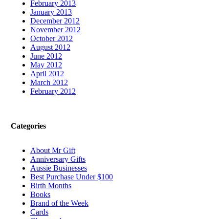
February 2013
January 2013
December 2012
November 2012
October 2012
August 2012
June 2012
May 2012
April 2012
March 2012
February 2012
Categories
About Mr Gift
Anniversary Gifts
Aussie Businesses
Best Purchase Under $100
Birth Months
Books
Brand of the Week
Cards