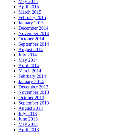
May 2015
April 2015
March 2015
February 2015
January 2015
December 2014
November 2014
October 2014
September 2014
August 2014
July 2014
May 2014
April 2014
March 2014
February 2014
January 2014
December 2013
November 2013
October 2013
September 2013
August 2013
July 2013
June 2013
May 2013
April 2013