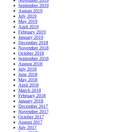
November 2019
September 2019
August 2019
July 2019
May 2019
April 2019
February 2019
January 2019
December 2018
November 2018
October 2018
September 2018
August 2018
July 2018
June 2018
May 2018
April 2018
March 2018
February 2018
January 2018
December 2017
November 2017
October 2017
August 2017
July 2017