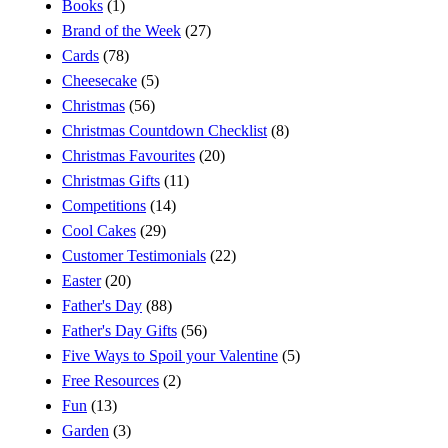
Books
(1)
Brand of the Week
(27)
Cards
(78)
Cheesecake
(5)
Christmas
(56)
Christmas Countdown Checklist
(8)
Christmas Favourites
(20)
Christmas Gifts
(11)
Competitions
(14)
Cool Cakes
(29)
Customer Testimonials
(22)
Easter
(20)
Father's Day
(88)
Father's Day Gifts
(56)
Five Ways to Spoil your Valentine
(5)
Free Resources
(2)
Fun
(13)
Garden
(3)