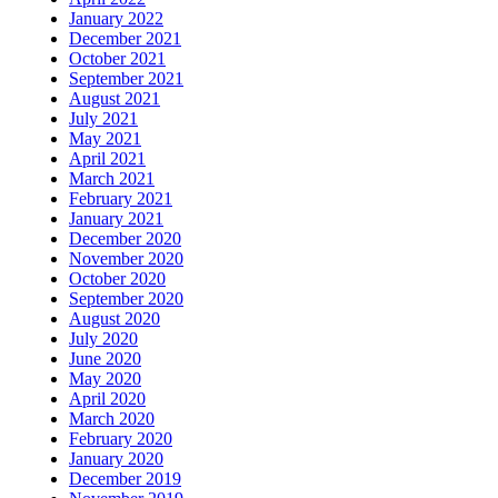
January 2022
December 2021
October 2021
September 2021
August 2021
July 2021
May 2021
April 2021
March 2021
February 2021
January 2021
December 2020
November 2020
October 2020
September 2020
August 2020
July 2020
June 2020
May 2020
April 2020
March 2020
February 2020
January 2020
December 2019