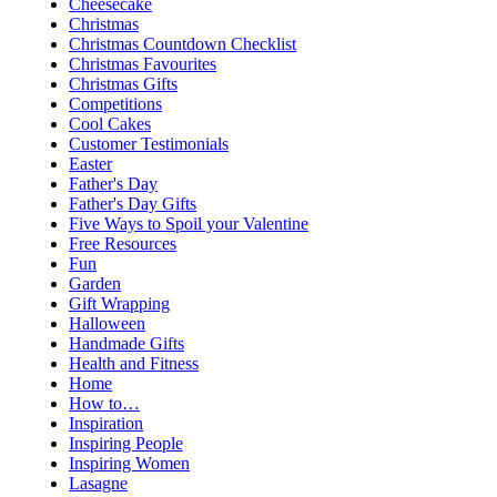
Cheesecake
Christmas
Christmas Countdown Checklist
Christmas Favourites
Christmas Gifts
Competitions
Cool Cakes
Customer Testimonials
Easter
Father's Day
Father's Day Gifts
Five Ways to Spoil your Valentine
Free Resources
Fun
Garden
Gift Wrapping
Halloween
Handmade Gifts
Health and Fitness
Home
How to…
Inspiration
Inspiring People
Inspiring Women
Lasagne