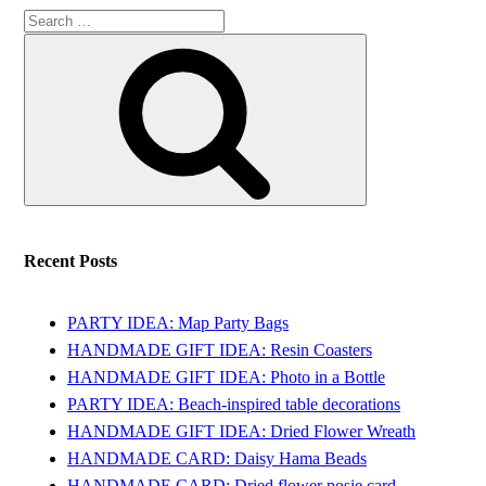
Search
Search
for:
Recent Posts
PARTY IDEA: Map Party Bags
HANDMADE GIFT IDEA: Resin Coasters
HANDMADE GIFT IDEA: Photo in a Bottle
PARTY IDEA: Beach-inspired table decorations
HANDMADE GIFT IDEA: Dried Flower Wreath
HANDMADE CARD: Daisy Hama Beads
HANDMADE CARD: Dried flower posie card