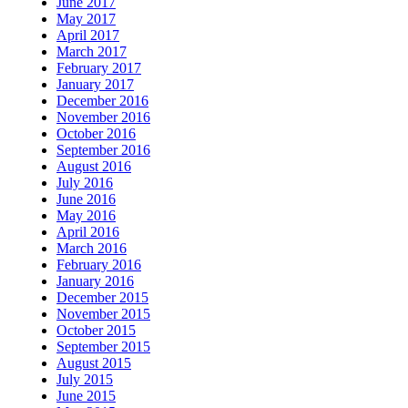
June 2017
May 2017
April 2017
March 2017
February 2017
January 2017
December 2016
November 2016
October 2016
September 2016
August 2016
July 2016
June 2016
May 2016
April 2016
March 2016
February 2016
January 2016
December 2015
November 2015
October 2015
September 2015
August 2015
July 2015
June 2015