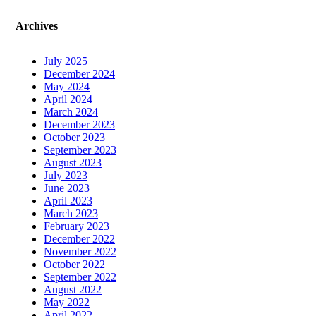
Archives
July 2025
December 2024
May 2024
April 2024
March 2024
December 2023
October 2023
September 2023
August 2023
July 2023
June 2023
April 2023
March 2023
February 2023
December 2022
November 2022
October 2022
September 2022
August 2022
May 2022
April 2022