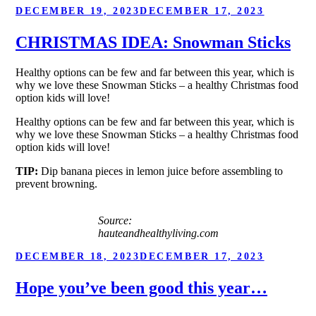
POSTED
DECEMBER 19, 2023
DECEMBER 17, 2023
ON
CHRISTMAS IDEA: Snowman Sticks
Healthy options can be few and far between this year, which is
why we love these Snowman Sticks – a healthy Christmas food
option kids will love!
Healthy options can be few and far between this year, which is
why we love these Snowman Sticks – a healthy Christmas food
option kids will love!
TIP:
Dip banana pieces in lemon juice before assembling to
prevent browning.
Source:
hauteandhealthyliving.com
POSTED
DECEMBER 18, 2023
DECEMBER 17, 2023
ON
Hope you’ve been good this year…