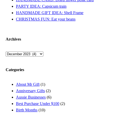
PARTY IDEA: Capsicum train
HANDMADE GIFT IDEA: Shell Frame
CHRISTMAS FUN: Eat your beans
Archives
Archives
Categories
About Mr Gift
(1)
Anniversary Gifts
(2)
Aussie Businesses
(6)
Best Purchase Under $100
(2)
Birth Months
(10)