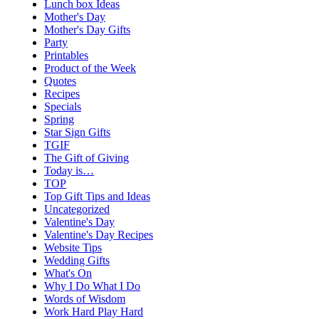
Lunch box Ideas
Mother's Day
Mother's Day Gifts
Party
Printables
Product of the Week
Quotes
Recipes
Specials
Spring
Star Sign Gifts
TGIF
The Gift of Giving
Today is…
TOP
Top Gift Tips and Ideas
Uncategorized
Valentine's Day
Valentine's Day Recipes
Website Tips
Wedding Gifts
What's On
Why I Do What I Do
Words of Wisdom
Work Hard Play Hard