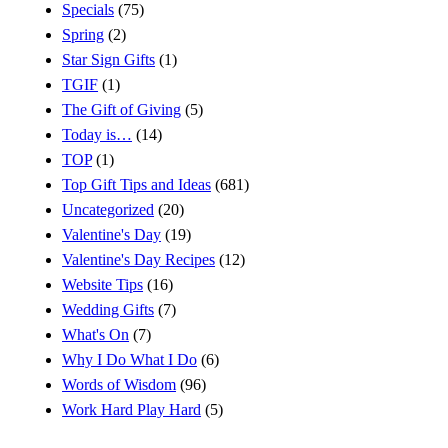
Specials
(75)
Spring
(2)
Star Sign Gifts
(1)
TGIF
(1)
The Gift of Giving
(5)
Today is…
(14)
TOP
(1)
Top Gift Tips and Ideas
(681)
Uncategorized
(20)
Valentine's Day
(19)
Valentine's Day Recipes
(12)
Website Tips
(16)
Wedding Gifts
(7)
What's On
(7)
Why I Do What I Do
(6)
Words of Wisdom
(96)
Work Hard Play Hard
(5)