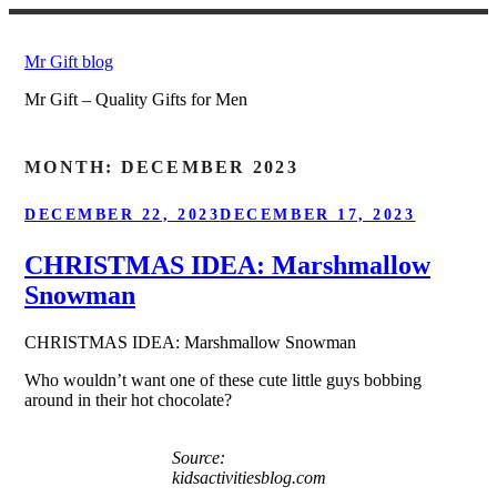
Skip
to
Mr Gift blog
content
Mr Gift – Quality Gifts for Men
MONTH:
DECEMBER 2023
POSTED
DECEMBER 22, 2023
DECEMBER 17, 2023
ON
CHRISTMAS IDEA: Marshmallow
Snowman
CHRISTMAS IDEA: Marshmallow Snowman
Who wouldn’t want one of these cute little guys bobbing
around in their hot chocolate?
Source:
kidsactivitiesblog.com