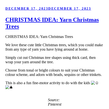
POSTED
DECEMBER 17, 2023
DECEMBER 17, 2023
ON
CHRISTMAS IDEA: Yarn Christmas
Trees
CHRISTMAS IDEA: Yarn Christmas Trees
We love these cute little Christmas trees, which you could make
from any type of yarn you have lying around at home.
Simply cut out Christmas tree shapes using thick card, then
wrap your yarn around the tree.
Choose from tonal or bright colours to suit your Christmas
colour scheme, and adorn with beads, sequins or other trinkets.
This is also a fun fine-motor activity to do with the kids
Source:
Pinterest