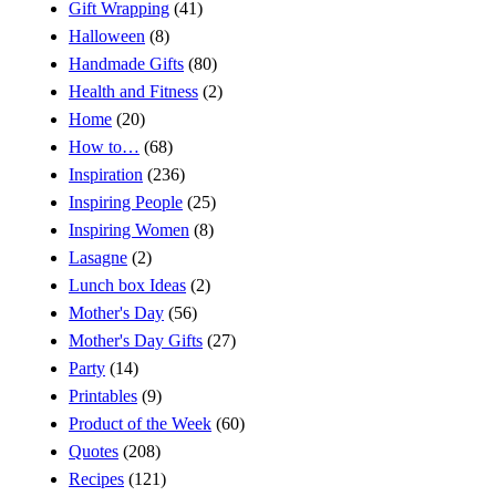
Gift Wrapping
(41)
Halloween
(8)
Handmade Gifts
(80)
Health and Fitness
(2)
Home
(20)
How to…
(68)
Inspiration
(236)
Inspiring People
(25)
Inspiring Women
(8)
Lasagne
(2)
Lunch box Ideas
(2)
Mother's Day
(56)
Mother's Day Gifts
(27)
Party
(14)
Printables
(9)
Product of the Week
(60)
Quotes
(208)
Recipes
(121)