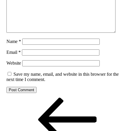
Name
*
Email
*
Website
Save my name, email, and website in this browser for the
next time I comment.
Post
Previous
Post
navigation