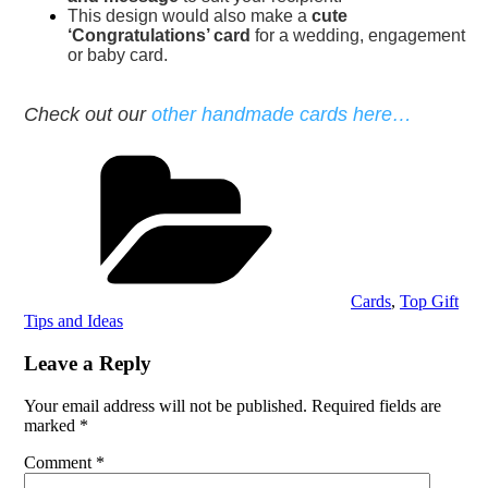
This design would also make a
cute
‘Congratulations’ card
for a wedding, engagement
or baby card.
Check out our
other handmade cards here…
Categories
Cards
,
Top Gift
Tips and Ideas
Leave a Reply
Your email address will not be published.
Required fields are
marked
*
Comment
*