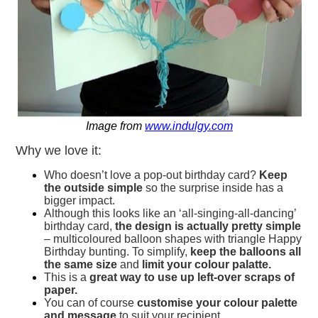
Image from
www.indulgy.com
Why we love it:
Who doesn’t love a pop-out birthday card?
Keep
the outside simple
so the surprise inside has a
bigger impact.
Although this looks like an ‘all-singing-all-dancing’
birthday card,
the design is actually pretty simple
– multicoloured balloon shapes with triangle Happy
Birthday bunting. To simplify,
keep the balloons all
the same size
and
limit your colour palatte.
This is a
great way to use up left-over scraps of
paper.
You can of course
customise your colour palette
and message
to suit your recipient.