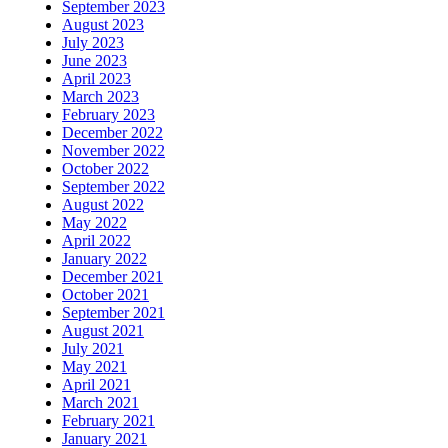
September 2023
August 2023
July 2023
June 2023
April 2023
March 2023
February 2023
December 2022
November 2022
October 2022
September 2022
August 2022
May 2022
April 2022
January 2022
December 2021
October 2021
September 2021
August 2021
July 2021
May 2021
April 2021
March 2021
February 2021
January 2021