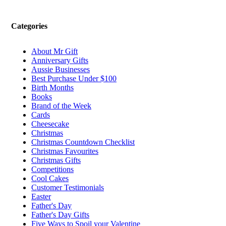
Categories
About Mr Gift
Anniversary Gifts
Aussie Businesses
Best Purchase Under $100
Birth Months
Books
Brand of the Week
Cards
Cheesecake
Christmas
Christmas Countdown Checklist
Christmas Favourites
Christmas Gifts
Competitions
Cool Cakes
Customer Testimonials
Easter
Father's Day
Father's Day Gifts
Five Ways to Spoil your Valentine