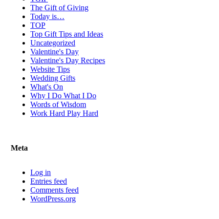
The Gift of Giving
Today is…
TOP
Top Gift Tips and Ideas
Uncategorized
Valentine's Day
Valentine's Day Recipes
Website Tips
Wedding Gifts
What's On
Why I Do What I Do
Words of Wisdom
Work Hard Play Hard
Meta
Log in
Entries feed
Comments feed
WordPress.org