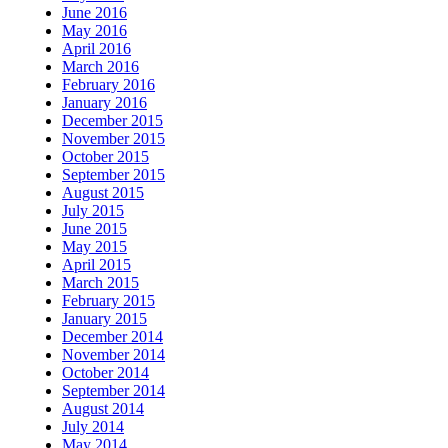
June 2016
May 2016
April 2016
March 2016
February 2016
January 2016
December 2015
November 2015
October 2015
September 2015
August 2015
July 2015
June 2015
May 2015
April 2015
March 2015
February 2015
January 2015
December 2014
November 2014
October 2014
September 2014
August 2014
July 2014
May 2014