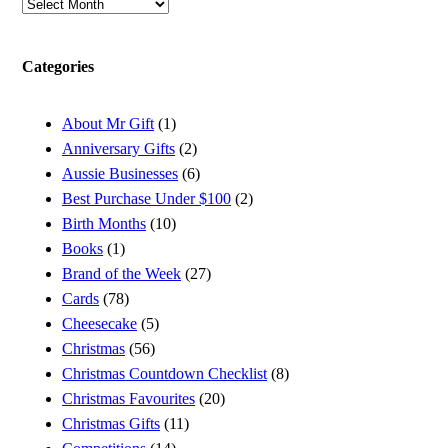
Archives
Categories
About Mr Gift
(1)
Anniversary Gifts
(2)
Aussie Businesses
(6)
Best Purchase Under $100
(2)
Birth Months
(10)
Books
(1)
Brand of the Week
(27)
Cards
(78)
Cheesecake
(5)
Christmas
(56)
Christmas Countdown Checklist
(8)
Christmas Favourites
(20)
Christmas Gifts
(11)