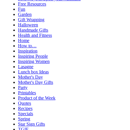
Free Resources
Fun
Garden
Gift Wrapping
Halloween
Handmade Gifts
Health and Fitness
Home
How to…
Inspiration
Inspiring People
Inspiring Women
Lasagne
Lunch box Ideas
Mother's Day
Mother's Day Gifts
Party
Printables
Product of the Week
Quotes
Recipes
Specials
Spring
Star Sign Gifts
TGIF