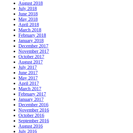
August 2018
July 2018
June 2018
May 2018
April 2018
March 2018
February 2018
January 2018
December 2017
November 2017
October 2017
August 2017
July 2017
June 2017
May 2017
April 2017
March 2017
February 2017
January 2017
December 2016
November 2016
October 2016
September 2016
August 2016
July 2016