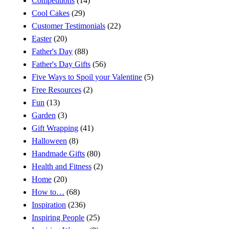
Competitions
(14)
Cool Cakes
(29)
Customer Testimonials
(22)
Easter
(20)
Father's Day
(88)
Father's Day Gifts
(56)
Five Ways to Spoil your Valentine
(5)
Free Resources
(2)
Fun
(13)
Garden
(3)
Gift Wrapping
(41)
Halloween
(8)
Handmade Gifts
(80)
Health and Fitness
(2)
Home
(20)
How to…
(68)
Inspiration
(236)
Inspiring People
(25)