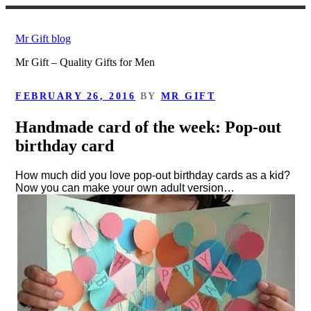
Skip
to
Mr Gift blog
content
Mr Gift – Quality Gifts for Men
POSTED
FEBRUARY 26, 2016
BY
MR GIFT
ON
Handmade card of the week: Pop-out
birthday card
How much did you love pop-out birthday cards as a kid?
Now you can make your own adult version…