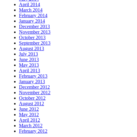
April 2014
March 2014
February 2014
January 2014
December 2013
November 2013
October 2013
September 2013
August 2013
July 2013
June 2013
May 2013
April 2013
February 2013
January 2013
December 2012
November 2012
October 2012
August 2012
June 2012
May 2012
April 2012
March 2012
February 2012