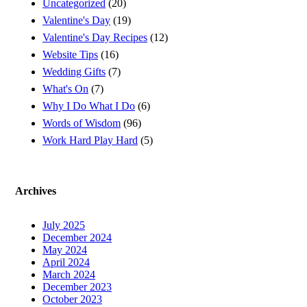
Uncategorized
(20)
Valentine's Day
(19)
Valentine's Day Recipes
(12)
Website Tips
(16)
Wedding Gifts
(7)
What's On
(7)
Why I Do What I Do
(6)
Words of Wisdom
(96)
Work Hard Play Hard
(5)
Archives
July 2025
December 2024
May 2024
April 2024
March 2024
December 2023
October 2023