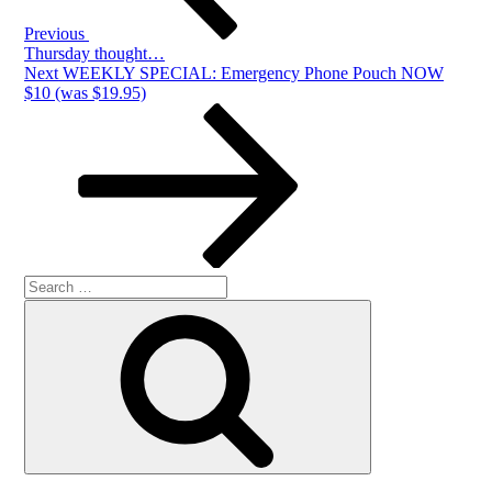
Previous
Thursday thought…
Next
Next
WEEKLY SPECIAL: Emergency Phone Pouch NOW
Post
$10 (was $19.95)
Search
Search
for: