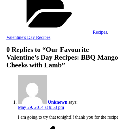
Recipes
,
Valentine's Day Recipes
0 Replies to “Our Favourite
Valentine’s Day Recipes: BBQ Mango
Cheeks with Lamb”
Unknown
says:
May 29, 2014 at 9:53 pm
I am going to try that tonight!!! thank you for the recipe