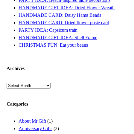
PARTY IDEA: Beach-inspired table decorations
HANDMADE GIFT IDEA: Dried Flower Wreath
HANDMADE CARD: Daisy Hama Beads
HANDMADE CARD: Dried flower posie card
PARTY IDEA: Capsicum train
HANDMADE GIFT IDEA: Shell Frame
CHRISTMAS FUN: Eat your beans
Archives
Archives
Categories
About Mr Gift
(1)
Anniversary Gifts
(2)