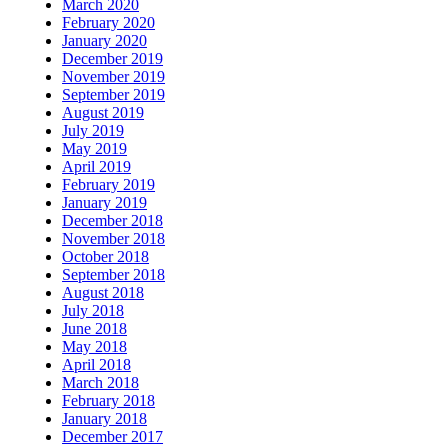
March 2020
February 2020
January 2020
December 2019
November 2019
September 2019
August 2019
July 2019
May 2019
April 2019
February 2019
January 2019
December 2018
November 2018
October 2018
September 2018
August 2018
July 2018
June 2018
May 2018
April 2018
March 2018
February 2018
January 2018
December 2017