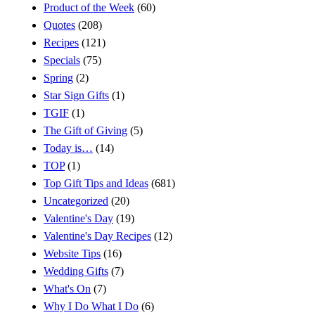
Product of the Week
(60)
Quotes
(208)
Recipes
(121)
Specials
(75)
Spring
(2)
Star Sign Gifts
(1)
TGIF
(1)
The Gift of Giving
(5)
Today is…
(14)
TOP
(1)
Top Gift Tips and Ideas
(681)
Uncategorized
(20)
Valentine's Day
(19)
Valentine's Day Recipes
(12)
Website Tips
(16)
Wedding Gifts
(7)
What's On
(7)
Why I Do What I Do
(6)