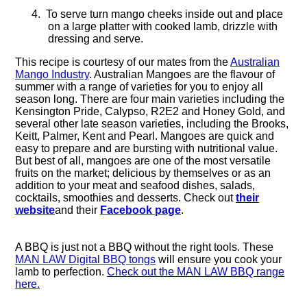
4.
To serve turn mango cheeks inside out and place
on a large platter with cooked lamb, drizzle with
dressing and serve.
This recipe is courtesy of our mates from the
Australian
Mango Industry
.
Australian Mangoes are the flavour of
summer with a range of varieties for you to enjoy all
season long. There are four main varieties including the
Kensington Pride, Calypso, R2E2 and Honey Gold, and
several other late season varieties, including the Brooks,
Keitt, Palmer, Kent and Pearl. Mangoes are quick and
easy to prepare and are bursting with nutritional value.
But best of all, mangoes are one of the most versatile
fruits on the market; delicious by themselves or as an
addition to your meat and seafood dishes, salads,
cocktails, smoothies and desserts. Check out
their
website
and their
Facebook page
.
A BBQ is just not a BBQ without the right tools. These
MAN LAW Digital BBQ tongs
will ensure you cook your
lamb to perfection.
Check out the MAN LAW BBQ range
here.