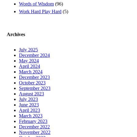
Words of Wisdom
(96)
Work Hard Play Hard
(5)
Archives
July 2025
December 2024
May 2024
April 2024
March 2024
December 2023
October 2023
September 2023
August 2023
July 2023
June 2023
April 2023
March 2023
February 2023
December 2022
November 2022