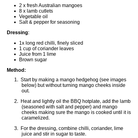
2 x fresh Australian mangoes
8 x lamb cutlets
Vegetable oil
Salt & pepper for seasoning
Dressing
:
1x long red chilli, finely sliced
1 cup of coriander leaves
Juice from 1 lime
Brown sugar
Method:
1.
Start by making a mango hedgehog (see images
below) but without turning mango cheeks inside
out.
2.
Heat and lightly oil the BBQ hotplate, add the lamb
(seasoned with salt and pepper) and mango
cheeks making sure the mango is cooked until it is
caramelized.
3.
For the dressing, combine chilli, coriander, lime
juice and stir in sugar to taste.