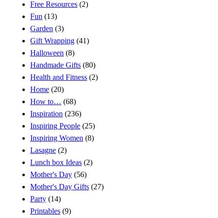
Free Resources
(2)
Fun
(13)
Garden
(3)
Gift Wrapping
(41)
Halloween
(8)
Handmade Gifts
(80)
Health and Fitness
(2)
Home
(20)
How to…
(68)
Inspiration
(236)
Inspiring People
(25)
Inspiring Women
(8)
Lasagne
(2)
Lunch box Ideas
(2)
Mother's Day
(56)
Mother's Day Gifts
(27)
Party
(14)
Printables
(9)