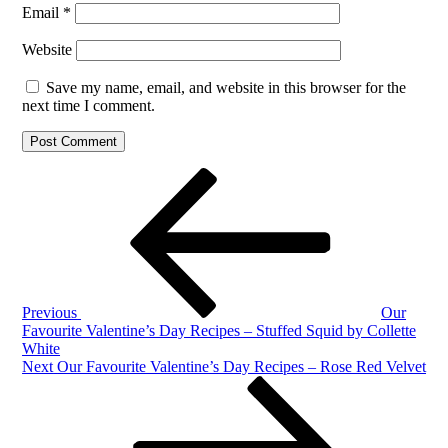
Email
*
Website
Save my name, email, and website in this browser for the
next time I comment.
Post
Previous
Post
navigation
Previous
Our
Favourite Valentine’s Day Recipes – Stuffed Squid by Collette
White
Next
Next
Our Favourite Valentine’s Day Recipes – Rose Red Velvet
Post