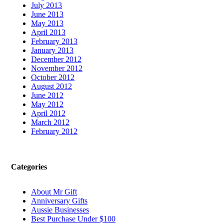
July 2013
June 2013
May 2013
April 2013
February 2013
January 2013
December 2012
November 2012
October 2012
August 2012
June 2012
May 2012
April 2012
March 2012
February 2012
Categories
About Mr Gift
Anniversary Gifts
Aussie Businesses
Best Purchase Under $100