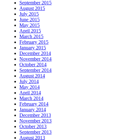
September 2015
August 2015
July 2015
June 2015
May 2015
April 2015
March 2015
February 2015
January 2015
December 2014
November 2014
October 2014
September 2014
August 2014
July 2014
May 2014
April 2014
March 2014
February 2014
January 2014
December 2013
November 2013
October 2013
September 2013
August 2013