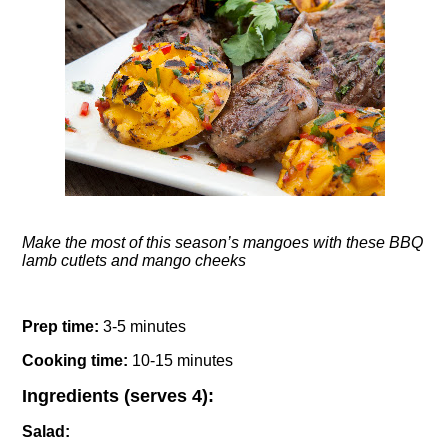
Make the most of this season’s mangoes with these BBQ
lamb cutlets and mango cheeks
Prep time:
3-
5 minutes
Cooking time:
10-15 minutes
Ingredients (serves 4):
Salad: