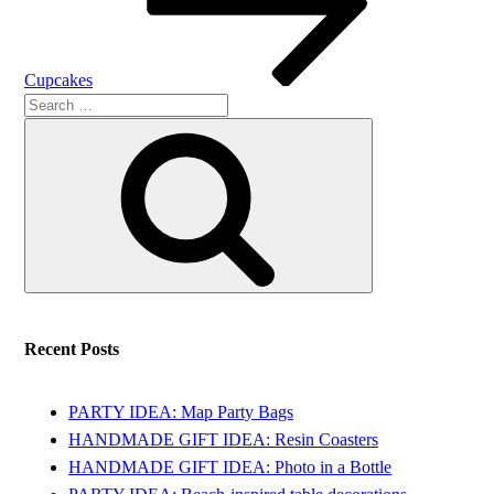
Cupcakes
Search
Search
for:
Recent Posts
PARTY IDEA: Map Party Bags
HANDMADE GIFT IDEA: Resin Coasters
HANDMADE GIFT IDEA: Photo in a Bottle