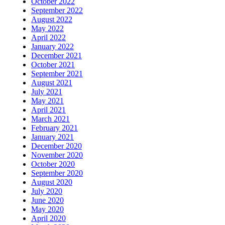
October 2022
September 2022
August 2022
May 2022
April 2022
January 2022
December 2021
October 2021
September 2021
August 2021
July 2021
May 2021
April 2021
March 2021
February 2021
January 2021
December 2020
November 2020
October 2020
September 2020
August 2020
July 2020
June 2020
May 2020
April 2020