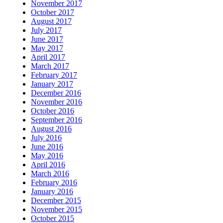
November 2017
October 2017
August 2017
July 2017
June 2017
May 2017
April 2017
March 2017
February 2017
January 2017
December 2016
November 2016
October 2016
September 2016
August 2016
July 2016
June 2016
May 2016
April 2016
March 2016
February 2016
January 2016
December 2015
November 2015
October 2015