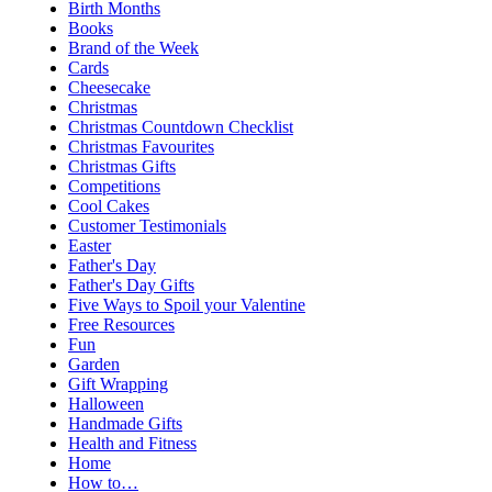
Birth Months
Books
Brand of the Week
Cards
Cheesecake
Christmas
Christmas Countdown Checklist
Christmas Favourites
Christmas Gifts
Competitions
Cool Cakes
Customer Testimonials
Easter
Father's Day
Father's Day Gifts
Five Ways to Spoil your Valentine
Free Resources
Fun
Garden
Gift Wrapping
Halloween
Handmade Gifts
Health and Fitness
Home
How to…