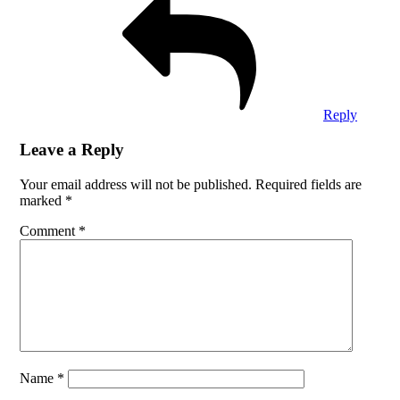
Reply
Leave a Reply
Your email address will not be published.
Required fields are
marked
*
Comment
*
Name
*