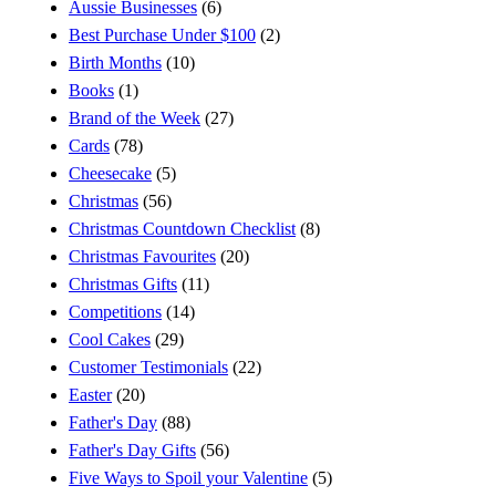
Aussie Businesses
(6)
Best Purchase Under $100
(2)
Birth Months
(10)
Books
(1)
Brand of the Week
(27)
Cards
(78)
Cheesecake
(5)
Christmas
(56)
Christmas Countdown Checklist
(8)
Christmas Favourites
(20)
Christmas Gifts
(11)
Competitions
(14)
Cool Cakes
(29)
Customer Testimonials
(22)
Easter
(20)
Father's Day
(88)
Father's Day Gifts
(56)
Five Ways to Spoil your Valentine
(5)