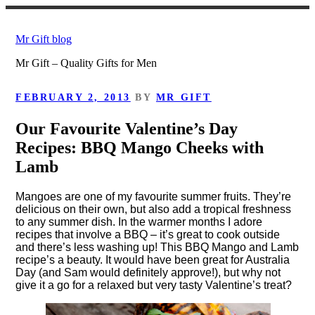
Skip
to
Mr Gift blog
content
Mr Gift – Quality Gifts for Men
POSTED
FEBRUARY 2, 2013
BY
MR GIFT
ON
Our Favourite Valentine’s Day
Recipes: BBQ Mango Cheeks with
Lamb
Mangoes are one of my favourite summer fruits. They’re
delicious on their own, but also add a tropical freshness
to any summer dish. In the warmer months I adore
recipes that involve a BBQ – it’s great to cook outside
and there’s less washing up! This BBQ Mango and Lamb
recipe’s a beauty. It would have been great for Australia
Day (and Sam would definitely approve!), but why not
give it a go for a relaxed but very tasty Valentine’s treat?