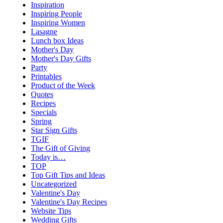
Inspiration
Inspiring People
Inspiring Women
Lasagne
Lunch box Ideas
Mother's Day
Mother's Day Gifts
Party
Printables
Product of the Week
Quotes
Recipes
Specials
Spring
Star Sign Gifts
TGIF
The Gift of Giving
Today is…
TOP
Top Gift Tips and Ideas
Uncategorized
Valentine's Day
Valentine's Day Recipes
Website Tips
Wedding Gifts