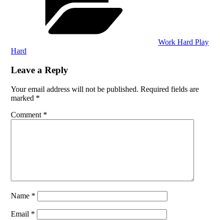
Work Hard Play
Hard
Leave a Reply
Your email address will not be published.
Required fields are
marked
*
Comment
*
Name
*
Email
*