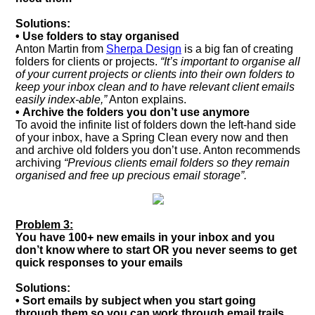
Solutions:
• Use folders to stay organised
Anton Martin from
Sherpa Design
is a big fan of creating
folders for clients or projects.
“It’s important to organise all
of your current projects or clients into their own folders to
keep your inbox clean and to have relevant client emails
easily index-able,”
Anton explains.
• Archive the folders you don’t use anymore
To avoid the infinite list of folders down the left-hand side
of your inbox, have a Spring Clean every now and then
and archive old folders you don’t use. Anton recommends
archiving
“Previous clients email folders so they remain
organised and free up precious email storage”.
Problem 3:
You have 100+ new emails in your inbox and you
don’t know where to start OR you never seems to get
quick responses to your emails
Solutions:
• Sort emails by subject when you start going
through them so you can work through email trails