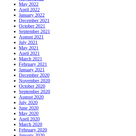
May 2022
April 2022
January 2022
December 2021
October 2021
September 2021
August 2021
July 2021
May 2021
April 2021
March 2021
February 2021
January 2021
December 2020
November 2020
October 2020
September 2020
August 2020
July 2020
June 2020
May 2020
April 2020
March 2020
February 2020
January 2020