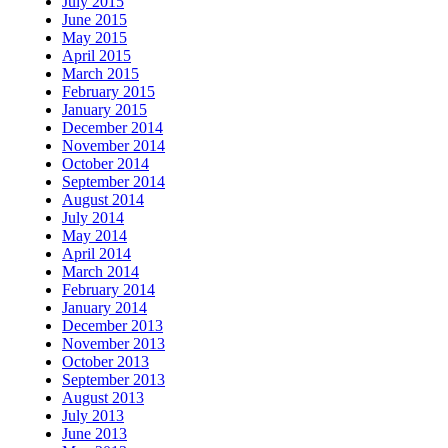
July 2015
June 2015
May 2015
April 2015
March 2015
February 2015
January 2015
December 2014
November 2014
October 2014
September 2014
August 2014
July 2014
May 2014
April 2014
March 2014
February 2014
January 2014
December 2013
November 2013
October 2013
September 2013
August 2013
July 2013
June 2013