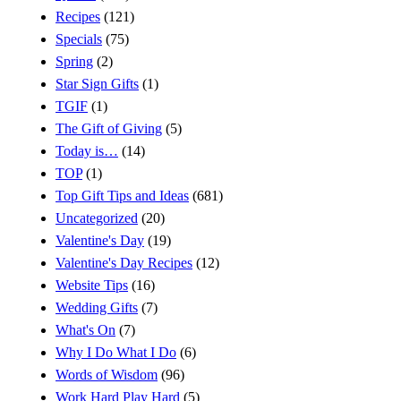
Recipes
(121)
Specials
(75)
Spring
(2)
Star Sign Gifts
(1)
TGIF
(1)
The Gift of Giving
(5)
Today is…
(14)
TOP
(1)
Top Gift Tips and Ideas
(681)
Uncategorized
(20)
Valentine's Day
(19)
Valentine's Day Recipes
(12)
Website Tips
(16)
Wedding Gifts
(7)
What's On
(7)
Why I Do What I Do
(6)
Words of Wisdom
(96)
Work Hard Play Hard
(5)