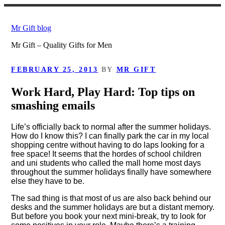
Skip
to
Mr Gift blog
content
Mr Gift – Quality Gifts for Men
POSTED
FEBRUARY 25, 2013
BY
MR GIFT
ON
Work Hard, Play Hard: Top tips on
smashing emails
Life’s officially back to normal after the summer holidays.
How do I know this? I can finally park the car in my local
shopping centre without having to do laps looking for a
free space! It seems that the hordes of school children
and uni students who called the mall home most days
throughout the summer holidays finally have somewhere
else they have to be.
The sad thing is that most of us are also back behind our
desks and the summer holidays are but a distant memory.
But before you book your next mini-break, try to look for