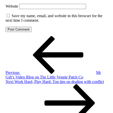
Website
Save my name, email, and website in this browser for the
next time I comment.
Post
Previous
Post
navigation
Previous
Mr
Gift’s Video Blog on The Little Veggie Patch Co
Next
Next
Work Hard, Play Hard: Top tips on dealing with conflict
Post