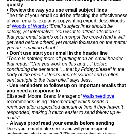
quickly
• Review the way you use email subject lines
The title of your email could be affecting the effectiveness
of your emails, explains copywriting expert, Jess Woods
of
Woods of Words
:
“Email subject lines should be
catchy, yet informative. You want to attract attention so
that your email stands out amongst the crowd (and it will
get read before others) yet remain focussed on the matter
you are emailing about.”
• Don’t use start your email in the header line
“There is nothing more off-putting than an email header
that reads: “Can you work on this and….” before
concluding the sentence “…that by Friday please”
in the
body of the email. It looks unprofessional and is often
sent straight to the trash pile,”
says Jess.
·
Use reminders to follow up on important emails that
you need a response to
Elizabeth Moore, Brand Manager of
Wallsneedlove
recommends using
‘“Boomerang’ which sends a
reminder after a specified amount of time if they haven’t
responded, making it much easier to send follow up e-
mails”
.
·
Always proof read your emails before sending
Does your email make sense and will your recipient