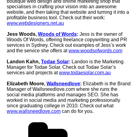
boutique web design and online marketing shop that
specialises in crafting your vision into an awesome
website, and then taking that website and turning it into a
profitable business tool. Check out their work:
www.webdesigners.net.au
Jess Woods,
Woods of Words
:
Jess is the owner of
Woods Of Words, offering freelance copywriting and PR
services in Sydney. Check out examples of Jess’s work
and the service she offers at
www.woodsofwords.com
Landon Kahn,
Todae Solar
:
Landon is the Marketing
Manager for Todae Solar. Check out Todae Solar’s
services and projects at
www.todaesolar.com.au
Elizabeth Moore,
Wallsneedlove
:
Elizabeth is the Brand
Manager of Wallsneedlove.com where she runs the
social media platforms and manages SEO. She has
worked in social media and marketing professionally
since graduating college in 2010. Check out what
www.wallsneedlove.com
can do for you.
Categories