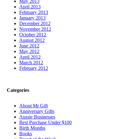
May 2013
April 2013
February 2013
January 2013
December 2012
November 2012
October 2012
August 2012
June 2012
May 2012
April 2012
March 2012
February 2012
Categories
About Mr Gift
Anniversary Gifts
Aussie Businesses
Best Purchase Under $100
Birth Months
Books