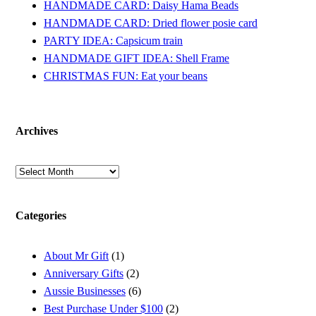
HANDMADE CARD: Daisy Hama Beads
HANDMADE CARD: Dried flower posie card
PARTY IDEA: Capsicum train
HANDMADE GIFT IDEA: Shell Frame
CHRISTMAS FUN: Eat your beans
Archives
Archives
Categories
About Mr Gift
(1)
Anniversary Gifts
(2)
Aussie Businesses
(6)
Best Purchase Under $100
(2)