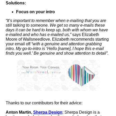
Solutions:
Focus on your intro
“It’s important to remember when e-mailing that you are
still talking to someone. We get so many e-mails these
days it can be hard to keep up, both with whom we have
e-mailed and who has e-mailed us,”
says Elizabeth
Moore of Wallsneedlove. Elizabeth recommends starting
your email off
“with a genuine and attention grabbing
intro. My go-to-intro is ‘Hello [name], I hope this e-mail
finds you well.’ Be genuine and show attention to detail”.
Thanks to our contributors for their advice:
Anton Martin,
Sherpa Design
: Sherpa Design is a