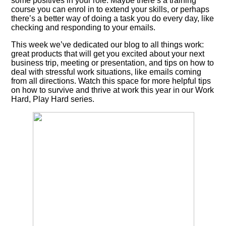
some positives in your role. Maybe there’s a training
course you can enrol in to extend your skills, or perhaps
there’s a better way of doing a task you do every day, like
checking and responding to your emails.
This week we’ve dedicated our blog to all things work:
great products that will get you excited about your next
business trip, meeting or presentation, and tips on how to
deal with stressful work situations, like emails coming
from all directions. Watch this space for more helpful tips
on how to survive and thrive at work this year in our Work
Hard, Play Hard series.