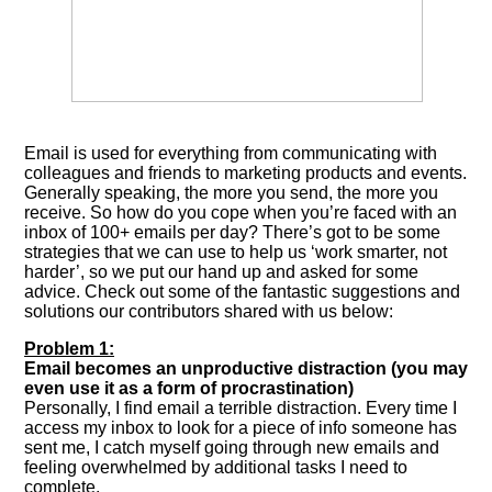
Email is used for everything from communicating with
colleagues and friends to marketing products and events.
Generally speaking, the more you send, the more you
receive. So how do you cope when you’re faced with an
inbox of 100+ emails per day? There’s got to be some
strategies that we can use to help us ‘work smarter, not
harder’, so we put our hand up and asked for some
advice. Check out some of the fantastic suggestions and
solutions our contributors shared with us below:
Problem 1:
Email becomes an unproductive distraction (you may
even use it as a form of procrastination)
Personally, I find email a terrible distraction. Every time I
access my inbox to look for a piece of info someone has
sent me, I catch myself going through new emails and
feeling overwhelmed by additional tasks I need to
complete.