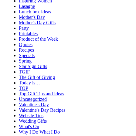
Inspiring Women
Lasagne
Lunch box Ideas
Mother's Day
Mother's Day Gifts
Party
Printables
Product of the Week
Quotes
Recipes
Specials
Spring
Star Sign Gifts
TGIF
The Gift of Giving
Today is…
TOP
Top Gift Tips and Ideas
Uncategorized
Valentine's Day
Valentine's Day Recipes
Website Tips
Wedding Gifts
What's On
Why I Do What I Do