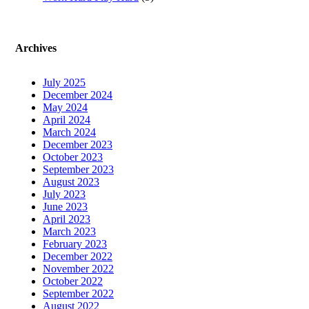
Archives
July 2025
December 2024
May 2024
April 2024
March 2024
December 2023
October 2023
September 2023
August 2023
July 2023
June 2023
April 2023
March 2023
February 2023
December 2022
November 2022
October 2022
September 2022
August 2022