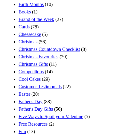
Birth Months
(10)
Books
(1)
Brand of the Week
(27)
Cards
(78)
Cheesecake
(5)
Christmas
(56)
Christmas Countdown Checklist
(8)
Christmas Favourites
(20)
Christmas Gifts
(11)
Competitions
(14)
Cool Cakes
(29)
Customer Testimonials
(22)
Easter
(20)
Father's Day
(88)
Father's Day Gifts
(56)
Five Ways to Spoil your Valentine
(5)
Free Resources
(2)
Fun
(13)