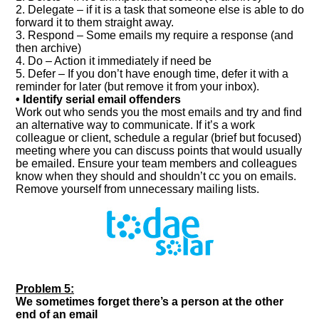
2. Delegate – if it is a task that someone else is able to do
forward it to them straight away.
3. Respond – Some emails my require a response (and
then archive)
4. Do – Action it immediately if need be
5. Defer – If you don’t have enough time, defer it with a
reminder for later (but remove it from your inbox).
• Identify serial email offenders
Work out who sends you the most emails and try and find
an alternative way to communicate. If it’s a work
colleague or client, schedule a regular (brief but focused)
meeting where you can discuss points that would usually
be emailed. Ensure your team members and colleagues
know when they should and shouldn’t cc you on emails.
Remove yourself from unnecessary mailing lists.
Problem 5:
We sometimes forget there’s a person at the other
end of an email