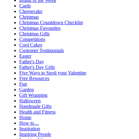
Brand of the Week
Cards
Cheesecake
Christmas
Christmas Countdown Checklist
Christmas Favourites
Christmas Gifts
Competitions
Cool Cakes
Customer Testimonials
Easter
Father's Day
Father's Day Gifts
Five Ways to Spoil your Valentine
Free Resources
Fun
Garden
Gift Wrapping
Halloween
Handmade Gifts
Health and Fitness
Home
How to…
Inspiration
Inspiring People