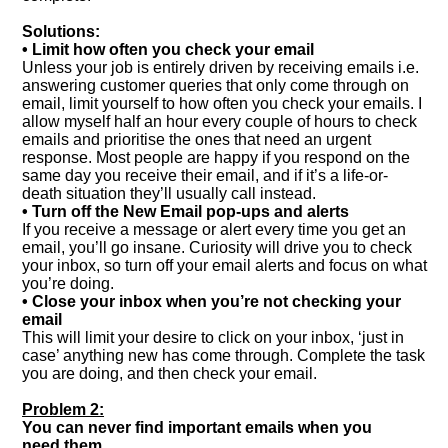
Solutions:
• Limit how often you check your email
Unless your job is entirely driven by receiving emails i.e.
answering customer queries that only come through on
email, limit yourself to how often you check your emails. I
allow myself half an hour every couple of hours to check
emails and prioritise the ones that need an urgent
response. Most people are happy if you respond on the
same day you receive their email, and if it’s a life-or-
death situation they’ll usually call instead.
• Turn off the New Email pop-ups and alerts
If you receive a message or alert every time you get an
email, you’ll go insane. Curiosity will drive you to check
your inbox, so turn off your email alerts and focus on what
you’re doing.
• Close your inbox when you’re not checking your
email
This will limit your desire to click on your inbox, ‘just in
case’ anything new has come through. Complete the task
you are doing, and then check your email.
Problem 2:
You can never find important emails when you
need them