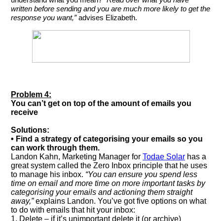
understand what you mean?
“Read over what you have
written before sending and you are much more likely to get the
response you want,”
advises Elizabeth.
Problem 4:
You can’t get on top of the amount of emails you
receive
Solutions:
• Find a strategy of categorising your emails so you
can work through them.
Landon Kahn, Marketing Manager for
Todae Solar
has a
great system called the Zero Inbox principle that he uses
to manage his inbox.
“You can ensure you spend less
time on email and more time on more important tasks by
categorising your emails and actioning them straight
away,”
explains Landon. You’ve got five options on what
to do with emails that hit your inbox:
1. Delete – if it’s unimportant delete it (or archive)