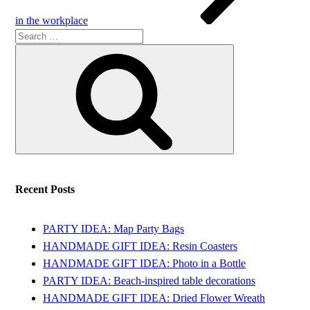
in the workplace
Search
Search
for:
Recent Posts
PARTY IDEA: Map Party Bags
HANDMADE GIFT IDEA: Resin Coasters
HANDMADE GIFT IDEA: Photo in a Bottle
PARTY IDEA: Beach-inspired table decorations
HANDMADE GIFT IDEA: Dried Flower Wreath