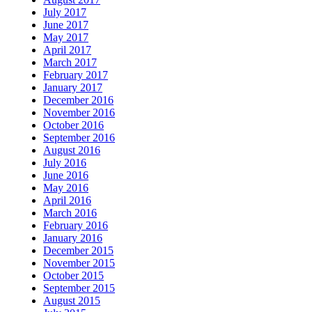
July 2017
June 2017
May 2017
April 2017
March 2017
February 2017
January 2017
December 2016
November 2016
October 2016
September 2016
August 2016
July 2016
June 2016
May 2016
April 2016
March 2016
February 2016
January 2016
December 2015
November 2015
October 2015
September 2015
August 2015