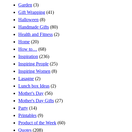
Garden
(3)
Gift Wrapping
(41)
Halloween
(8)
Handmade Gifts
(80)
Health and Fitness
(2)
Home
(20)
How to…
(68)
Inspiration
(236)
Inspiring People
(25)
Inspiring Women
(8)
Lasagne
(2)
Lunch box Ideas
(2)
Mother's Day
(56)
Mother's Day Gifts
(27)
Party
(14)
Printables
(9)
Product of the Week
(60)
Quotes
(208)