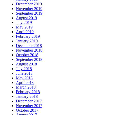
December 2019
November 2019
September 2019
August 2019
July 2019
May 2019
April 2019
February 2019
January 2019
December 2018
November 2018
October 2018
September 2018
August 2018
July 2018
June 2018
May 2018
April 2018
March 2018
February 2018
January 2018
December 2017
November 2017
October 2017
August 2017