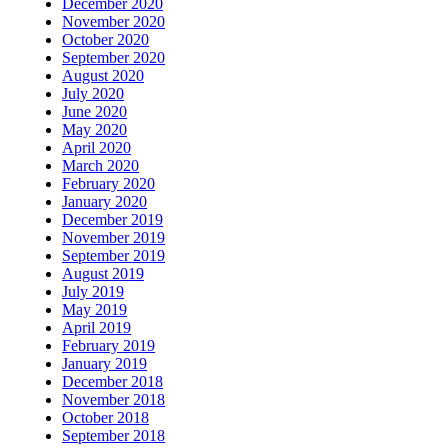
December 2020
November 2020
October 2020
September 2020
August 2020
July 2020
June 2020
May 2020
April 2020
March 2020
February 2020
January 2020
December 2019
November 2019
September 2019
August 2019
July 2019
May 2019
April 2019
February 2019
January 2019
December 2018
November 2018
October 2018
September 2018