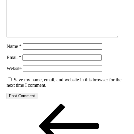
Name
*
Email
*
Website
Save my name, email, and website in this browser for the
next time I comment.
Post
Previous
Post
navigation