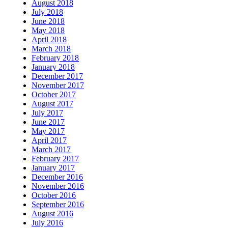
August 2018
July 2018
June 2018
May 2018
April 2018
March 2018
February 2018
January 2018
December 2017
November 2017
October 2017
August 2017
July 2017
June 2017
May 2017
April 2017
March 2017
February 2017
January 2017
December 2016
November 2016
October 2016
September 2016
August 2016
July 2016