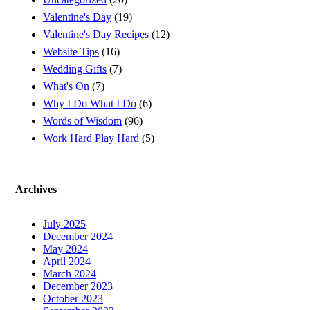
Valentine's Day
(19)
Valentine's Day Recipes
(12)
Website Tips
(16)
Wedding Gifts
(7)
What's On
(7)
Why I Do What I Do
(6)
Words of Wisdom
(96)
Work Hard Play Hard
(5)
Archives
July 2025
December 2024
May 2024
April 2024
March 2024
December 2023
October 2023