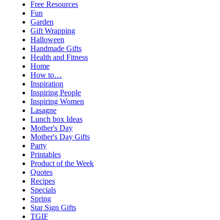
Free Resources
Fun
Garden
Gift Wrapping
Halloween
Handmade Gifts
Health and Fitness
Home
How to…
Inspiration
Inspiring People
Inspiring Women
Lasagne
Lunch box Ideas
Mother's Day
Mother's Day Gifts
Party
Printables
Product of the Week
Quotes
Recipes
Specials
Spring
Star Sign Gifts
TGIF