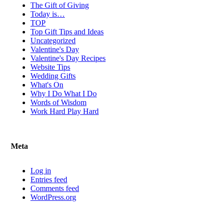
The Gift of Giving
Today is…
TOP
Top Gift Tips and Ideas
Uncategorized
Valentine's Day
Valentine's Day Recipes
Website Tips
Wedding Gifts
What's On
Why I Do What I Do
Words of Wisdom
Work Hard Play Hard
Meta
Log in
Entries feed
Comments feed
WordPress.org