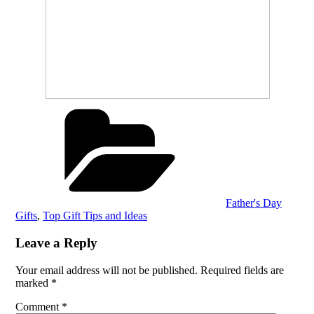
Categories
Father's Day
Gifts
,
Top Gift Tips and Ideas
Leave a Reply
Your email address will not be published.
Required fields are
marked
*
Comment
*