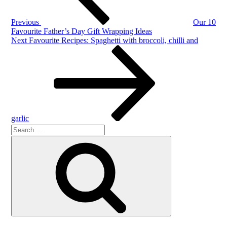
Previous
Our 10
Favourite Father’s Day Gift Wrapping Ideas
Next
Next
Favourite Recipes: Spaghetti with broccoli, chilli and
Post
garlic
Search
Search
for: