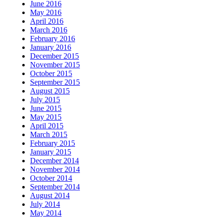
June 2016
May 2016
April 2016
March 2016
February 2016
January 2016
December 2015
November 2015
October 2015
September 2015
August 2015
July 2015
June 2015
May 2015
April 2015
March 2015
February 2015
January 2015
December 2014
November 2014
October 2014
September 2014
August 2014
July 2014
May 2014