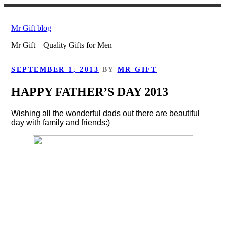
Skip
to
Mr Gift blog
content
Mr Gift – Quality Gifts for Men
POSTED
SEPTEMBER 1, 2013
BY
MR GIFT
ON
HAPPY FATHER’S DAY 2013
Wishing all the wonderful dads out there are beautiful
day with family and friends:)