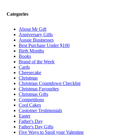
Categories
About Mr Gift
Anniversary Gifts
Aussie Businesses
Best Purchase Under $100
Birth Months
Books
Brand of the Week
Cards
Cheesecake
Christmas
Christmas Countdown Checklist
Christmas Favourites
Christmas Gifts
Competitions
Cool Cakes
Customer Testimonials
Easter
Father's Day
Father's Day Gifts
Five Ways to Spoil your Valentine