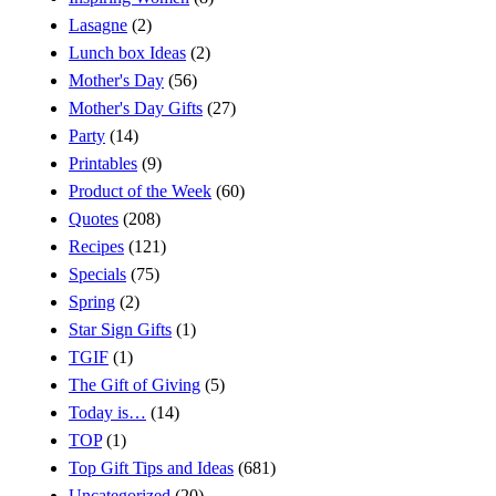
Lasagne
(2)
Lunch box Ideas
(2)
Mother's Day
(56)
Mother's Day Gifts
(27)
Party
(14)
Printables
(9)
Product of the Week
(60)
Quotes
(208)
Recipes
(121)
Specials
(75)
Spring
(2)
Star Sign Gifts
(1)
TGIF
(1)
The Gift of Giving
(5)
Today is…
(14)
TOP
(1)
Top Gift Tips and Ideas
(681)
Uncategorized
(20)