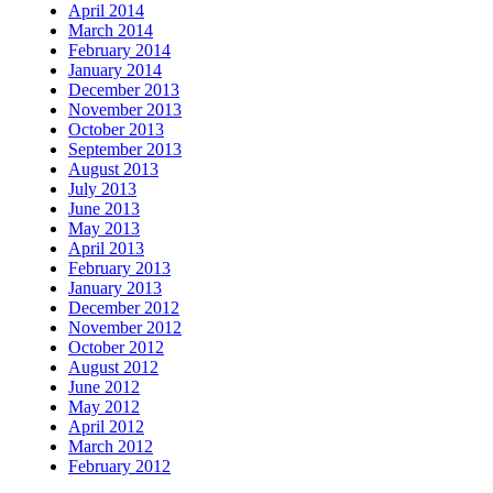
April 2014
March 2014
February 2014
January 2014
December 2013
November 2013
October 2013
September 2013
August 2013
July 2013
June 2013
May 2013
April 2013
February 2013
January 2013
December 2012
November 2012
October 2012
August 2012
June 2012
May 2012
April 2012
March 2012
February 2012