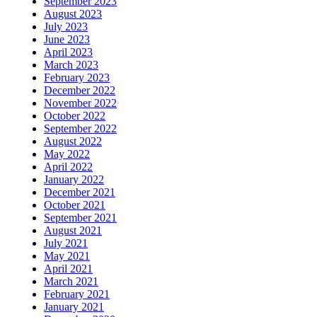
September 2023
August 2023
July 2023
June 2023
April 2023
March 2023
February 2023
December 2022
November 2022
October 2022
September 2022
August 2022
May 2022
April 2022
January 2022
December 2021
October 2021
September 2021
August 2021
July 2021
May 2021
April 2021
March 2021
February 2021
January 2021