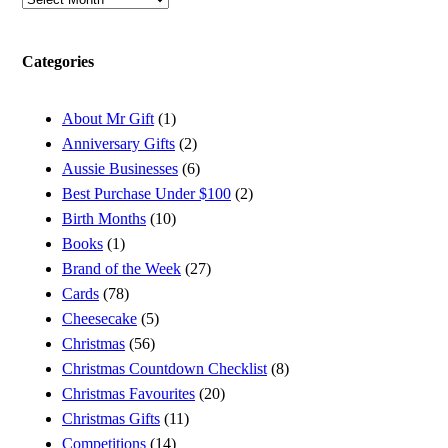
Categories
About Mr Gift
(1)
Anniversary Gifts
(2)
Aussie Businesses
(6)
Best Purchase Under $100
(2)
Birth Months
(10)
Books
(1)
Brand of the Week
(27)
Cards
(78)
Cheesecake
(5)
Christmas
(56)
Christmas Countdown Checklist
(8)
Christmas Favourites
(20)
Christmas Gifts
(11)
Competitions
(14)