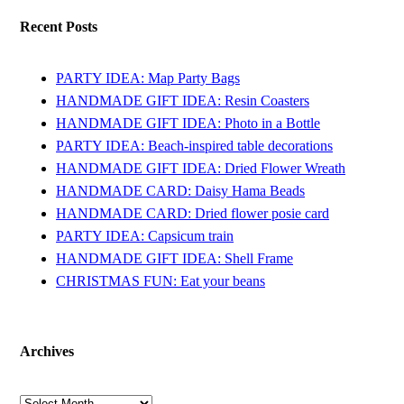
Recent Posts
PARTY IDEA: Map Party Bags
HANDMADE GIFT IDEA: Resin Coasters
HANDMADE GIFT IDEA: Photo in a Bottle
PARTY IDEA: Beach-inspired table decorations
HANDMADE GIFT IDEA: Dried Flower Wreath
HANDMADE CARD: Daisy Hama Beads
HANDMADE CARD: Dried flower posie card
PARTY IDEA: Capsicum train
HANDMADE GIFT IDEA: Shell Frame
CHRISTMAS FUN: Eat your beans
Archives
Archives