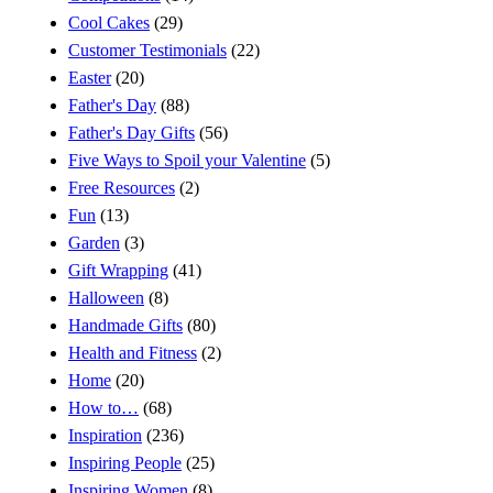
Cool Cakes
(29)
Customer Testimonials
(22)
Easter
(20)
Father's Day
(88)
Father's Day Gifts
(56)
Five Ways to Spoil your Valentine
(5)
Free Resources
(2)
Fun
(13)
Garden
(3)
Gift Wrapping
(41)
Halloween
(8)
Handmade Gifts
(80)
Health and Fitness
(2)
Home
(20)
How to…
(68)
Inspiration
(236)
Inspiring People
(25)
Inspiring Women
(8)