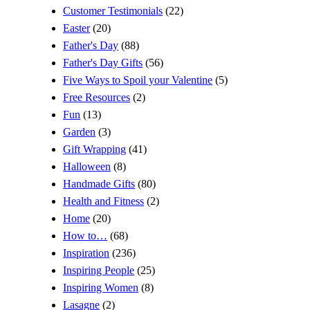
Customer Testimonials
(22)
Easter
(20)
Father's Day
(88)
Father's Day Gifts
(56)
Five Ways to Spoil your Valentine
(5)
Free Resources
(2)
Fun
(13)
Garden
(3)
Gift Wrapping
(41)
Halloween
(8)
Handmade Gifts
(80)
Health and Fitness
(2)
Home
(20)
How to…
(68)
Inspiration
(236)
Inspiring People
(25)
Inspiring Women
(8)
Lasagne
(2)