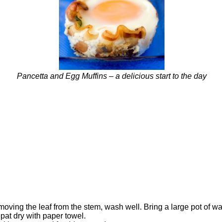
Pancetta and Egg Muffins – a delicious start to the day
ving the leaf from the stem, wash well. Bring a large pot of wat
pat dry with paper towel.