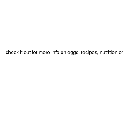
 – check it out for more info on eggs, recipes, nutrition or