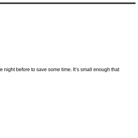
 night before to save some time. It’s small enough that