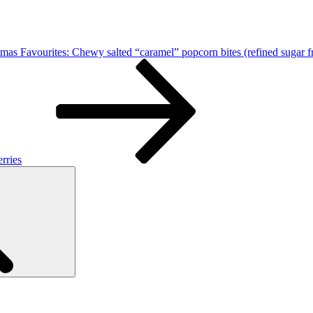
tmas Favourites: Chewy salted “caramel” popcorn bites (refined sugar f
rries
Search