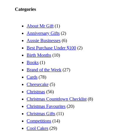
Categories
About Mr Gift
(1)
Anniversary Gifts
(2)
Aussie Businesses
(6)
Best Purchase Under $100
(2)
Birth Months
(10)
Books
(1)
Brand of the Week
(27)
Cards
(78)
Cheesecake
(5)
Christmas
(56)
Christmas Countdown Checklist
(8)
Christmas Favourites
(20)
Christmas Gifts
(11)
Competitions
(14)
Cool Cakes
(29)