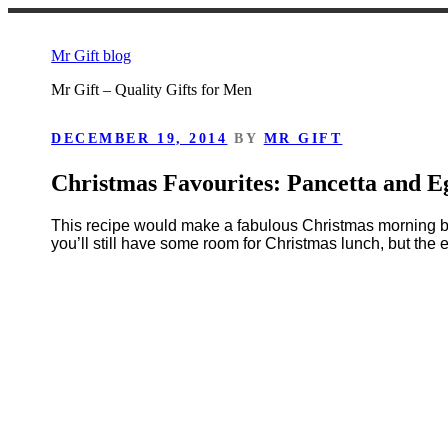
Skip
to
Mr Gift blog
content
Mr Gift – Quality Gifts for Men
POSTED
DECEMBER 19, 2014
BY
MR GIFT
ON
Christmas Favourites: Pancetta and E
This recipe would make a fabulous Christmas morning bre
you’ll still have some room for Christmas lunch, but the