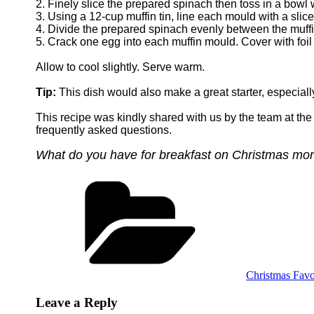
2. Finely slice the prepared spinach then toss in a bowl
3. Using a 12-cup muffin tin, line each mould with a slice
4. Divide the prepared spinach evenly between the muff
5. Crack one egg into each muffin mould. Cover with foil
Allow to cool slightly. Serve warm.
Tip:
This dish would also make a great starter, especiall
This recipe was kindly shared with us by the team at th
frequently asked questions.
What do you have for breakfast on Christmas mo
Categories
Christmas Favo
Leave a Reply