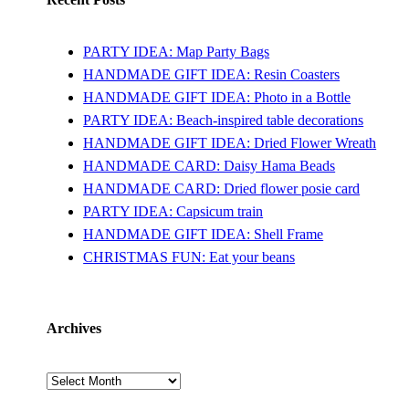
PARTY IDEA: Map Party Bags
HANDMADE GIFT IDEA: Resin Coasters
HANDMADE GIFT IDEA: Photo in a Bottle
PARTY IDEA: Beach-inspired table decorations
HANDMADE GIFT IDEA: Dried Flower Wreath
HANDMADE CARD: Daisy Hama Beads
HANDMADE CARD: Dried flower posie card
PARTY IDEA: Capsicum train
HANDMADE GIFT IDEA: Shell Frame
CHRISTMAS FUN: Eat your beans
Archives
Archives