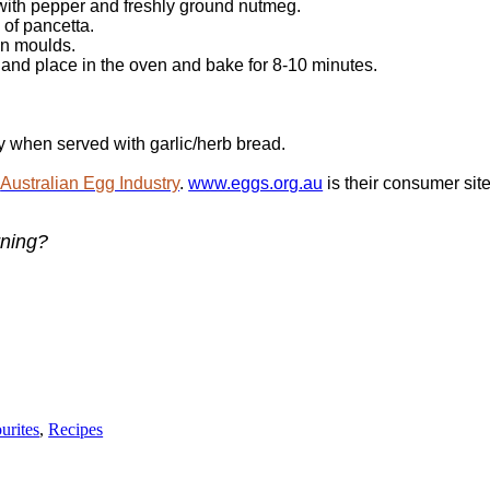
 with pepper and freshly ground nutmeg.
 of pancetta.
in moulds.
 and place in the oven and bake for 8-10 minutes.
y when served with garlic/herb bread.
e
Australian Egg Industry
.
www.eggs.org.au
is their consumer site
rning?
urites
,
Recipes