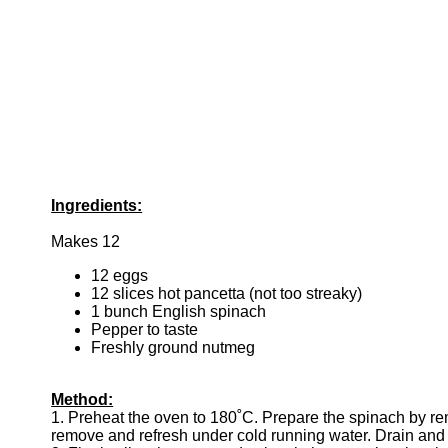
Ingredients:
Makes 12
12 eggs
12 slices hot pancetta (not too streaky)
1 bunch English spinach
Pepper to taste
Freshly ground nutmeg
Method:
1. Preheat the oven to 180˚C. Prepare the spinach by remo
remove and refresh under cold running water. Drain and 