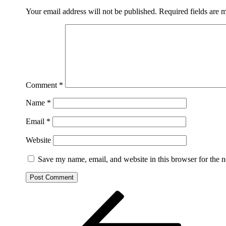
Your email address will not be published.
Required fields are
Comment
*
Name
*
Email
*
Website
Save my name, email, and website in this browser for the 
Post
Previous
Post
navigation