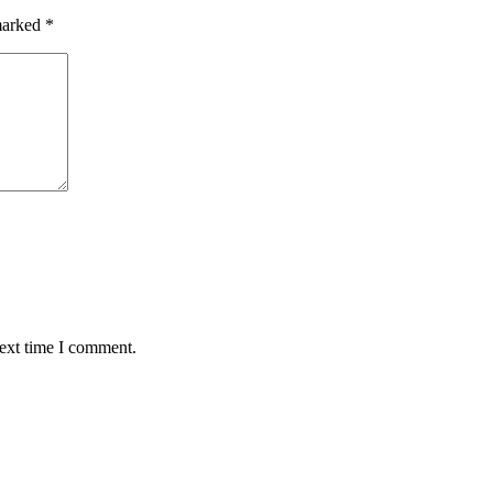
 marked
*
next time I comment.