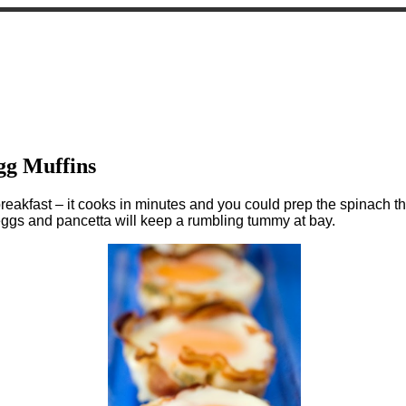
gg Muffins
akfast – it cooks in minutes and you could prep the spinach the
 eggs and pancetta will keep a rumbling tummy at bay.