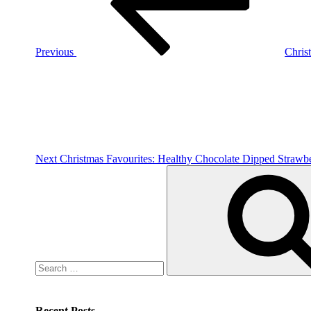
Previous
Chris
Next
Post
Next
Christmas Favourites: Healthy Chocolate Dipped Strawbe
Search
for:
Recent Posts