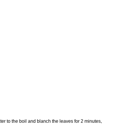
er to the boil and blanch the leaves for 2 minutes,