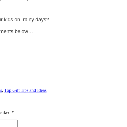
our kids on
rainy days?
omments below…
s
,
Top Gift Tips and Ideas
 marked
*