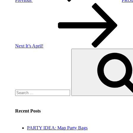
Previous
PROD
Next
Post
Next
It’s April!
Search
for:
Recent Posts
PARTY IDEA: Map Party Bags