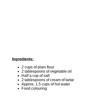
Ingredients:
2 cups of plain flour
2 tablespoons of vegetable oil
Half a cup of salt
2 tablespoons of cream of tartar
Approx. 1.5 cups of hot water
Food colouring