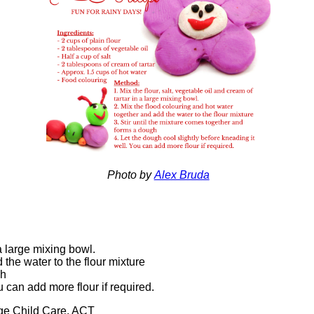
Photo by
Alex Bruda
n a large mixing bowl.
 the water to the flour mixture
gh
ou can add more flour if required.
age Child Care, ACT