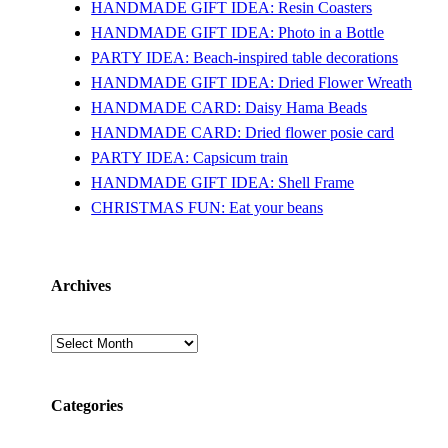
HANDMADE GIFT IDEA: Resin Coasters
HANDMADE GIFT IDEA: Photo in a Bottle
PARTY IDEA: Beach-inspired table decorations
HANDMADE GIFT IDEA: Dried Flower Wreath
HANDMADE CARD: Daisy Hama Beads
HANDMADE CARD: Dried flower posie card
PARTY IDEA: Capsicum train
HANDMADE GIFT IDEA: Shell Frame
CHRISTMAS FUN: Eat your beans
Archives
Archives
Categories