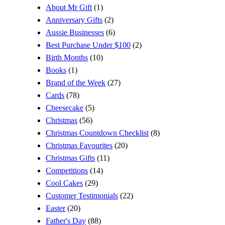
About Mr Gift
(1)
Anniversary Gifts
(2)
Aussie Businesses
(6)
Best Purchase Under $100
(2)
Birth Months
(10)
Books
(1)
Brand of the Week
(27)
Cards
(78)
Cheesecake
(5)
Christmas
(56)
Christmas Countdown Checklist
(8)
Christmas Favourites
(20)
Christmas Gifts
(11)
Competitions
(14)
Cool Cakes
(29)
Customer Testimonials
(22)
Easter
(20)
Father's Day
(88)