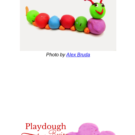
Photo by
Alex Bruda