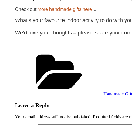
Check out
more handmade gifts here
…
What’s your favourite indoor activity to do with y
We’d love your thoughts – please share your c
Categories
Handmade Gift
Leave a Reply
Your email address will not be published.
Required fields are