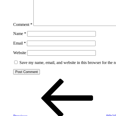
Comment
*
Name
*
Email
*
Website
Save my name, email, and website in this browser for the 
Post
Previous
Post
navigation