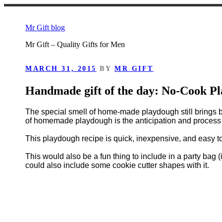
Skip
to
Mr Gift blog
content
Mr Gift – Quality Gifts for Men
POSTED
MARCH 31, 2015
BY
MR GIFT
ON
Handmade gift of the day: No-Cook P
The special smell of home-made playdough still brings 
of homemade playdough is the anticipation and process o
This playdough recipe is quick, inexpensive, and easy to
This would also be a fun thing to include in a party bag (i
could also include some cookie cutter shapes with it.