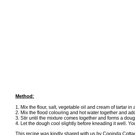
Method:
1. Mix the flour, salt, vegetable oil and cream of tartar i
2. Mix the flood colouring and hot water together and add
3. Stir until the mixture comes together and forms a dou
4. Let the dough cool slightly before kneading it well. Y
This recipe was kindly shared with us by Cooinda Cott