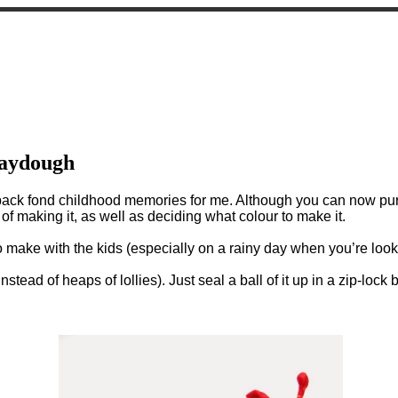
laydough
back fond childhood memories for me. Although you can now purc
f making it, as well as deciding what colour to make it.
 make with the kids (especially on a rainy day when you’re lookin
nstead of heaps of lollies). Just seal a ball of it up in a zip-lock