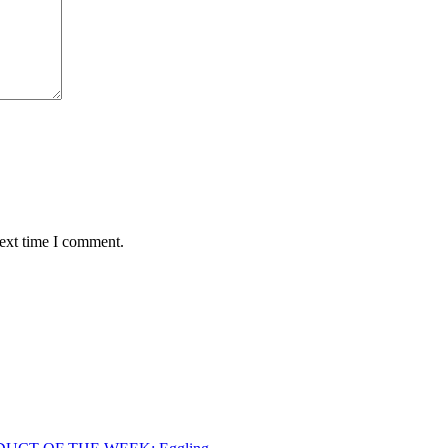
next time I comment.