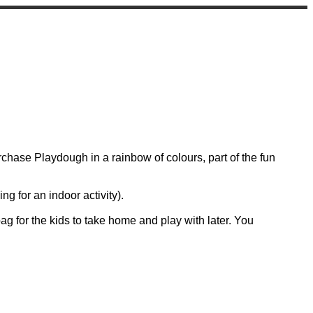
hase Playdough in a rainbow of colours, part of the fun
g for an indoor activity).
 bag for the kids to take home and play with later. You