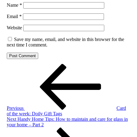
Name
*
Email
*
Website
Save my name, email, and website in this browser for the
next time I comment.
Post
Previous
Post
navigation
Previous
Card
of the week: Doily Gift Tags
Next
Next
Handy Home Tips: How to maintain and care for glass in
Post
your home – Part 2