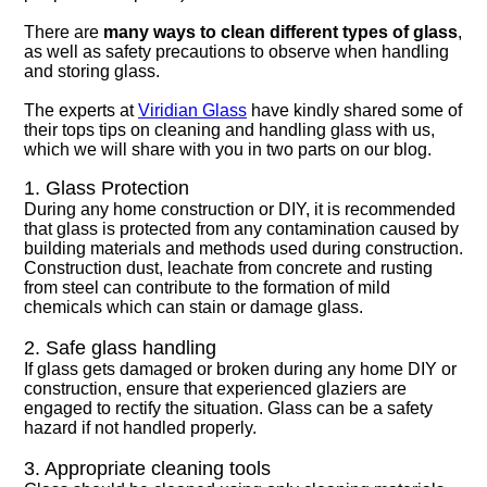
There are
many ways to clean different types of glass
,
as well as safety precautions to observe when handling
and storing glass.
The experts at
Viridian Glass
have kindly shared some of
their tops tips on cleaning and handling glass with us,
which we will share with you in two parts on our blog.
1. Glass Protection
During any home construction or DIY, it is recommended
that glass is protected from any contamination caused by
building materials and methods used during construction.
Construction dust, leachate from concrete and rusting
from steel can contribute to the formation of mild
chemicals which can stain or damage glass.
2. Safe glass handling
If glass gets damaged or broken during any home DIY or
construction, ensure that experienced glaziers are
engaged to rectify the situation. Glass can be a safety
hazard if not handled properly.
3. Appropriate cleaning tools