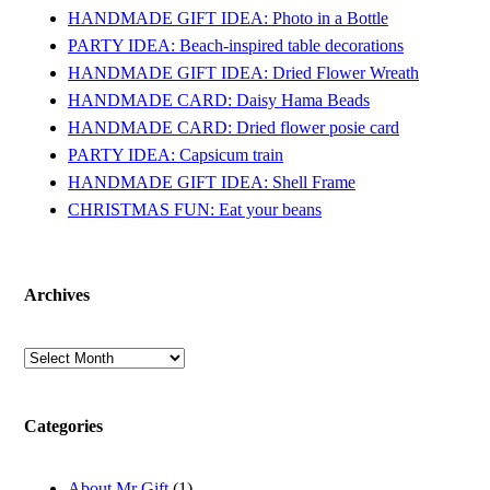
HANDMADE GIFT IDEA: Photo in a Bottle
PARTY IDEA: Beach-inspired table decorations
HANDMADE GIFT IDEA: Dried Flower Wreath
HANDMADE CARD: Daisy Hama Beads
HANDMADE CARD: Dried flower posie card
PARTY IDEA: Capsicum train
HANDMADE GIFT IDEA: Shell Frame
CHRISTMAS FUN: Eat your beans
Archives
Archives
Categories
About Mr Gift
(1)