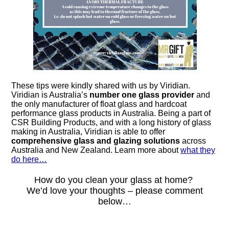
These tips were kindly shared with us by Viridian.
Viridian is Australia’s
number one glass provider
and
the only manufacturer of float glass and hardcoat
performance glass products in Australia. Being a part of
CSR Building Products, and with a long history of glass
making in Australia, Viridian is able to offer
comprehensive glass and glazing solutions
across
Australia and New Zealand. Learn more about
what they
do here…
How do you clean your glass at home?
We’d love your thoughts – please comment
below…