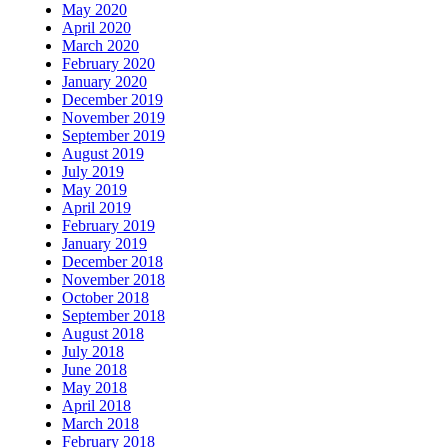
May 2020
April 2020
March 2020
February 2020
January 2020
December 2019
November 2019
September 2019
August 2019
July 2019
May 2019
April 2019
February 2019
January 2019
December 2018
November 2018
October 2018
September 2018
August 2018
July 2018
June 2018
May 2018
April 2018
March 2018
February 2018