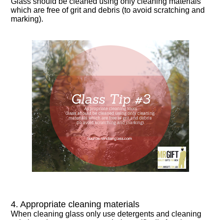
Glass should be cleaned using only cleaning materials
which are free of grit and debris (to avoid scratching and
marking).
4. Appropriate cleaning materials
When cleaning glass only use detergents and cleaning