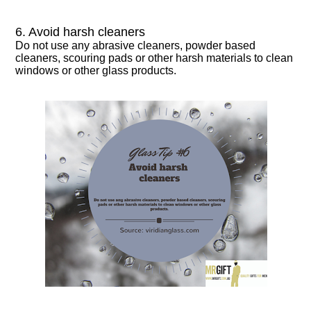
6. Avoid harsh cleaners
Do not use any abrasive cleaners, powder based
cleaners, scouring pads or other harsh materials to clean
windows or other glass products.