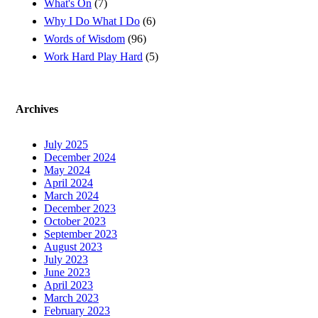
What's On
(7)
Why I Do What I Do
(6)
Words of Wisdom
(96)
Work Hard Play Hard
(5)
Archives
July 2025
December 2024
May 2024
April 2024
March 2024
December 2023
October 2023
September 2023
August 2023
July 2023
June 2023
April 2023
March 2023
February 2023