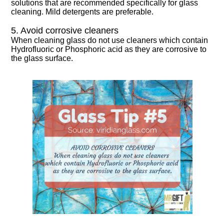
solutions that are recommended specifically for glass
cleaning. Mild detergents are preferable.
5. Avoid corrosive cleaners
When cleaning glass do not use cleaners which contain
Hydrofluoric or Phosphoric acid as they are corrosive to
the glass surface.