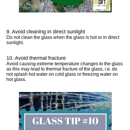
9. Avoid cleaning in direct sunlight
Do not clean the glass when the glass is hot or in direct
sunlight.
10. Avoid thermal fracture
Avoid causing extreme temperature changes to the glass
as this may lead to thermal fracture of the glass, i.e. do
not splash hot water on cold glass or freezing water on
hot glass.