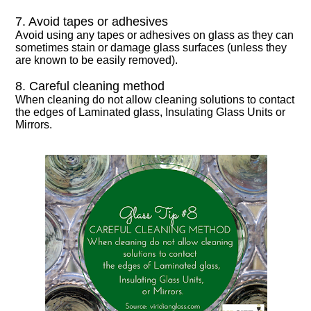
7. Avoid tapes or adhesives
Avoid using any tapes or adhesives on glass as they can
sometimes stain or damage glass surfaces (unless they
are known to be easily removed).
8. Careful cleaning method
When cleaning do not allow cleaning solutions to contact
the edges of Laminated glass, Insulating Glass Units or
Mirrors.