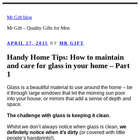
Skip
to
Mr Gift blog
content
Mr Gift – Quality Gifts for Men
POSTED
APRIL 27, 2015
BY
MR GIFT
ON
Handy Home Tips: How to maintain
and care for glass in your home – Part
1
Glass is a beautiful material to use around the home – be
it through large windows that let the morning sun poor
into your house, or mirrors that add a sense of depth and
space.
The challenge with glass is keeping it clean
.
Whilst we don’t always notice when glass is clean,
we
definitely notice when it’s dirty
(or covered with little
people’s handprints!).