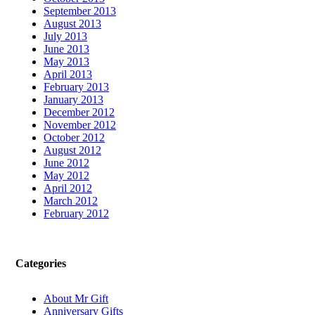
September 2013
August 2013
July 2013
June 2013
May 2013
April 2013
February 2013
January 2013
December 2012
November 2012
October 2012
August 2012
June 2012
May 2012
April 2012
March 2012
February 2012
Categories
About Mr Gift
Anniversary Gifts