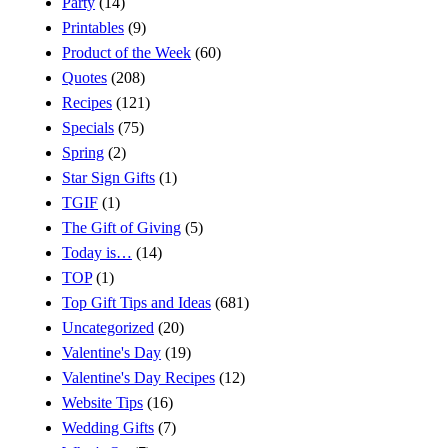
Party
(14)
Printables
(9)
Product of the Week
(60)
Quotes
(208)
Recipes
(121)
Specials
(75)
Spring
(2)
Star Sign Gifts
(1)
TGIF
(1)
The Gift of Giving
(5)
Today is…
(14)
TOP
(1)
Top Gift Tips and Ideas
(681)
Uncategorized
(20)
Valentine's Day
(19)
Valentine's Day Recipes
(12)
Website Tips
(16)
Wedding Gifts
(7)