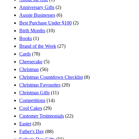
Anniversary Gifts
(2)
Aussie Businesses
(6)
Best Purchase Under $100
(2)
Birth Months
(10)
Books
(1)
Brand of the Week
(27)
Cards
(78)
Cheesecake
(5)
Christmas
(56)
Christmas Countdown Checklist
(8)
Christmas Favourites
(20)
Christmas Gifts
(11)
Competitions
(14)
Cool Cakes
(29)
Customer Testimonials
(22)
Easter
(20)
Father's Day
(88)