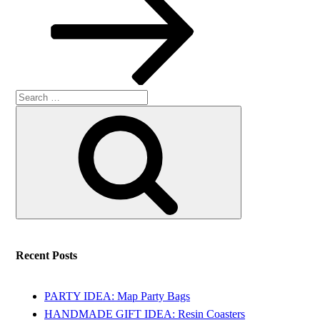
Search
Search
for:
Recent Posts
PARTY IDEA: Map Party Bags
HANDMADE GIFT IDEA: Resin Coasters