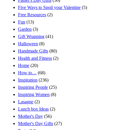
Father's Day Gifts
(56)
Five Ways to Spoil your Valentine
(5)
Free Resources
(2)
Fun
(13)
Garden
(3)
Gift Wrapping
(41)
Halloween
(8)
Handmade Gifts
(80)
Health and Fitness
(2)
Home
(20)
How to…
(68)
Inspiration
(236)
Inspiring People
(25)
Inspiring Women
(8)
Lasagne
(2)
Lunch box Ideas
(2)
Mother's Day
(56)
Mother's Day Gifts
(27)