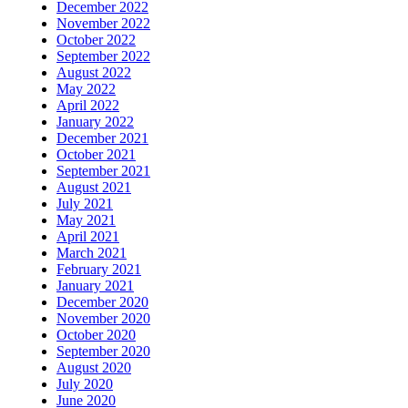
December 2022
November 2022
October 2022
September 2022
August 2022
May 2022
April 2022
January 2022
December 2021
October 2021
September 2021
August 2021
July 2021
May 2021
April 2021
March 2021
February 2021
January 2021
December 2020
November 2020
October 2020
September 2020
August 2020
July 2020
June 2020