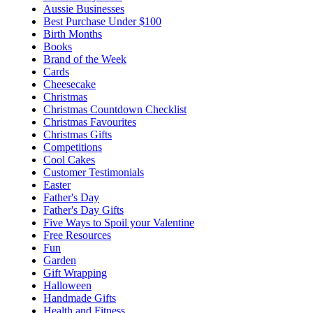
Aussie Businesses
Best Purchase Under $100
Birth Months
Books
Brand of the Week
Cards
Cheesecake
Christmas
Christmas Countdown Checklist
Christmas Favourites
Christmas Gifts
Competitions
Cool Cakes
Customer Testimonials
Easter
Father's Day
Father's Day Gifts
Five Ways to Spoil your Valentine
Free Resources
Fun
Garden
Gift Wrapping
Halloween
Handmade Gifts
Health and Fitness