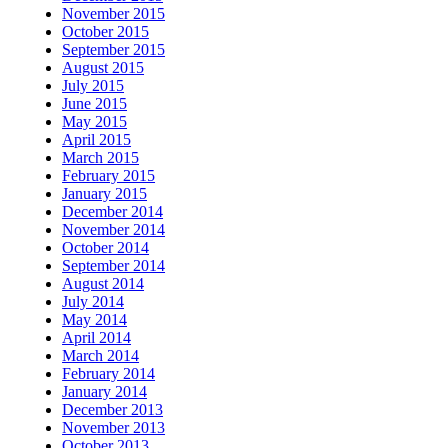
November 2015
October 2015
September 2015
August 2015
July 2015
June 2015
May 2015
April 2015
March 2015
February 2015
January 2015
December 2014
November 2014
October 2014
September 2014
August 2014
July 2014
May 2014
April 2014
March 2014
February 2014
January 2014
December 2013
November 2013
October 2013