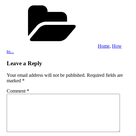
Categories
Home
,
How
to...
Leave a Reply
Your email address will not be published.
Required fields are
marked
*
Comment
*