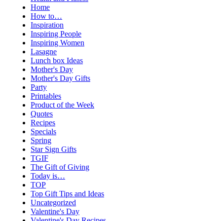
Home
How to…
Inspiration
Inspiring People
Inspiring Women
Lasagne
Lunch box Ideas
Mother's Day
Mother's Day Gifts
Party
Printables
Product of the Week
Quotes
Recipes
Specials
Spring
Star Sign Gifts
TGIF
The Gift of Giving
Today is…
TOP
Top Gift Tips and Ideas
Uncategorized
Valentine's Day
Valentine's Day Recipes