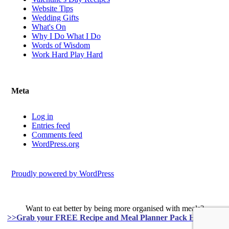
Website Tips
Wedding Gifts
What's On
Why I Do What I Do
Words of Wisdom
Work Hard Play Hard
Meta
Log in
Entries feed
Comments feed
WordPress.org
Proudly powered by WordPress
Want to eat better by being more organised with meals?
>>Grab your FREE Recipe and Meal Planner Pack HERE<<