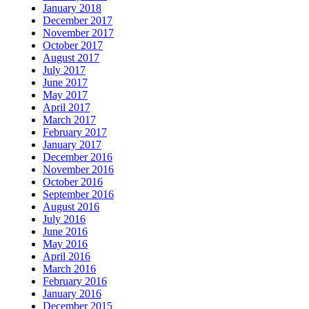
January 2018
December 2017
November 2017
October 2017
August 2017
July 2017
June 2017
May 2017
April 2017
March 2017
February 2017
January 2017
December 2016
November 2016
October 2016
September 2016
August 2016
July 2016
June 2016
May 2016
April 2016
March 2016
February 2016
January 2016
December 2015