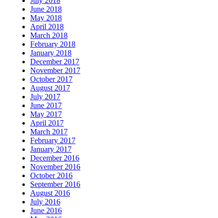
July 2018
June 2018
May 2018
April 2018
March 2018
February 2018
January 2018
December 2017
November 2017
October 2017
August 2017
July 2017
June 2017
May 2017
April 2017
March 2017
February 2017
January 2017
December 2016
November 2016
October 2016
September 2016
August 2016
July 2016
June 2016