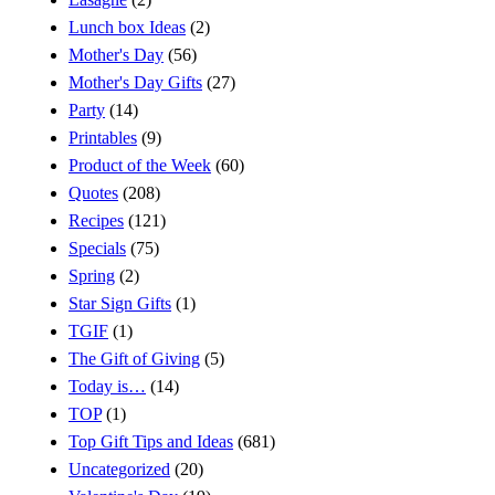
Lunch box Ideas
(2)
Mother's Day
(56)
Mother's Day Gifts
(27)
Party
(14)
Printables
(9)
Product of the Week
(60)
Quotes
(208)
Recipes
(121)
Specials
(75)
Spring
(2)
Star Sign Gifts
(1)
TGIF
(1)
The Gift of Giving
(5)
Today is…
(14)
TOP
(1)
Top Gift Tips and Ideas
(681)
Uncategorized
(20)