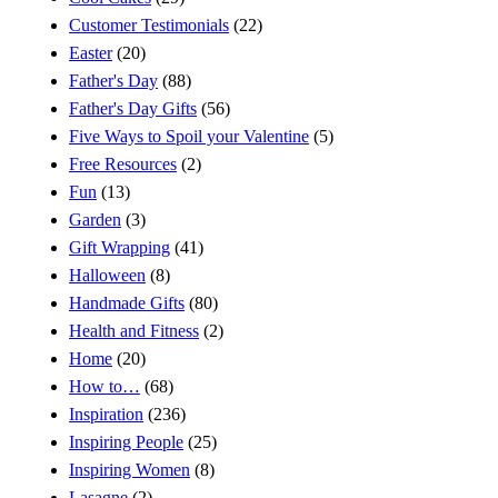
Customer Testimonials
(22)
Easter
(20)
Father's Day
(88)
Father's Day Gifts
(56)
Five Ways to Spoil your Valentine
(5)
Free Resources
(2)
Fun
(13)
Garden
(3)
Gift Wrapping
(41)
Halloween
(8)
Handmade Gifts
(80)
Health and Fitness
(2)
Home
(20)
How to…
(68)
Inspiration
(236)
Inspiring People
(25)
Inspiring Women
(8)
Lasagne
(2)