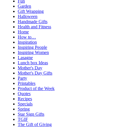
Fun
Garden
Gift Wrapping
Halloween
Handmade Gifts
Health and Fitness
Home
How to…
Inspiration
Inspiring People
Inspiring Women
Lasagne
Lunch box Ideas
Mother's Day
Mother's Day Gifts
Party
Printables
Product of the Week
Quotes
Recipes
Specials
Spring
Star Sign Gifts
TGIF
The Gift of Giving