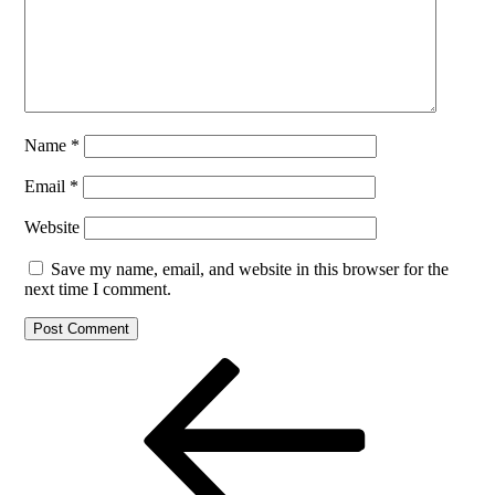
Name
*
Email
*
Website
Save my name, email, and website in this browser for the
next time I comment.
Post
Previous
Post
navigation