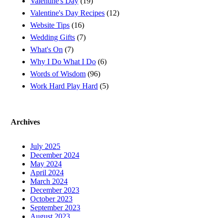
Valentine's Day
(19)
Valentine's Day Recipes
(12)
Website Tips
(16)
Wedding Gifts
(7)
What's On
(7)
Why I Do What I Do
(6)
Words of Wisdom
(96)
Work Hard Play Hard
(5)
Archives
July 2025
December 2024
May 2024
April 2024
March 2024
December 2023
October 2023
September 2023
August 2023