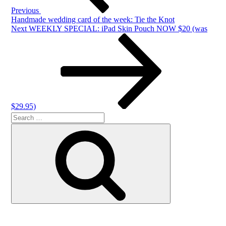
Previous
Handmade wedding card of the week: Tie the Knot
Next
Next
WEEKLY SPECIAL: iPad Skin Pouch NOW $20 (was
Post
$29.95)
Search
Search
for: