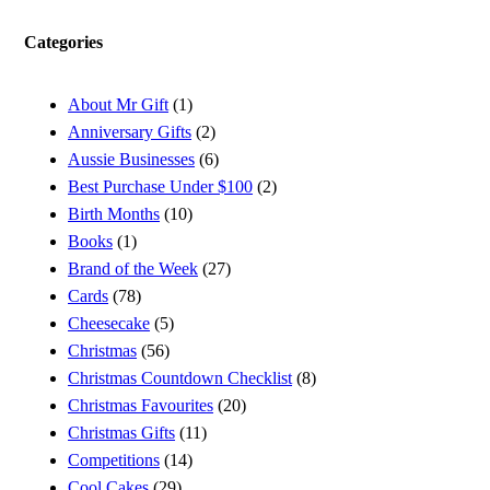
Categories
About Mr Gift
(1)
Anniversary Gifts
(2)
Aussie Businesses
(6)
Best Purchase Under $100
(2)
Birth Months
(10)
Books
(1)
Brand of the Week
(27)
Cards
(78)
Cheesecake
(5)
Christmas
(56)
Christmas Countdown Checklist
(8)
Christmas Favourites
(20)
Christmas Gifts
(11)
Competitions
(14)
Cool Cakes
(29)