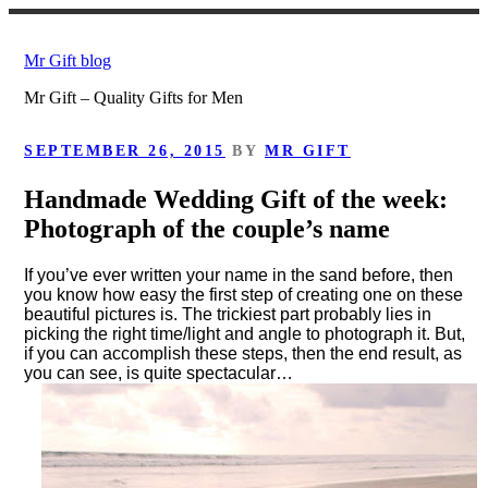
Skip
to
Mr Gift blog
content
Mr Gift – Quality Gifts for Men
POSTED
SEPTEMBER 26, 2015
BY
MR GIFT
ON
Handmade Wedding Gift of the week:
Photograph of the couple’s name
If you’ve ever written your name in the sand before, then
you know how easy the first step of creating one on these
beautiful pictures is. The trickiest part probably lies in
picking the right time/light and angle to photograph it. But,
if you can accomplish these steps, then the end result, as
you can see, is quite spectacular…