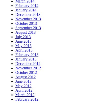
March 2014
February 2014
January 2014
December 2013
November 2013
October 2013
September 2013
August 2013
July 2013
June 2013
May 2013
April 2013
February 2013
January 2013
December 2012
November 2012
October 2012
August 2012
June 2012
May 2012
April 2012
March 2012
February 2012