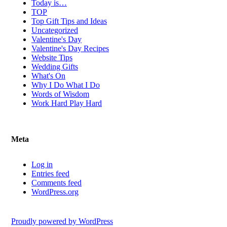
Today is…
TOP
Top Gift Tips and Ideas
Uncategorized
Valentine's Day
Valentine's Day Recipes
Website Tips
Wedding Gifts
What's On
Why I Do What I Do
Words of Wisdom
Work Hard Play Hard
Meta
Log in
Entries feed
Comments feed
WordPress.org
Proudly powered by WordPress