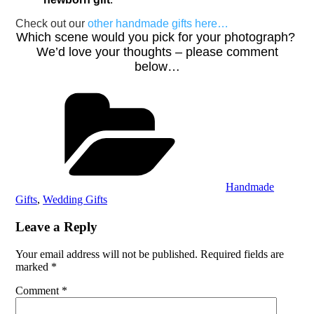
Check out our
other handmade gifts here…
Which scene would you pick for your photograph?
We’d love your thoughts – please comment
below…
Categories
Handmade
Gifts
,
Wedding Gifts
Leave a Reply
Your email address will not be published.
Required fields are
marked
*
Comment
*