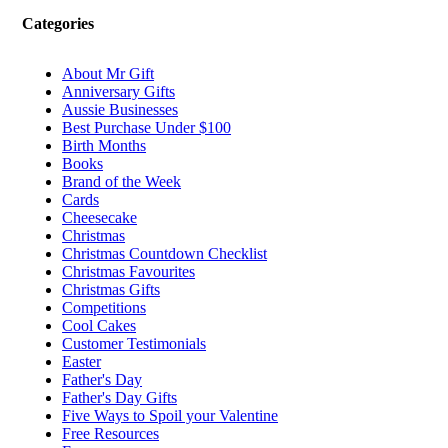
Categories
About Mr Gift
Anniversary Gifts
Aussie Businesses
Best Purchase Under $100
Birth Months
Books
Brand of the Week
Cards
Cheesecake
Christmas
Christmas Countdown Checklist
Christmas Favourites
Christmas Gifts
Competitions
Cool Cakes
Customer Testimonials
Easter
Father's Day
Father's Day Gifts
Five Ways to Spoil your Valentine
Free Resources