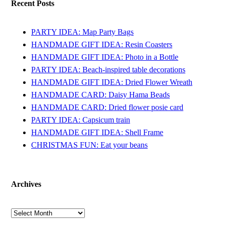
Recent Posts
PARTY IDEA: Map Party Bags
HANDMADE GIFT IDEA: Resin Coasters
HANDMADE GIFT IDEA: Photo in a Bottle
PARTY IDEA: Beach-inspired table decorations
HANDMADE GIFT IDEA: Dried Flower Wreath
HANDMADE CARD: Daisy Hama Beads
HANDMADE CARD: Dried flower posie card
PARTY IDEA: Capsicum train
HANDMADE GIFT IDEA: Shell Frame
CHRISTMAS FUN: Eat your beans
Archives
Archives