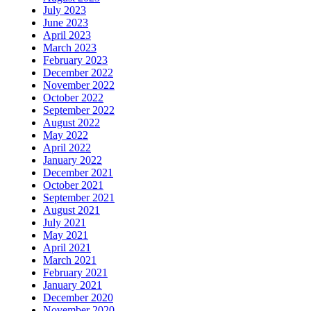
July 2023
June 2023
April 2023
March 2023
February 2023
December 2022
November 2022
October 2022
September 2022
August 2022
May 2022
April 2022
January 2022
December 2021
October 2021
September 2021
August 2021
July 2021
May 2021
April 2021
March 2021
February 2021
January 2021
December 2020
November 2020