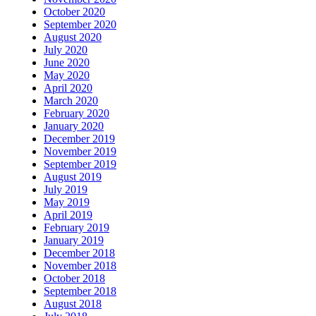
October 2020
September 2020
August 2020
July 2020
June 2020
May 2020
April 2020
March 2020
February 2020
January 2020
December 2019
November 2019
September 2019
August 2019
July 2019
May 2019
April 2019
February 2019
January 2019
December 2018
November 2018
October 2018
September 2018
August 2018