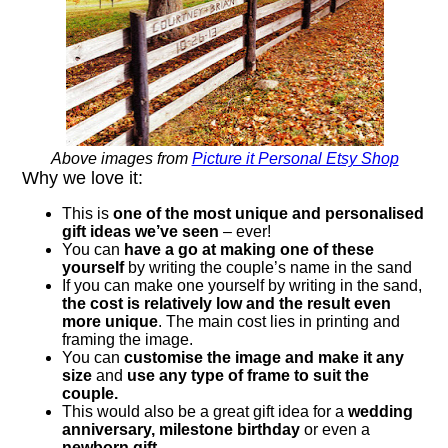
Above images from
Picture it Personal Etsy Shop
Why we love it:
This is
one of the most unique and personalised
gift ideas we’ve seen
– ever!
You can
have a go at making one of these
yourself
by writing the couple’s name in the sand
If you can make one yourself by writing in the sand,
the cost is relatively low and the result even
more unique
. The main cost lies in printing and
framing the image.
You can
customise the image and make it any
size
and
use any type of frame to suit the
couple.
This would also be a great gift idea for a
wedding
anniversary, milestone birthday
or even a
newborn gift
.