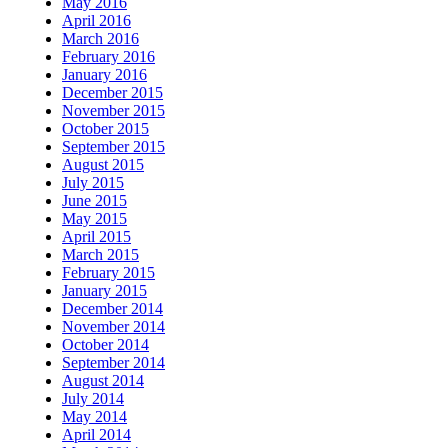
May 2016
April 2016
March 2016
February 2016
January 2016
December 2015
November 2015
October 2015
September 2015
August 2015
July 2015
June 2015
May 2015
April 2015
March 2015
February 2015
January 2015
December 2014
November 2014
October 2014
September 2014
August 2014
July 2014
May 2014
April 2014