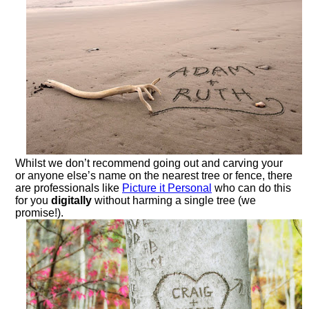
Whilst we don’t recommend going out and carving your
or anyone else’s name on the nearest tree or fence, there
are professionals like
Picture it Personal
who can do this
for you
digitally
without harming a single tree (we
promise!).