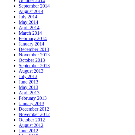
October 2014
September 2014
August 2014
July 2014
May 2014
April 2014
March 2014
February 2014
January 2014
December 2013
November 2013
October 2013
September 2013
August 2013
July 2013
June 2013
May 2013
April 2013
February 2013
January 2013
December 2012
November 2012
October 2012
August 2012
June 2012