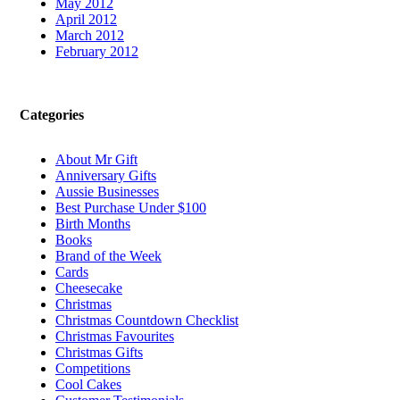
May 2012
April 2012
March 2012
February 2012
Categories
About Mr Gift
Anniversary Gifts
Aussie Businesses
Best Purchase Under $100
Birth Months
Books
Brand of the Week
Cards
Cheesecake
Christmas
Christmas Countdown Checklist
Christmas Favourites
Christmas Gifts
Competitions
Cool Cakes