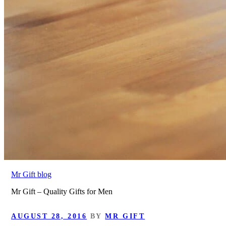
Mr Gift blog
Mr Gift – Quality Gifts for Men
POSTED
AUGUST 28, 2016
BY
MR GIFT
ON