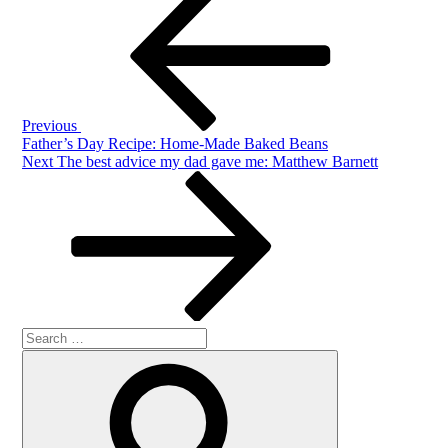
Post
navigation
Previous
Father’s Day Recipe: Home-Made Baked Beans
Next
Next
The best advice my dad gave me: Matthew Barnett
Post
Search
Search
for: