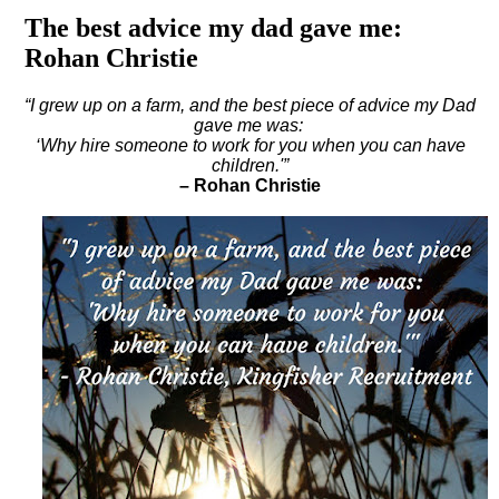
The best advice my dad gave me:
Rohan Christie
“I grew up on a farm, and the best piece of advice my Dad
gave me was:
‘
Why hire someone to work for you when you can have
children.'”
– Rohan Christie