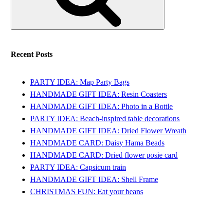
Recent Posts
PARTY IDEA: Map Party Bags
HANDMADE GIFT IDEA: Resin Coasters
HANDMADE GIFT IDEA: Photo in a Bottle
PARTY IDEA: Beach-inspired table decorations
HANDMADE GIFT IDEA: Dried Flower Wreath
HANDMADE CARD: Daisy Hama Beads
HANDMADE CARD: Dried flower posie card
PARTY IDEA: Capsicum train
HANDMADE GIFT IDEA: Shell Frame
CHRISTMAS FUN: Eat your beans