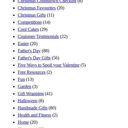
Christmas Countdown Checklist
(8)
Christmas Favourites
(20)
Christmas Gifts
(11)
Competitions
(14)
Cool Cakes
(29)
Customer Testimonials
(22)
Easter
(20)
Father's Day
(88)
Father's Day Gifts
(56)
Five Ways to Spoil your Valentine
(5)
Free Resources
(2)
Fun
(13)
Garden
(3)
Gift Wrapping
(41)
Halloween
(8)
Handmade Gifts
(80)
Health and Fitness
(2)
Home
(20)