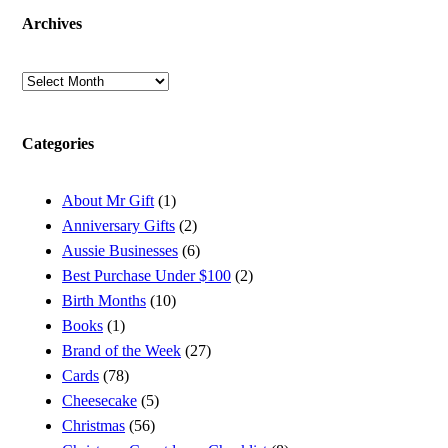
Archives
Archives
Categories
About Mr Gift
(1)
Anniversary Gifts
(2)
Aussie Businesses
(6)
Best Purchase Under $100
(2)
Birth Months
(10)
Books
(1)
Brand of the Week
(27)
Cards
(78)
Cheesecake
(5)
Christmas
(56)