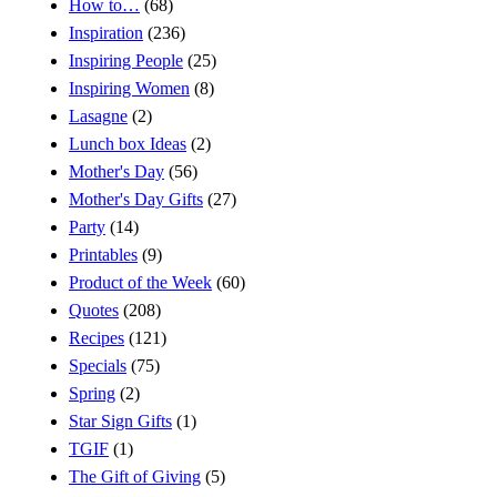
How to…
(68)
Inspiration
(236)
Inspiring People
(25)
Inspiring Women
(8)
Lasagne
(2)
Lunch box Ideas
(2)
Mother's Day
(56)
Mother's Day Gifts
(27)
Party
(14)
Printables
(9)
Product of the Week
(60)
Quotes
(208)
Recipes
(121)
Specials
(75)
Spring
(2)
Star Sign Gifts
(1)
TGIF
(1)
The Gift of Giving
(5)