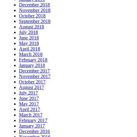
December 2018
November 2018
October 2018
September 2018
August 2018
July 2018
June 2018
May 2018
April 2018
March 2018
February 2018
January 2018
December 2017
November 2017
October 2017
August 2017
July 2017
June 2017
May 2017
April 2017
March 2017
February 2017
January 2017
December 2016
November 2016