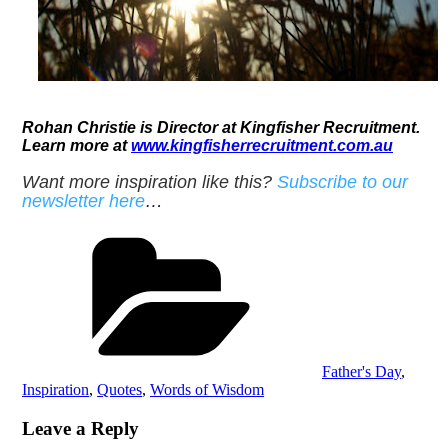
Rohan Christie
is Director at Kingfisher Recruitment.
Learn more at
www.kingfisherrecruitment.com.au
Want more inspiration like this?
Subscribe to our
newsletter here
…
Categories
Father's Day
,
Inspiration
,
Quotes
,
Words of Wisdom
Leave a Reply