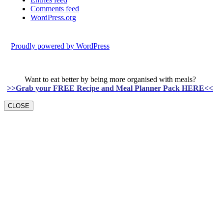
Comments feed
WordPress.org
Proudly powered by WordPress
Want to eat better by being more organised with meals?
>>Grab your FREE Recipe and Meal Planner Pack HERE<<
CLOSE