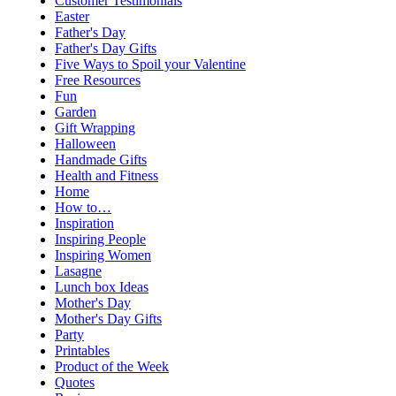
Customer Testimonials
Easter
Father's Day
Father's Day Gifts
Five Ways to Spoil your Valentine
Free Resources
Fun
Garden
Gift Wrapping
Halloween
Handmade Gifts
Health and Fitness
Home
How to…
Inspiration
Inspiring People
Inspiring Women
Lasagne
Lunch box Ideas
Mother's Day
Mother's Day Gifts
Party
Printables
Product of the Week
Quotes