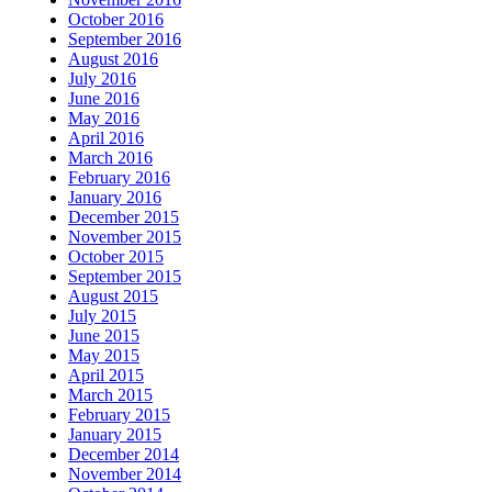
October 2016
September 2016
August 2016
July 2016
June 2016
May 2016
April 2016
March 2016
February 2016
January 2016
December 2015
November 2015
October 2015
September 2015
August 2015
July 2015
June 2015
May 2015
April 2015
March 2015
February 2015
January 2015
December 2014
November 2014