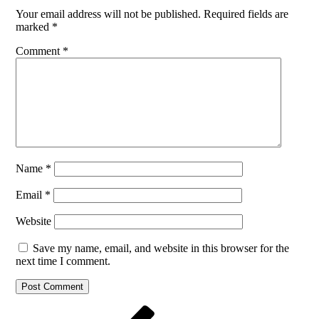
Your email address will not be published.
Required fields are
marked
*
Comment
*
Name
*
Email
*
Website
Save my name, email, and website in this browser for the
next time I comment.
Post
Previous