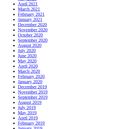
April 2021
March 2021
February 2021
January 2021
December 2020
November 2020
October 2020
September 2020
August 2020
July 2020
June 2020
May 2020
April 2020
March 2020
February 2020
January 2020
December 2019
November 2019
September 2019
August 2019
July 2019
May 2019
April 2019
February 2019
January 2019