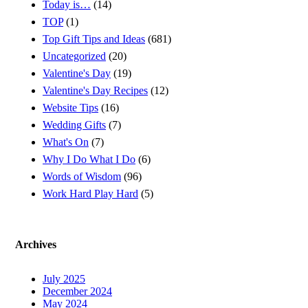
Today is…
(14)
TOP
(1)
Top Gift Tips and Ideas
(681)
Uncategorized
(20)
Valentine's Day
(19)
Valentine's Day Recipes
(12)
Website Tips
(16)
Wedding Gifts
(7)
What's On
(7)
Why I Do What I Do
(6)
Words of Wisdom
(96)
Work Hard Play Hard
(5)
Archives
July 2025
December 2024
May 2024