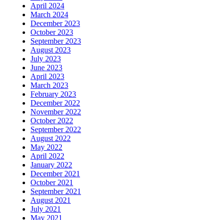
April 2024
March 2024
December 2023
October 2023
September 2023
August 2023
July 2023
June 2023
April 2023
March 2023
February 2023
December 2022
November 2022
October 2022
September 2022
August 2022
May 2022
April 2022
January 2022
December 2021
October 2021
September 2021
August 2021
July 2021
May 2021