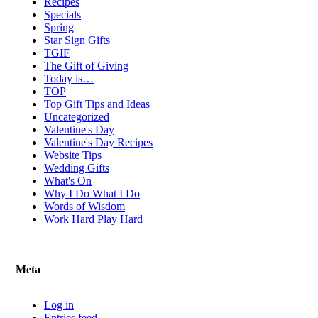
Recipes
Specials
Spring
Star Sign Gifts
TGIF
The Gift of Giving
Today is…
TOP
Top Gift Tips and Ideas
Uncategorized
Valentine's Day
Valentine's Day Recipes
Website Tips
Wedding Gifts
What's On
Why I Do What I Do
Words of Wisdom
Work Hard Play Hard
Meta
Log in
Entries feed