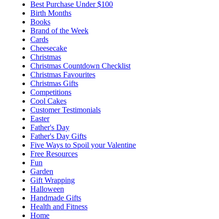
Best Purchase Under $100
Birth Months
Books
Brand of the Week
Cards
Cheesecake
Christmas
Christmas Countdown Checklist
Christmas Favourites
Christmas Gifts
Competitions
Cool Cakes
Customer Testimonials
Easter
Father's Day
Father's Day Gifts
Five Ways to Spoil your Valentine
Free Resources
Fun
Garden
Gift Wrapping
Halloween
Handmade Gifts
Health and Fitness
Home