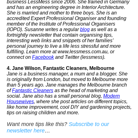
business LessMess since 2006. She trained in Germany
and has an engineering degree in Interior Architecture.
She is married and mother to three boys.
She is an
accredited Expert Professional Organiser and founding
member of the Institute of Professional Organisers
(IOPO).
Susanne writes a regular
blog
as well as a
fortnightly newsletter that contain organising tips,
interesting web links and snippets of her families’
personal journey to live a life less stressful and more
fulfilling. Learn more at
www.lessmess.com.au, or
connect on
Facebook
and Twitter (lessmess).
4. Jane Wilson, Fantastic Cleaners, Melbourne
Jane is a business manager, a mum and a blogger. She
is originally from London, but moved to Melbourne more
than 5 years ago. Jane manages the Melbourne branch
of
Fantastic Cleaners
as the head of marketing and
social. Jane also has a small personal blog,
Modern
Housewives
, where she post articles on different topics,
like home improvement, cool DIY and gardening projects,
tips on raising children and more.
Want more tips like this?
Subscribe to our
newsletter here
…