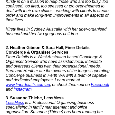
Kirsty is on a mission to help those who are too busy, too
confused, too tired, too stressed or too overwhelmed to
deal with their own clutter – working with clients to create
order and make long-term improvements in all aspects of
their lives.
Kirsty lives in Sydney, Australia with her uber-organised
husband and her two gorgeous children.
2. Heather Gibson & Sara Hall, Finer Details
Concierge & Organiser Services
Finer Details is a West Australian based Concierge &
Organiser Service who have assisted local, interstate
and overseas clients with their organisational needs.
Sara and Heather are the owners of the longest operating
Concierge business in Perth WA with a team of capable
and dedicated employees. Learn more at
www.finerdetails.com.au
, or check them out on
Facebook
and
Instagram
.
3. Susanne Thiebe, LessMess
LessMess
is a Professional Organising business
specialising in family management and office
organisation.
Susanne (Thiebe) has been running her