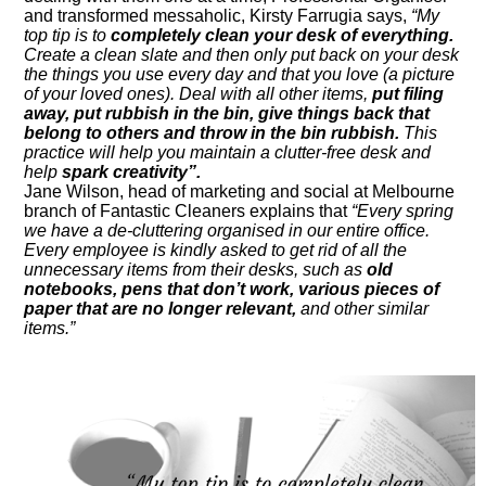
and transformed messaholic, Kirsty Farrugia says,
“My
top tip is to
completely clean your desk of everything.
Create a clean slate and then only put back on your desk
the things you use every day and that you love (a picture
of your loved ones). Deal with all other items,
put filing
away, put rubbish in the bin, give things back that
belong to others and throw in the bin rubbish.
This
practice will help you maintain a clutter-free desk and
help
spark creativity”.
Jane Wilson, head of marketing and social at Melbourne
branch of Fantastic Cleaners explains that
“Every spring
we have a de-cluttering organised in our entire office.
Every employee is kindly asked to get rid of all the
unnecessary items from their desks, such as
old
notebooks, pens that don’t work, various pieces of
paper that are no longer relevant,
and other similar
items.”