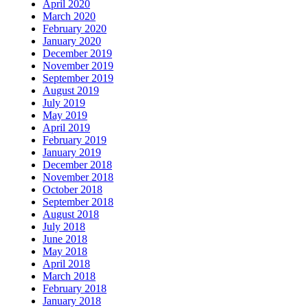
April 2020
March 2020
February 2020
January 2020
December 2019
November 2019
September 2019
August 2019
July 2019
May 2019
April 2019
February 2019
January 2019
December 2018
November 2018
October 2018
September 2018
August 2018
July 2018
June 2018
May 2018
April 2018
March 2018
February 2018
January 2018