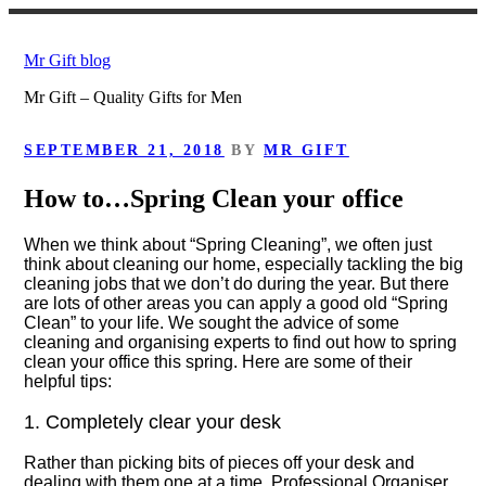
Skip
to
Mr Gift blog
content
Mr Gift – Quality Gifts for Men
POSTED
SEPTEMBER 21, 2018
BY
MR GIFT
ON
How to…Spring Clean your office
When we think about “Spring Cleaning”, we often just
think about cleaning our home, especially tackling the big
cleaning jobs that we don’t do during the year. But there
are lots of other areas you can apply a good old “Spring
Clean” to your life. We sought the advice of some
cleaning and organising experts to find out how to spring
clean your office this spring. Here are some of their
helpful tips:
1. Completely clear your desk
Rather than picking bits of pieces off your desk and
dealing with them one at a time, Professional Organiser