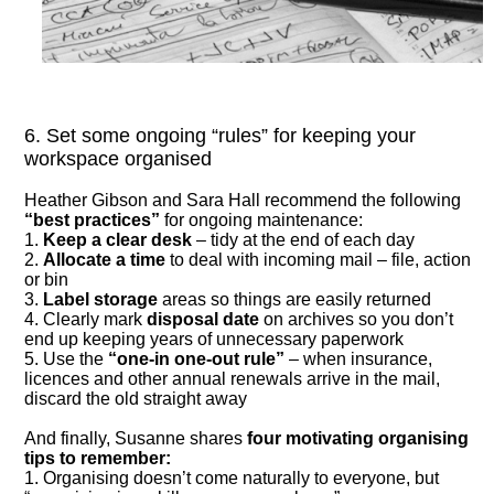
6. Set some ongoing “rules” for keeping your
workspace organised
Heather Gibson and Sara Hall recommend the following
“best practices”
for ongoing maintenance:
1.
Keep a clear desk
– tidy at the end of each day
2.
Allocate a time
to deal with incoming mail – file, action
or bin
3.
Label storage
areas so things are easily returned
4. Clearly mark
disposal date
on archives so you don’t
end up keeping years of unnecessary paperwork
5. Use the
“one-in one-out rule”
– when insurance,
licences and other annual renewals arrive in the mail,
discard the old straight away
And finally, Susanne shares
four motivating organising
tips to remember:
1. Organising doesn’t come naturally to everyone, but