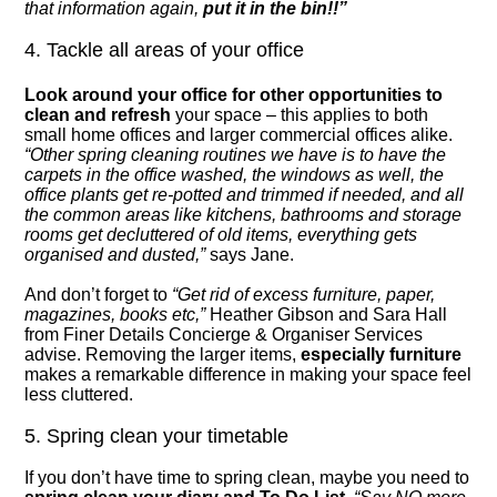
that information again,
put it in the bin!!”
4. Tackle all areas of your office
Look around your office for other opportunities to
clean and refresh
your space – this applies to both
small home offices and larger commercial offices alike.
“Other spring cleaning routines we have is to have the
carpets in the office washed, the windows as well, the
office plants get re-potted and trimmed if needed, and all
the common areas like kitchens, bathrooms and storage
rooms get decluttered of old items, everything gets
organised and dusted,”
says Jane.
And don’t forget to
“Get rid of excess furniture, paper,
magazines, books etc,”
Heather Gibson and Sara Hall
from Finer Details Concierge & Organiser Services
advise. Removing the larger items,
especially furniture
makes a remarkable difference in making your space feel
less cluttered.
5. Spring clean your timetable
If you don’t have time to spring clean, maybe you need to