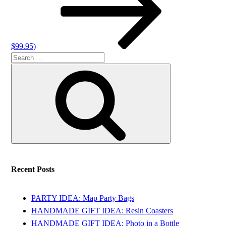
$99.95)
Search
Search
for:
Recent Posts
PARTY IDEA: Map Party Bags
HANDMADE GIFT IDEA: Resin Coasters
HANDMADE GIFT IDEA: Photo in a Bottle