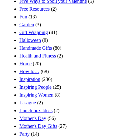
Five Ways to Spoil your Valentine
(5)
Free Resources
(2)
Fun
(13)
Garden
(3)
Gift Wrapping
(41)
Halloween
(8)
Handmade Gifts
(80)
Health and Fitness
(2)
Home
(20)
How to…
(68)
Inspiration
(236)
Inspiring People
(25)
Inspiring Women
(8)
Lasagne
(2)
Lunch box Ideas
(2)
Mother's Day
(56)
Mother's Day Gifts
(27)
Party
(14)