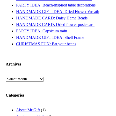
PARTY IDEA: Beach-inspired table decorations
HANDMADE GIFT IDEA: Dried Flower Wreath
HANDMADE CARD: Daisy Hama Beads
HANDMADE CARD: Dried flower posie card
PARTY IDEA: Capsicum train
HANDMADE GIFT IDEA: Shell Frame
CHRISTMAS FUN: Eat your beans
Archives
Archives
Categories
About Mr Gift
(1)