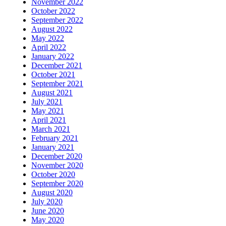
November 2022
October 2022
September 2022
August 2022
May 2022
April 2022
January 2022
December 2021
October 2021
September 2021
August 2021
July 2021
May 2021
April 2021
March 2021
February 2021
January 2021
December 2020
November 2020
October 2020
September 2020
August 2020
July 2020
June 2020
May 2020