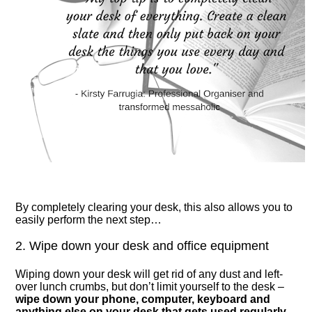
By completely clearing your desk, this also allows you to
easily perform the next step…
2. Wipe down your desk and office equipment
Wiping down your desk will get rid of any dust and left-
over lunch crumbs, but don’t limit yourself to the desk –
wipe down your phone, computer, keyboard and
anything else on your desk that gets used regularly
.