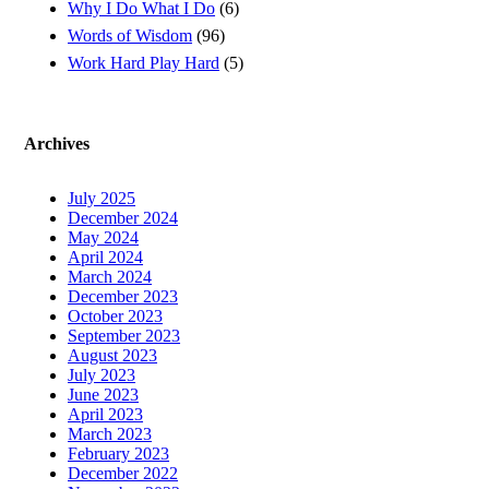
Why I Do What I Do
(6)
Words of Wisdom
(96)
Work Hard Play Hard
(5)
Archives
July 2025
December 2024
May 2024
April 2024
March 2024
December 2023
October 2023
September 2023
August 2023
July 2023
June 2023
April 2023
March 2023
February 2023
December 2022