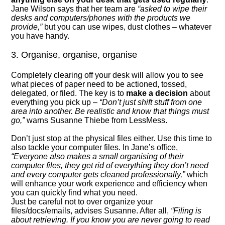
Jane Wilson says that her team are
“asked to wipe their
desks and computers/phones with the products we
provide,”
but you can use wipes, dust clothes – whatever
you have handy.
3. Organise, organise, organise
Completely clearing off your desk will allow you to see
what pieces of paper need to be actioned, tossed,
delegated, or filed. The key is to
make a decision
about
everything you pick up –
“Don’t just shift stuff from one
area into another. Be realistic and know that things must
go,”
warns Susanne Thiebe from LessMess.
Don’t just stop at the physical files either. Use this time to
also tackle your computer files. In Jane’s office,
“Everyone also makes a small organising of their
computer files, they get rid of everything they don’t need
and every computer gets cleaned professionally,”
which
will enhance your work experience and efficiency when
you can quickly find what you need.
Just be careful not to over organize your
files/docs/emails, advises Susanne. After all,
“Filing is
about retrieving. If you know you are never going to read