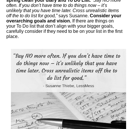
spring clean your diary and To Do List.
“Say NO more
often. If you don’t have time to do things now – it’s
unlikely that you have time later. Cross unrealistic items
off the to do list for good,”
says Susanne.
Consider your
overarching goals and vision.
If there are things on
your To Do list that don’t align with your bigger goals,
carefully consider if they need to be on your list in the first
place.