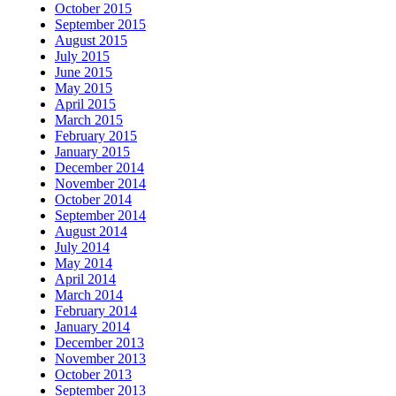
October 2015
September 2015
August 2015
July 2015
June 2015
May 2015
April 2015
March 2015
February 2015
January 2015
December 2014
November 2014
October 2014
September 2014
August 2014
July 2014
May 2014
April 2014
March 2014
February 2014
January 2014
December 2013
November 2013
October 2013
September 2013