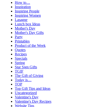
How to…
Inspiration
Inspiring People
Inspiring Women
Lasagne
Lunch box Ideas
Mother's Day
Mother's Day Gifts
Party
Printables
Product of the Week
Quotes
Recipes
Specials
Spring
Star Sign Gifts
TGIF
The Gift of Giving
Today is…
TOP
Top Gift Tips and Ideas
Uncategorized
Valentine's Day
Valentine's Day Recipes
Website Tips