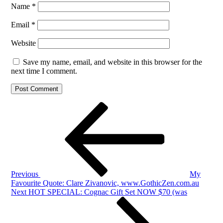
Name
*
Email
*
Website
Save my name, email, and website in this browser for the
next time I comment.
Post
Previous
Post
navigation
Previous
My
Favourite Quote: Clare Zivanovic, www.GothicZen.com.au
Next
Next
HOT SPECIAL: Cognac Gift Set NOW $70 (was
Post