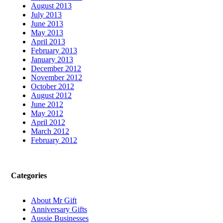
August 2013
July 2013
June 2013
May 2013
April 2013
February 2013
January 2013
December 2012
November 2012
October 2012
August 2012
June 2012
May 2012
April 2012
March 2012
February 2012
Categories
About Mr Gift
Anniversary Gifts
Aussie Businesses