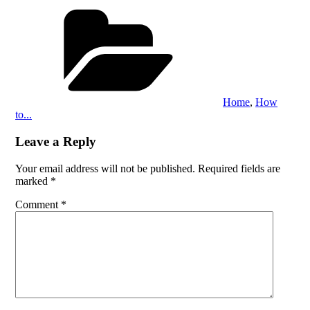
Categories
Home
,
How
to...
Leave a Reply
Your email address will not be published.
Required fields are
marked
*
Comment
*