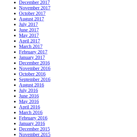
December 2017
November 2017
October 2017
August 2017
July 2017
June 2017
May 2017
April 2017
March 2017
February 2017
January 2017
December 2016
November 2016
October 2016
September 2016
August 2016
July 2016
June 2016
May 2016
April 2016
March 2016
February 2016
January 2016
December 2015
November 2015