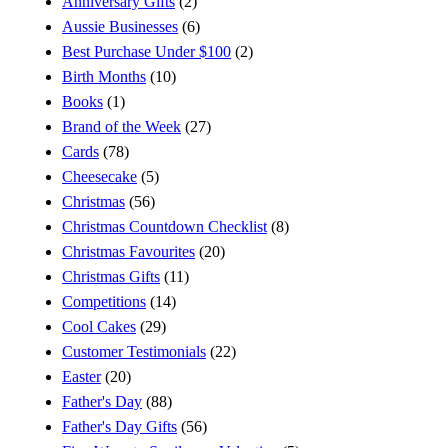
Anniversary Gifts
(2)
Aussie Businesses
(6)
Best Purchase Under $100
(2)
Birth Months
(10)
Books
(1)
Brand of the Week
(27)
Cards
(78)
Cheesecake
(5)
Christmas
(56)
Christmas Countdown Checklist
(8)
Christmas Favourites
(20)
Christmas Gifts
(11)
Competitions
(14)
Cool Cakes
(29)
Customer Testimonials
(22)
Easter
(20)
Father's Day
(88)
Father's Day Gifts
(56)