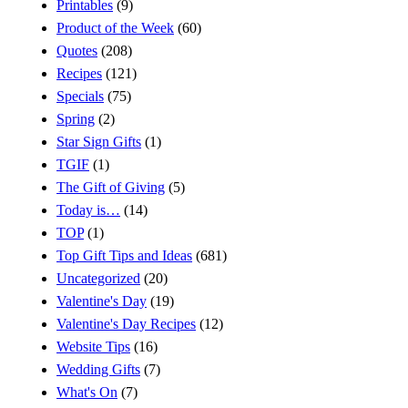
Printables
(9)
Product of the Week
(60)
Quotes
(208)
Recipes
(121)
Specials
(75)
Spring
(2)
Star Sign Gifts
(1)
TGIF
(1)
The Gift of Giving
(5)
Today is…
(14)
TOP
(1)
Top Gift Tips and Ideas
(681)
Uncategorized
(20)
Valentine's Day
(19)
Valentine's Day Recipes
(12)
Website Tips
(16)
Wedding Gifts
(7)
What's On
(7)