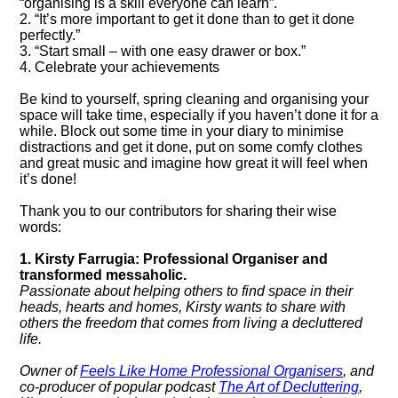
“organising is a skill everyone can learn”.
2. “It’s more important to get it done than to get it done
perfectly.”
3. “Start small – with one easy drawer or box.”
4. Celebrate your achievements
Be kind to yourself, spring cleaning and organising your
space will take time, especially if you haven’t done it for a
while. Block out some time in your diary to minimise
distractions and get it done, put on some comfy clothes
and great music and imagine how great it will feel when
it’s done!
Thank you to our contributors for sharing their wise
words:
1. Kirsty Farrugia: Professional Organiser and
transformed messaholic.
Passionate about helping others to find space in their
heads, hearts and homes, Kirsty wants to share with
others the freedom that comes from living a decluttered
life.
Owner of
Feels Like Home Professional Organisers
, and
co-producer of popular podcast
The Art of Decluttering
,