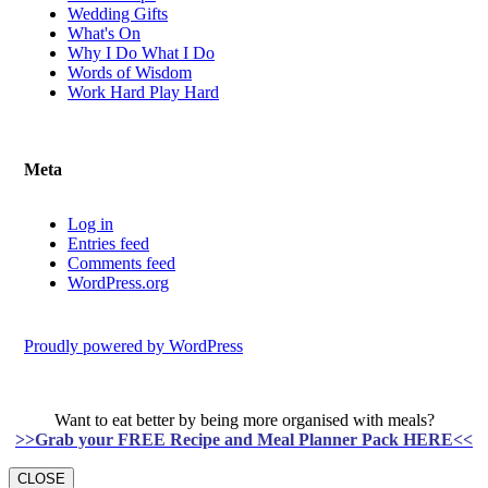
Wedding Gifts
What's On
Why I Do What I Do
Words of Wisdom
Work Hard Play Hard
Meta
Log in
Entries feed
Comments feed
WordPress.org
Proudly powered by WordPress
Want to eat better by being more organised with meals?
>>Grab your FREE Recipe and Meal Planner Pack HERE<<
CLOSE