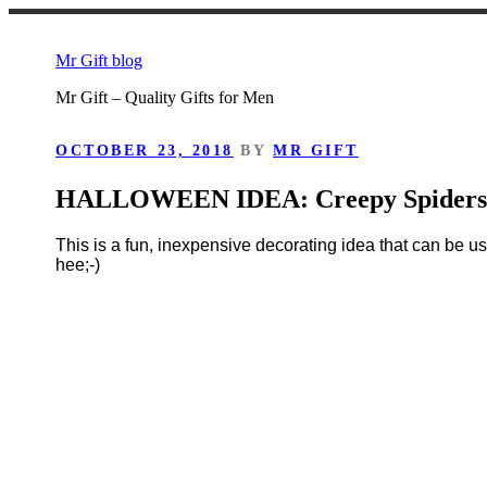
Skip
to
Mr Gift blog
content
Mr Gift – Quality Gifts for Men
POSTED
OCTOBER 23, 2018
BY
MR GIFT
ON
HALLOWEEN IDEA: Creepy Spider
This is a fun, inexpensive decorating idea that can be u
hee;-)