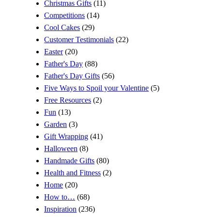
Christmas Gifts
(11)
Competitions
(14)
Cool Cakes
(29)
Customer Testimonials
(22)
Easter
(20)
Father's Day
(88)
Father's Day Gifts
(56)
Five Ways to Spoil your Valentine
(5)
Free Resources
(2)
Fun
(13)
Garden
(3)
Gift Wrapping
(41)
Halloween
(8)
Handmade Gifts
(80)
Health and Fitness
(2)
Home
(20)
How to…
(68)
Inspiration
(236)