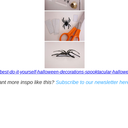
-best-do-it-yourself-halloween-decorations-spooktacular-hallow
nt more inspo like this?
Subscribe to our newsletter her