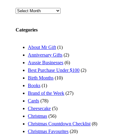
Archives
Categories
About Mr Gift
(1)
Anniversary Gifts
(2)
Aussie Businesses
(6)
Best Purchase Under $100
(2)
Birth Months
(10)
Books
(1)
Brand of the Week
(27)
Cards
(78)
Cheesecake
(5)
Christmas
(56)
Christmas Countdown Checklist
(8)
Christmas Favourites
(20)