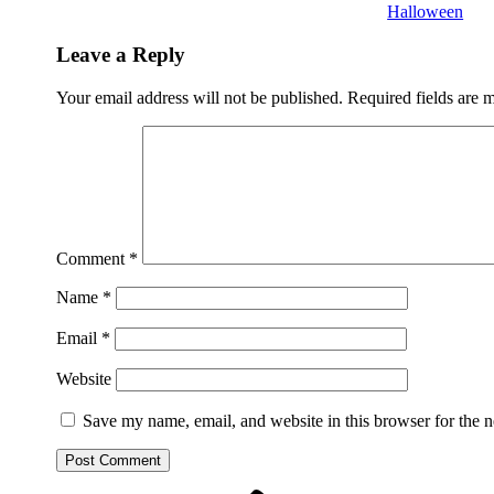
Halloween
Leave a Reply
Your email address will not be published.
Required fields are
Comment
*
Name
*
Email
*
Website
Save my name, email, and website in this browser for the 