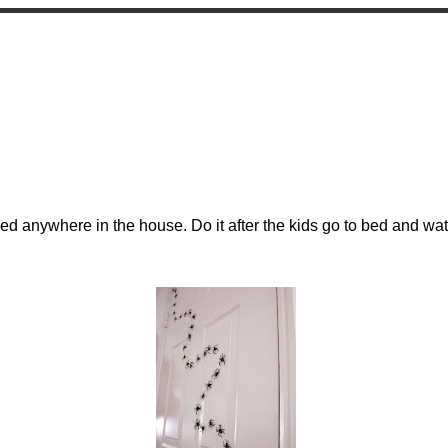
s
sed anywhere in the house. Do it after the kids go to bed and w