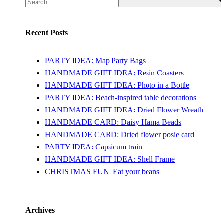
Recent Posts
PARTY IDEA: Map Party Bags
HANDMADE GIFT IDEA: Resin Coasters
HANDMADE GIFT IDEA: Photo in a Bottle
PARTY IDEA: Beach-inspired table decorations
HANDMADE GIFT IDEA: Dried Flower Wreath
HANDMADE CARD: Daisy Hama Beads
HANDMADE CARD: Dried flower posie card
PARTY IDEA: Capsicum train
HANDMADE GIFT IDEA: Shell Frame
CHRISTMAS FUN: Eat your beans
Archives