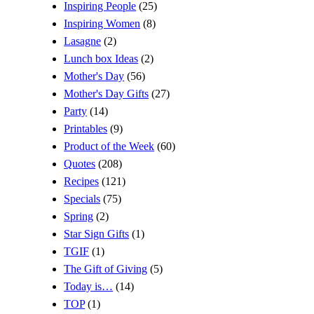
Inspiring People
(25)
Inspiring Women
(8)
Lasagne
(2)
Lunch box Ideas
(2)
Mother's Day
(56)
Mother's Day Gifts
(27)
Party
(14)
Printables
(9)
Product of the Week
(60)
Quotes
(208)
Recipes
(121)
Specials
(75)
Spring
(2)
Star Sign Gifts
(1)
TGIF
(1)
The Gift of Giving
(5)
Today is…
(14)
TOP
(1)