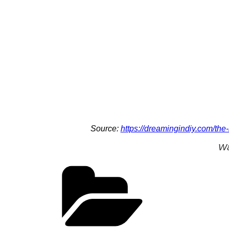
Source:
https://dreamingindiy.com/the
Wa
Categories