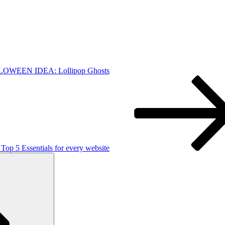
OWEEN IDEA: Lollipop Ghosts
 Top 5 Essentials for every website
Search