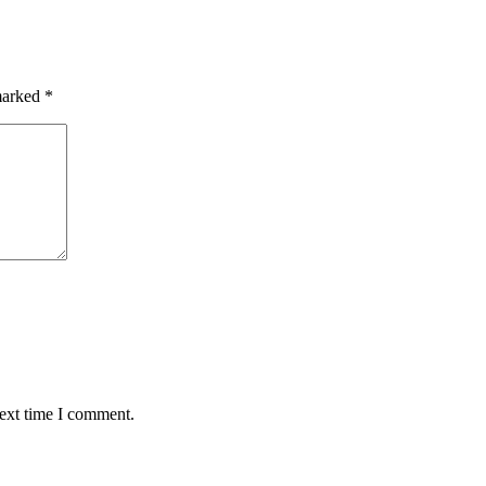
 marked
*
next time I comment.