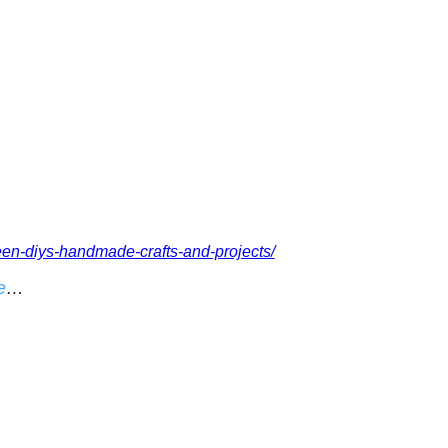
een-diys-handmade-crafts-and-projects/
e
…