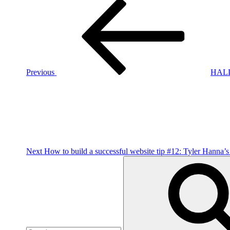
Post
Previous
Post
navigation
Previous
HALL
Next
Post
Next
How to build a successful website tip #12: Tyler Hanna’s
Search
for: