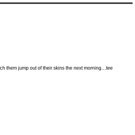
atch them jump out of their skins the next morning…tee