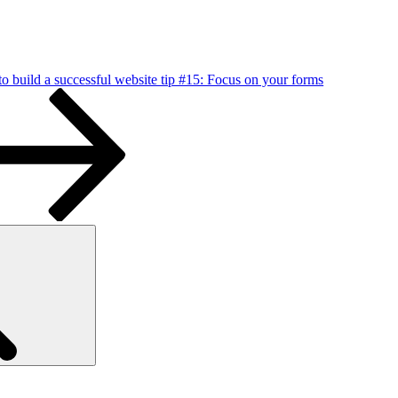
o build a successful website tip #15: Focus on your forms
Search