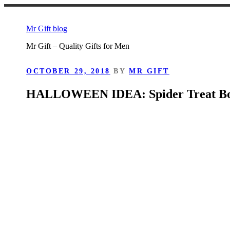
Skip
to
Mr Gift blog
content
Mr Gift – Quality Gifts for Men
POSTED
OCTOBER 29, 2018
BY
MR GIFT
ON
HALLOWEEN IDEA: Spider Treat B