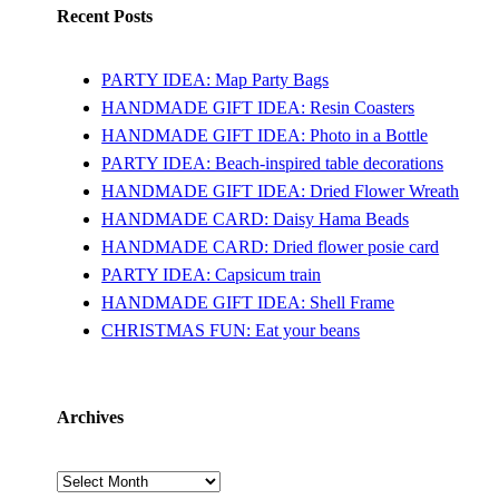
Recent Posts
PARTY IDEA: Map Party Bags
HANDMADE GIFT IDEA: Resin Coasters
HANDMADE GIFT IDEA: Photo in a Bottle
PARTY IDEA: Beach-inspired table decorations
HANDMADE GIFT IDEA: Dried Flower Wreath
HANDMADE CARD: Daisy Hama Beads
HANDMADE CARD: Dried flower posie card
PARTY IDEA: Capsicum train
HANDMADE GIFT IDEA: Shell Frame
CHRISTMAS FUN: Eat your beans
Archives
Archives