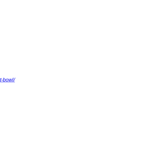
t-bowl/