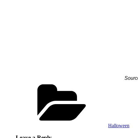
Sourc
Categories
Halloween
Leave a Reply