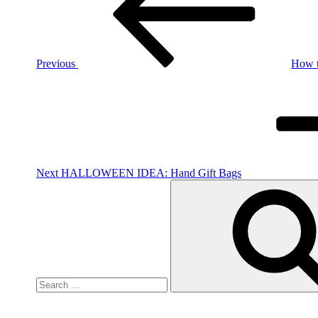
Previous
How t
Next
Post
Next
HALLOWEEN IDEA: Hand Gift Bags
Search
for: