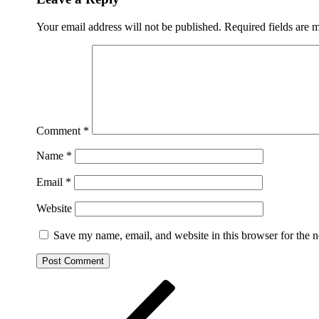
Your email address will not be published.
Required fields are
Comment
*
Name
*
Email
*
Website
Save my name, email, and website in this browser for the 
Post
Previous
Post
navigation