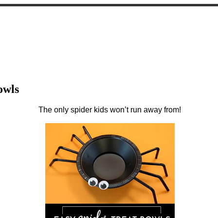
owls
The only spider kids won’t run away from!