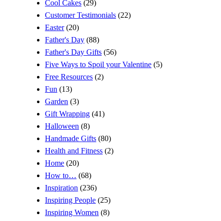
Cool Cakes
(29)
Customer Testimonials
(22)
Easter
(20)
Father's Day
(88)
Father's Day Gifts
(56)
Five Ways to Spoil your Valentine
(5)
Free Resources
(2)
Fun
(13)
Garden
(3)
Gift Wrapping
(41)
Halloween
(8)
Handmade Gifts
(80)
Health and Fitness
(2)
Home
(20)
How to…
(68)
Inspiration
(236)
Inspiring People
(25)
Inspiring Women
(8)