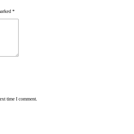
 marked
*
next time I comment.