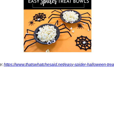
e:
https://www.thatswhatchesaid.net/easy-spider-halloween-trea