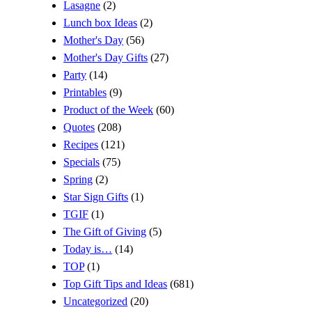
Lasagne
(2)
Lunch box Ideas
(2)
Mother's Day
(56)
Mother's Day Gifts
(27)
Party
(14)
Printables
(9)
Product of the Week
(60)
Quotes
(208)
Recipes
(121)
Specials
(75)
Spring
(2)
Star Sign Gifts
(1)
TGIF
(1)
The Gift of Giving
(5)
Today is…
(14)
TOP
(1)
Top Gift Tips and Ideas
(681)
Uncategorized
(20)