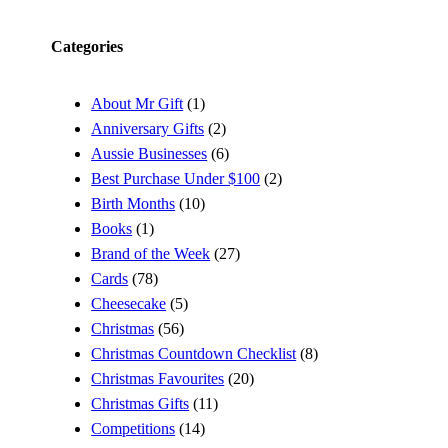
Categories
About Mr Gift
(1)
Anniversary Gifts
(2)
Aussie Businesses
(6)
Best Purchase Under $100
(2)
Birth Months
(10)
Books
(1)
Brand of the Week
(27)
Cards
(78)
Cheesecake
(5)
Christmas
(56)
Christmas Countdown Checklist
(8)
Christmas Favourites
(20)
Christmas Gifts
(11)
Competitions
(14)