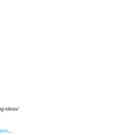
ng-ideas/
here
…