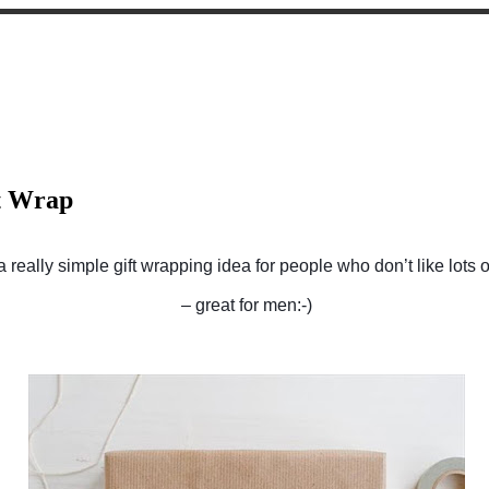
t Wrap
a really simple gift wrapping idea for people who don’t like lots o
– great for men:-)