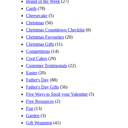
Brand of the Week
(27)
Cards
(78)
Cheesecake
(5)
Christmas
(56)
Christmas Countdown Checklist
(8)
Christmas Favourites
(20)
Christmas Gifts
(11)
Competitions
(14)
Cool Cakes
(29)
Customer Testimonials
(22)
Easter
(20)
Father's Day
(88)
Father's Day Gifts
(56)
Five Ways to Spoil your Valentine
(5)
Free Resources
(2)
Fun
(13)
Garden
(3)
Gift Wrapping
(41)