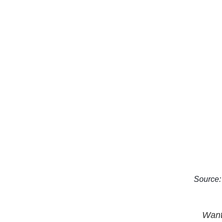
Source: 
Want 