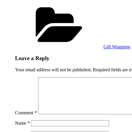
Categories
Gift Wrapping
Leave a Reply
Your email address will not be published.
Required fields are
Comment
*
Name
*