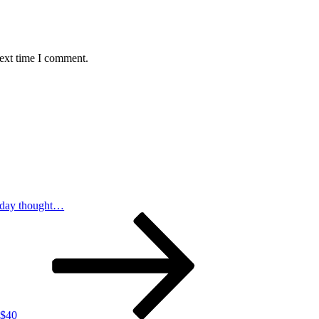
next time I comment.
day thought…
 $40