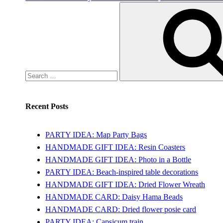
Search
for:
Recent Posts
PARTY IDEA: Map Party Bags
HANDMADE GIFT IDEA: Resin Coasters
HANDMADE GIFT IDEA: Photo in a Bottle
PARTY IDEA: Beach-inspired table decorations
HANDMADE GIFT IDEA: Dried Flower Wreath
HANDMADE CARD: Daisy Hama Beads
HANDMADE CARD: Dried flower posie card
PARTY IDEA: Capsicum train