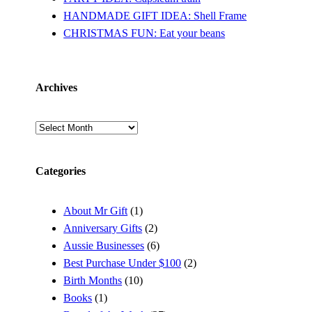
HANDMADE GIFT IDEA: Shell Frame
CHRISTMAS FUN: Eat your beans
Archives
Archives
Categories
About Mr Gift
(1)
Anniversary Gifts
(2)
Aussie Businesses
(6)
Best Purchase Under $100
(2)
Birth Months
(10)
Books
(1)