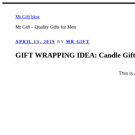
Skip
to
Mr Gift blog
content
Mr Gift – Quality Gifts for Men
POSTED
APRIL 13, 2019
BY
MR GIFT
ON
GIFT WRAPPING IDEA: Candle Gif
This is 