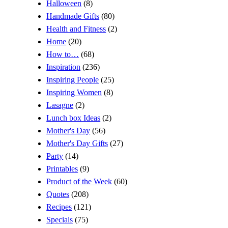
Halloween
(8)
Handmade Gifts
(80)
Health and Fitness
(2)
Home
(20)
How to…
(68)
Inspiration
(236)
Inspiring People
(25)
Inspiring Women
(8)
Lasagne
(2)
Lunch box Ideas
(2)
Mother's Day
(56)
Mother's Day Gifts
(27)
Party
(14)
Printables
(9)
Product of the Week
(60)
Quotes
(208)
Recipes
(121)
Specials
(75)