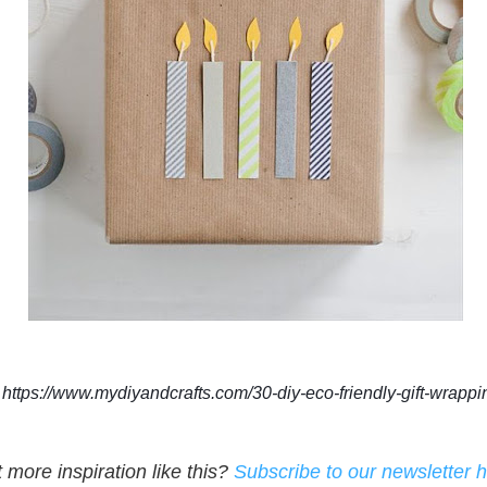
https://www.mydiyandcrafts.com/30-diy-eco-friendly-gift-wrappi
more inspiration like this?
Subscribe to our newsletter 