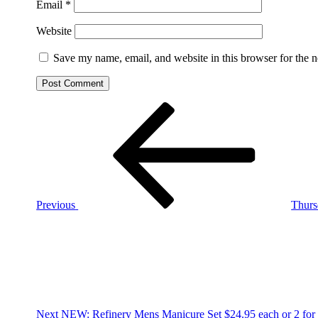
Email
*
Website
Save my name, email, and website in this browser for the 
Post
Previous
Post
navigation
Previous
Thurs
Next
Post
Next
NEW: Refinery Mens Manicure Set $24.95 each or 2 for