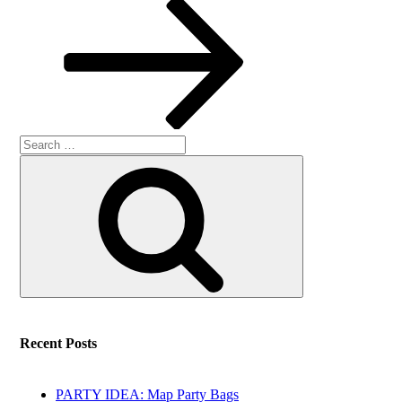
Post
Search
Search
for:
Recent Posts
PARTY IDEA: Map Party Bags