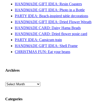
HANDMADE GIFT IDEA: Resin Coasters
HANDMADE GIFT IDEA: Photo in a Bottle
PARTY IDEA: Beach-inspired table decorations
HANDMADE GIFT IDEA: Dried Flower Wreath
HANDMADE CARD: Daisy Hama Beads
HANDMADE CARD: Dried flower posie card
PARTY IDEA: Capsicum train
HANDMADE GIFT IDEA: Shell Frame
CHRISTMAS FUN: Eat your beans
Archives
Archives
Categories