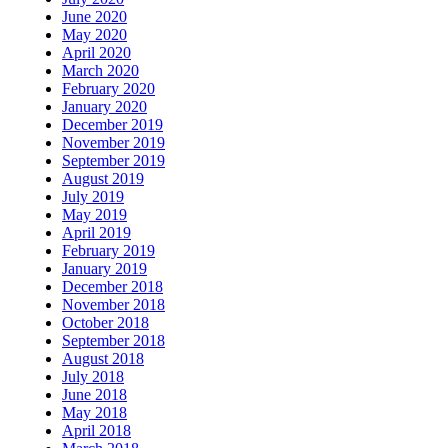
June 2020
May 2020
April 2020
March 2020
February 2020
January 2020
December 2019
November 2019
September 2019
August 2019
July 2019
May 2019
April 2019
February 2019
January 2019
December 2018
November 2018
October 2018
September 2018
August 2018
July 2018
June 2018
May 2018
April 2018