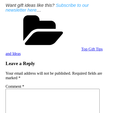
Want gift ideas like this?
Subscribe to our
newsletter here
…
Categories
Top Gift Tips
and Ideas
Leave a Reply
Your email address will not be published.
Required fields are
marked
*
Comment
*