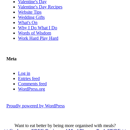
Valentine's Day
Valentine's Day Recipes
Website Tips
Wedding Gifts
What's On
Why I Do What I Do
Words of Wisdom
Work Hard Play Hard
Meta
Log in
Entries feed
Comments feed
WordPress.org
Proudly powered by WordPress
Want to eat better by being more organised with meals?