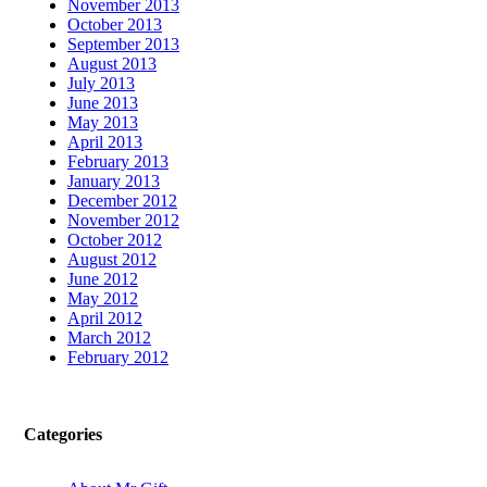
November 2013
October 2013
September 2013
August 2013
July 2013
June 2013
May 2013
April 2013
February 2013
January 2013
December 2012
November 2012
October 2012
August 2012
June 2012
May 2012
April 2012
March 2012
February 2012
Categories