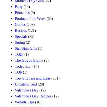
Mother's Day Gifts
(27)
Party
(14)
Printables
(9)
Product of the Week
(60)
Quotes
(208)
Recipes
(121)
Specials
(75)
Spring
(2)
Star Sign Gifts
(1)
TGIF
(1)
The Gift of Giving
(5)
Today is…
(14)
TOP
(1)
Top Gift Tips and Ideas
(681)
Uncategorized
(20)
Valentine's Day
(19)
Valentine's Day Recipes
(12)
Website Tips
(16)