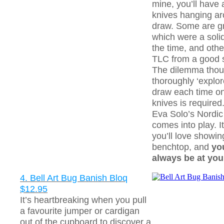
mine, you’ll have
knives hanging ar
draw. Some are gr
which were a soli
the time, and othe
TLC from a good 
The dilemma thou
thoroughly ‘explor
draw each time on
knives is required
Eva Solo’s Nordic
comes into play. It
you’ll love showing
benchtop, and
yo
always be at your
4. Bell Art Bug Banish Bloq
$12.95
It’s heartbreaking when you pull
a favourite jumper or cardigan
out of the cupboard to discover a