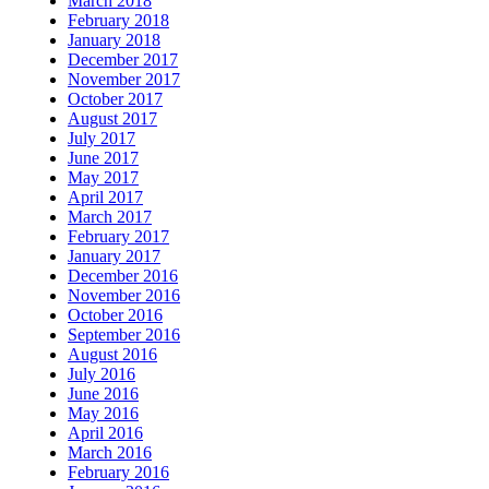
March 2018
February 2018
January 2018
December 2017
November 2017
October 2017
August 2017
July 2017
June 2017
May 2017
April 2017
March 2017
February 2017
January 2017
December 2016
November 2016
October 2016
September 2016
August 2016
July 2016
June 2016
May 2016
April 2016
March 2016
February 2016