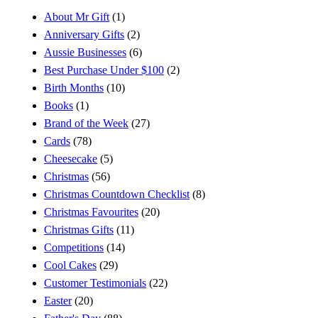
About Mr Gift
(1)
Anniversary Gifts
(2)
Aussie Businesses
(6)
Best Purchase Under $100
(2)
Birth Months
(10)
Books
(1)
Brand of the Week
(27)
Cards
(78)
Cheesecake
(5)
Christmas
(56)
Christmas Countdown Checklist
(8)
Christmas Favourites
(20)
Christmas Gifts
(11)
Competitions
(14)
Cool Cakes
(29)
Customer Testimonials
(22)
Easter
(20)