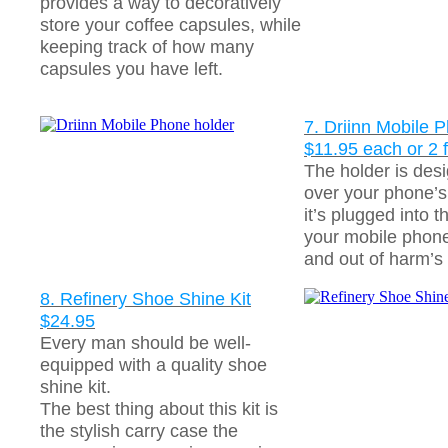
provides a way to decoratively
store your coffee capsules, while
keeping track of how many
capsules you have left.
7. Driinn Mobile 
$11.95 each or 2 
The holder is des
over your phone’
it’s plugged into t
your mobile phone
and out of harm’s
8. Refinery Shoe Shine Kit
$24.95
Every man should be well-
equipped with a quality shoe
shine kit.
The best thing about this kit is
the stylish carry case the