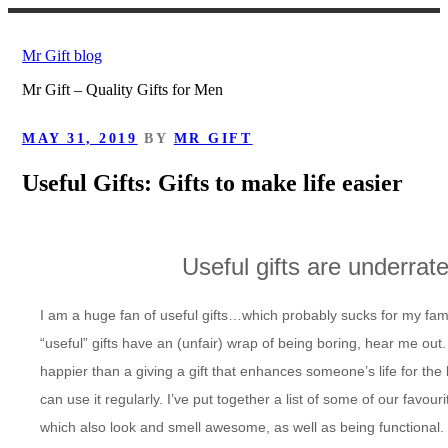
Skip
to
Mr Gift blog
content
Mr Gift – Quality Gifts for Men
POSTED
MAY 31, 2019
BY
MR GIFT
ON
Useful Gifts: Gifts to make life easier
Useful gifts are
underrat
I am a huge fan of useful gifts…which probably sucks for my fami
“useful” gifts have an (unfair) wrap of being boring, hear me ou
happier than a giving a gift that enhances someone’s life for the b
can use it regularly. I’ve put together a list of some of our favour
which also look and smell awesome, as well as being functional