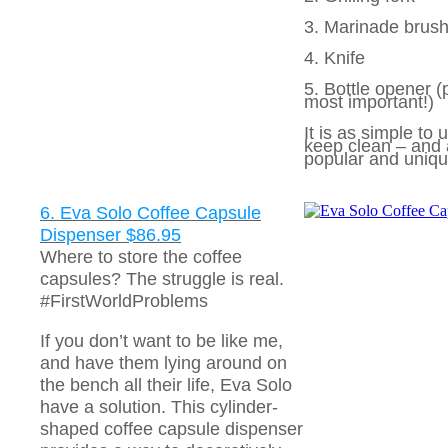
3. Marinade brus
4. Knife
5. Bottle opener (
most important!)
It is as simple to u
keep clean – and 
popular and uniqu
6. Eva Solo Coffee Capsule
Dispenser $86.95
Where to store the coffee
capsules? The struggle is real.
#FirstWorldProblems
If you don’t want to be like me,
and have them lying around on
the bench all their life, Eva Solo
have a solution. This cylinder-
shaped coffee capsule dispenser