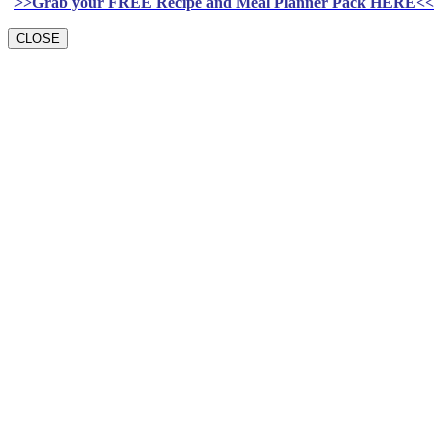
>>Grab your FREE Recipe and Meal Planner Pack HERE<<
CLOSE