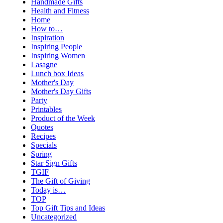
Handmade Gifts
Health and Fitness
Home
How to…
Inspiration
Inspiring People
Inspiring Women
Lasagne
Lunch box Ideas
Mother's Day
Mother's Day Gifts
Party
Printables
Product of the Week
Quotes
Recipes
Specials
Spring
Star Sign Gifts
TGIF
The Gift of Giving
Today is…
TOP
Top Gift Tips and Ideas
Uncategorized