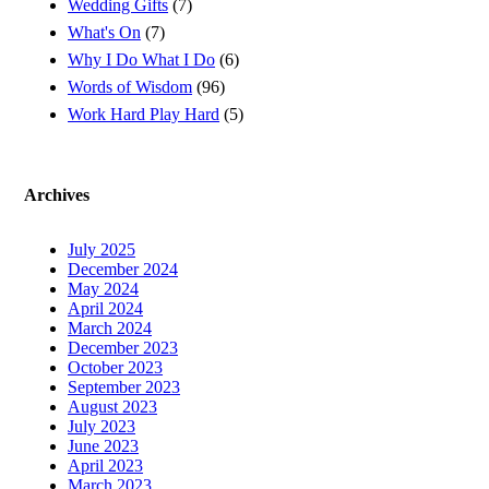
Wedding Gifts
(7)
What's On
(7)
Why I Do What I Do
(6)
Words of Wisdom
(96)
Work Hard Play Hard
(5)
Archives
July 2025
December 2024
May 2024
April 2024
March 2024
December 2023
October 2023
September 2023
August 2023
July 2023
June 2023
April 2023
March 2023