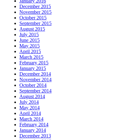
January 2016
December 2015
November 2015
October 2015
September 2015
August 2015
July 2015
June 2015
May 2015
April 2015
March 2015
February 2015
January 2015
December 2014
November 2014
October 2014
September 2014
August 2014
July 2014
May 2014
April 2014
March 2014
February 2014
January 2014
December 2013