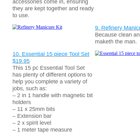
accessories come in, ensuring
they are kept together and ready
to use.
9. Refinery Manic
Because clean an
maketh the man.
10. Essential 15 piece Tool Set
$19.95
This 15 pc Essential Tool Set
has plenty of different options to
help you complete a variety of
jobs, such as:
– 2 in 1 handle with magnetic bit
holders
– 11 x 25mm bits
– Extension bar
– 2 x spirit level
– 1 meter tape measure