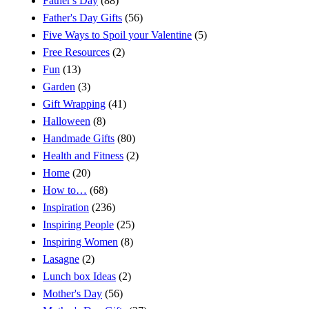
Father's Day
(88)
Father's Day Gifts
(56)
Five Ways to Spoil your Valentine
(5)
Free Resources
(2)
Fun
(13)
Garden
(3)
Gift Wrapping
(41)
Halloween
(8)
Handmade Gifts
(80)
Health and Fitness
(2)
Home
(20)
How to…
(68)
Inspiration
(236)
Inspiring People
(25)
Inspiring Women
(8)
Lasagne
(2)
Lunch box Ideas
(2)
Mother's Day
(56)