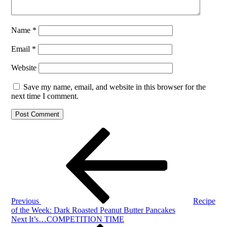
Name
*
Email
*
Website
Save my name, email, and website in this browser for the
next time I comment.
Post
Previous
Post
navigation
Previous
Recipe
of the Week: Dark Roasted Peanut Butter Pancakes
Next
Next
It’s…COMPETITION TIME