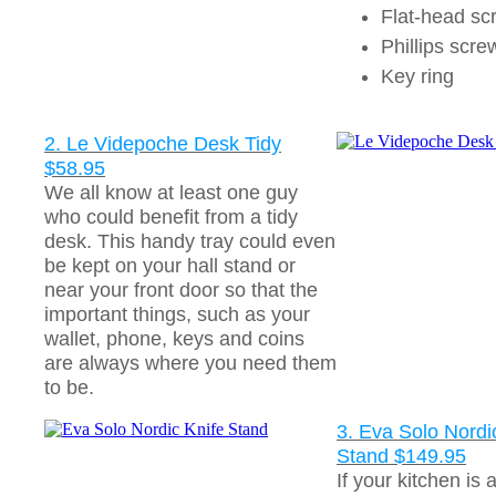
Flat-head sc
Phillips scre
Key ring
2. Le Videpoche Desk Tidy
$58.95
We all know at least one guy
who could benefit from a tidy
desk. This handy tray could even
be kept on your hall stand or
near your front door so that the
important things, such as your
wallet, phone, keys and coins
are always where you need them
to be.
3. Eva Solo Nordi
Stand $149.95
If your kitchen is 