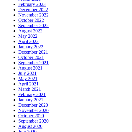
February 2023
December 2022
November 2022
October 2022
September 2022
August 2022
May 2022
April 2022
January 2022
December 2021
October 2021
September 2021
August 2021
July 2021
May 2021
April 2021
March 2021
February 2021
January 2021
December 2020
November 2020
October 2020
September 2020
August 2020
July 2020