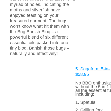
myriad of holes, indicating the
moths and silverfish have
enjoyed feasting on your
treasured garment. The bugs
won’t know what hit them with
the Bug Banish Bloq – a
powerful blend of six different
essential oils packed into one
tiny bloq. Banish those bugs –
naturally and effectively!
5. Sagaform 5-in
$58.95
No BBQ enthusias
without the 5 in 1 
all the essential f
including:
1. Spatula
2. Grilling fork