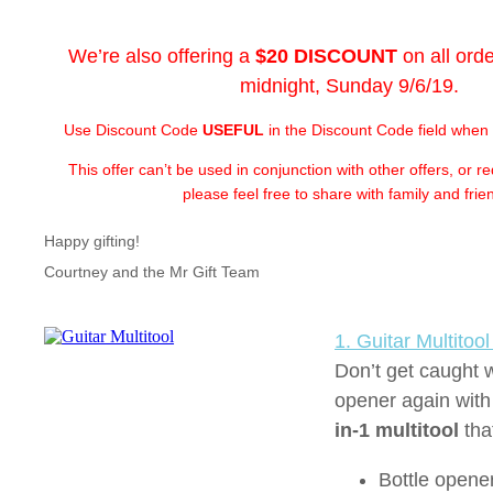
We’re also offering a
$20 DISCOUNT
on all ord
midnight, Sunday 9/6/19.
Use Discount Code
USEFUL
in the Discount Code field when
This offer can’t be used in conjunction with other offers, or 
please feel free to share with family and frie
Happy gifting!
Courtney and the Mr Gift Team
1. Guitar Multitoo
Don’t get caught w
opener again with
in-1 multitool
tha
Bottle opene