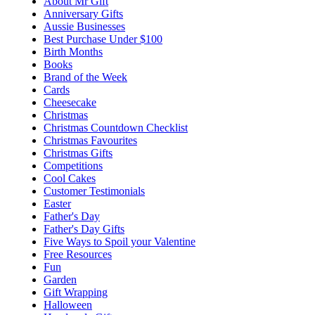
About Mr Gift
Anniversary Gifts
Aussie Businesses
Best Purchase Under $100
Birth Months
Books
Brand of the Week
Cards
Cheesecake
Christmas
Christmas Countdown Checklist
Christmas Favourites
Christmas Gifts
Competitions
Cool Cakes
Customer Testimonials
Easter
Father's Day
Father's Day Gifts
Five Ways to Spoil your Valentine
Free Resources
Fun
Garden
Gift Wrapping
Halloween